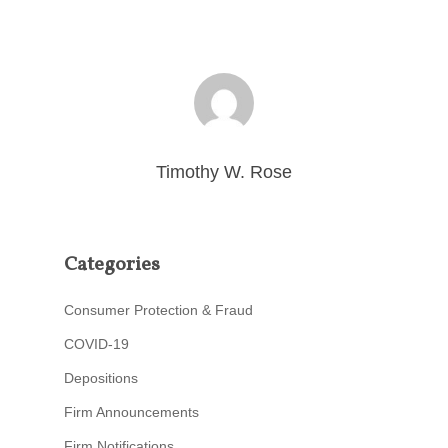
Timothy W. Rose
Categories
Consumer Protection & Fraud
COVID-19
Depositions
Firm Announcements
Firm Notifications