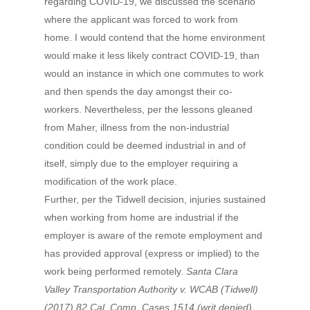
regarding COVID-19, we discussed the scenario
where the applicant was forced to work from
home. I would contend that the home environment
would make it less likely contract COVID-19, than
would an instance in which one commutes to work
and then spends the day amongst their co-
workers. Nevertheless, per the lessons gleaned
from Maher, illness from the non-industrial
condition could be deemed industrial in and of
itself, simply due to the employer requiring a
modification of the work place.
Further, per the Tidwell decision, injuries sustained
when working from home are industrial if the
employer is aware of the remote employment and
has provided approval (express or implied) to the
work being performed remotely.
Santa Clara
Valley Transportation Authority v. WCAB (Tidwell)
(2017) 82 Cal. Comp. Cases 1514 (writ denied).