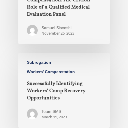
Compensation: The Critical
Role of a Qualified Medical
Evaluation Panel
Samuel Siavoshi
November 26, 2023
Subrogation
Workers' Compenstation
Successfully Identifying
Workers’ Comp Recovery
Opportunities
Team SMS
March 15, 2023