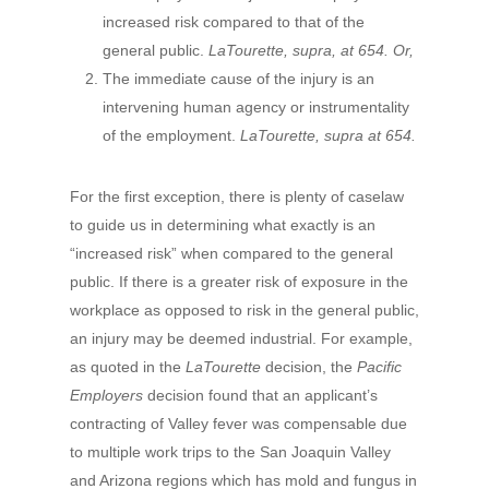
increased risk compared to that of the
general public.
LaTourette, supra, at 654. Or,
The immediate cause of the injury is an
intervening human agency or instrumentality
of the employment.
LaTourette, supra at 654.
For the first exception, there is plenty of caselaw
to guide us in determining what exactly is an
“increased risk” when compared to the general
public. If there is a greater risk of exposure in the
workplace as opposed to risk in the general public,
an injury may be deemed industrial. For example,
as quoted in the
LaTourette
decision, the
Pacific
Employers
decision found that an applicant’s
contracting of Valley fever was compensable due
to multiple work trips to the San Joaquin Valley
and Arizona regions which has mold and fungus in