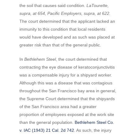
the soil that causes said condition.
LaTourette,
supra, at 654, Pacific Employers, supra, at 622.
The court determined that the applicant lacked an
immunity to this condition that local residents
would have developed and as such was placed at
greater risk than that of the general public.
In
Bethlehem Steel
, the court determined that
contracting the eye disease of keratoconjunctivitis
was a compensable injury for a shipyard worker.
Although this was a disease that was contagious
throughout the San Francisco bay area in general,
the Supreme Court determined that the shipyards
of the San Francisco area had a greater
proportion of employees exposed at the work site
than the general population.
Bethlehem Steel Co.
v. IAC (1943) 21 Cal. 2d 742
.
As such, the injury