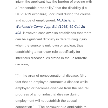
injury, the applicant has the burden of proving with
a “reasonable probability” that the disability (i.e.
COVID-19 exposure), occurred during the course
and scope of employment.
McAllister v.
Workmen’s Comp. App. Bd. (1968) 69 Cal. 2d
408.
However, caselaw also establishes that there
can be significant difficulty in determining injury
when the source is unknown or unclear, thus
establishing a narrower rule specifically for
infectious diseases. As stated in the LaTourette
decision,
“[I]n the area of nonoccupational disease, [t]he
fact that an employee contracts a disease while
employed or becomes disabled from the natural
progress of a nonindustrial disease during
employment will not establish the causal
connection.”…“The narrower rule applicable to