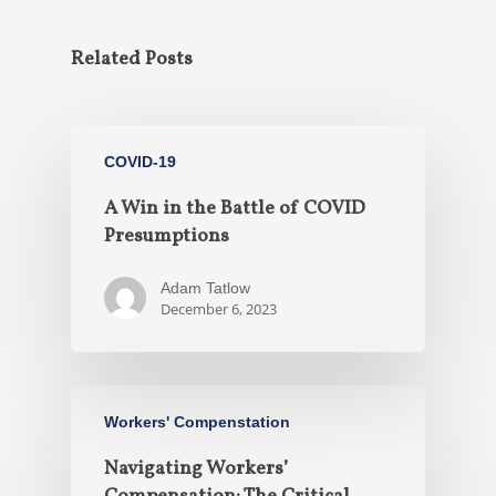
Related Posts
COVID-19
A Win in the Battle of COVID
Presumptions
Adam Tatlow
December 6, 2023
Workers' Compenstation
Navigating Workers’