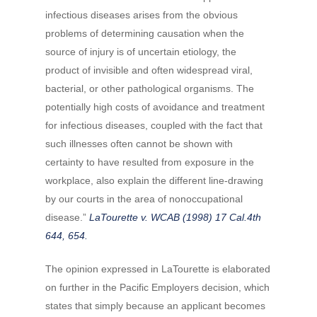
infectious diseases arises from the obvious
problems of determining causation when the
source of injury is of uncertain etiology, the
product of invisible and often widespread viral,
bacterial, or other pathological organisms. The
potentially high costs of avoidance and treatment
for infectious diseases, coupled with the fact that
such illnesses often cannot be shown with
certainty to have resulted from exposure in the
workplace, also explain the different line-drawing
by our courts in the area of nonoccupational
disease.”
LaTourette v. WCAB (1998) 17 Cal.4th
644, 654.
The opinion expressed in LaTourette is elaborated
on further in the Pacific Employers decision, which
states that simply because an applicant becomes