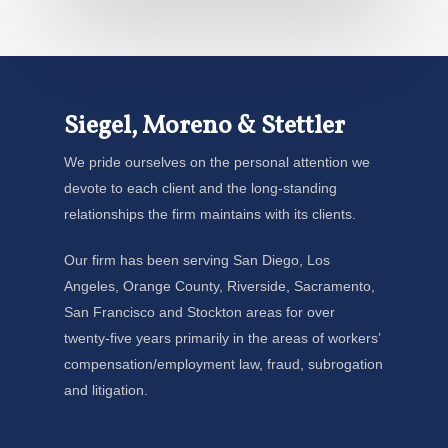
Siegel, Moreno & Stettler
We pride ourselves on the personal attention we
devote to each client and the long-standing
relationships the firm maintains with its clients.
Our firm has been serving San Diego, Los
Angeles, Orange County, Riverside, Sacramento,
San Francisco and Stockton areas for over
twenty-five years primarily in the areas of workers’
compensation/employment law, fraud, subrogation
and litigation.