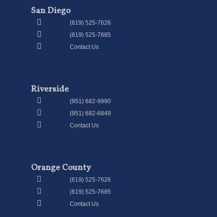
San Diego
(619) 525-7626
(619) 525-7685
Contact Us
Riverside
(951) 682-9990
(951) 682-6849
Contact Us
Orange County
(619) 525-7626
(619) 525-7685
Contact Us