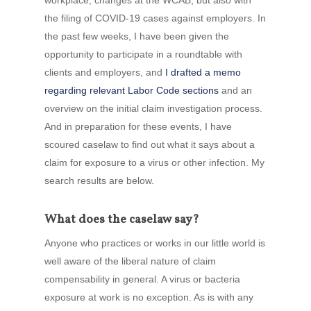
workplace, changes at the WCAB, but also with
the filing of COVID-19 cases against employers. In
the past few weeks, I have been given the
opportunity to participate in a roundtable with
clients and employers, and
I drafted a memo
regarding relevant Labor Code sections
and an
overview on the initial claim investigation process.
And in preparation for these events, I have
scoured caselaw to find out what it says about a
claim for exposure to a virus or other infection. My
search results are below.
What does the caselaw say?
Anyone who practices or works in our little world is
well aware of the liberal nature of claim
compensability in general. A virus or bacteria
exposure at work is no exception. As is with any