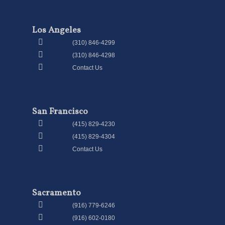
Los Angeles
(310) 846-4299
(310) 846-4298
Contact Us
San Francisco
(415) 829-4230
(415) 829-4304
Contact Us
Sacramento
(916) 779-6246
(916) 602-0180