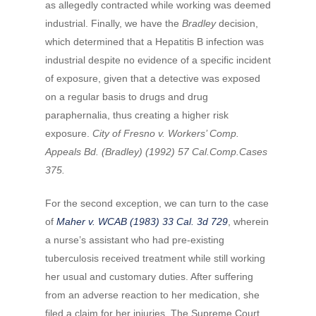
as allegedly contracted while working was deemed
industrial. Finally, we have the
Bradley
decision,
which determined that a Hepatitis B infection was
industrial despite no evidence of a specific incident
of exposure, given that a detective was exposed
on a regular basis to drugs and drug
paraphernalia, thus creating a higher risk
exposure.
City of Fresno v. Workers’ Comp.
Appeals Bd. (Bradley) (1992) 57 Cal.Comp.Cases
375.
For the second exception, we can turn to the case
of
Maher v. WCAB (1983) 33 Cal. 3d 729
, wherein
a nurse’s assistant who had pre-existing
tuberculosis received treatment while still working
her usual and customary duties. After suffering
from an adverse reaction to her medication, she
filed a claim for her injuries. The Supreme Court