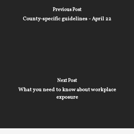
Previous Post
County-specific guidelines - April 22
Next Post
What you need to know about workplace
exposure