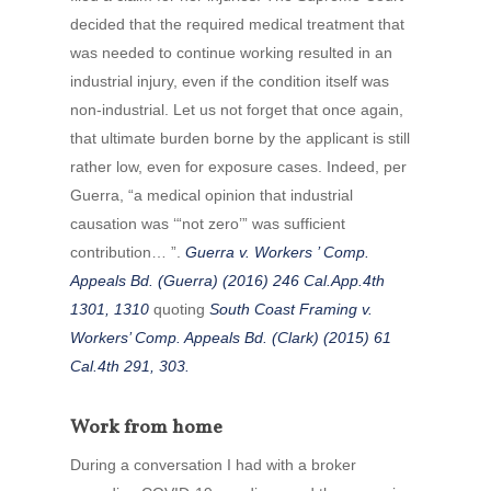
decided that the required medical treatment that
was needed to continue working resulted in an
industrial injury, even if the condition itself was
non-industrial. Let us not forget that once again,
that ultimate burden borne by the applicant is still
rather low, even for exposure cases. Indeed, per
Guerra, “a medical opinion that industrial
causation was ‘“not zero’” was sufficient
contribution… ”.
Guerra v. Workers ’ Comp.
Appeals Bd. (Guerra) (2016) 246 Cal.App.4th
1301, 1310
quoting
South Coast Framing v.
Workers’ Comp. Appeals Bd. (Clark) (2015) 61
Cal.4th 291, 303.
Work from home
During a conversation I had with a broker