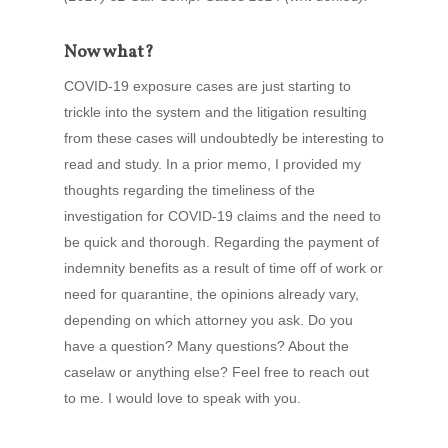
Now what?
COVID-19 exposure cases are just starting to
trickle into the system and the litigation resulting
from these cases will undoubtedly be interesting to
read and study. In a prior memo, I provided my
thoughts regarding the timeliness of the
investigation for COVID-19 claims and the need to
be quick and thorough. Regarding the payment of
indemnity benefits as a result of time off of work or
need for quarantine, the opinions already vary,
depending on which attorney you ask. Do you
have a question? Many questions? About the
caselaw or anything else? Feel free to reach out
to me. I would love to speak with you.