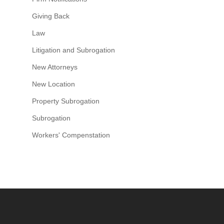
Giving Back
Law
Litigation and Subrogation
New Attorneys
New Location
Property Subrogation
Subrogation
Workers' Compenstation