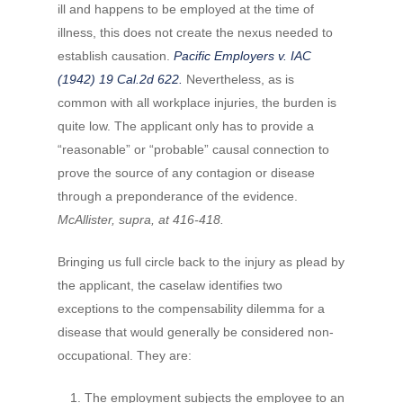
ill and happens to be employed at the time of
illness, this does not create the nexus needed to
establish causation.
Pacific Employers v. IAC
(1942) 19 Cal.2d 622.
Nevertheless, as is
common with all workplace injuries, the burden is
quite low. The applicant only has to provide a
“reasonable” or “probable” causal connection to
prove the source of any contagion or disease
through a preponderance of the evidence.
McAllister, supra, at 416-418.
Bringing us full circle back to the injury as plead by
the applicant, the caselaw identifies two
exceptions to the compensability dilemma for a
disease that would generally be considered non-
occupational.
They are:
The employment subjects the employee to an