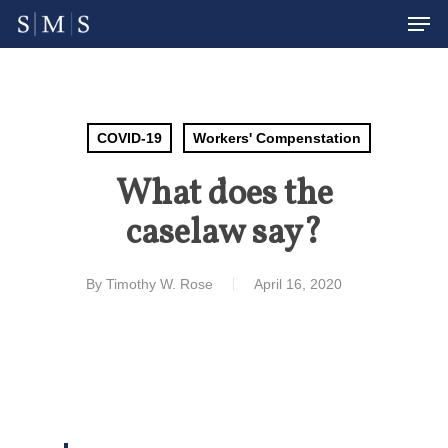
Men
Skip
to
Close
main
Menu
content
COVID-19
Workers' Compenstation
What does the
caselaw say?
By
Timothy W. Rose
April 16, 2020