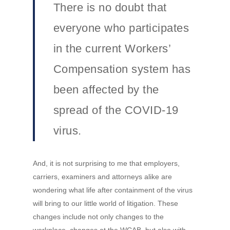
There is no doubt that
everyone who participates
in the current Workers’
Compensation system has
been affected by the
spread of the COVID-19
virus.
And, it is not surprising to me that employers,
carriers, examiners and attorneys alike are
wondering what life after containment of the virus
will bring to our little world of litigation. These
changes include not only changes to the