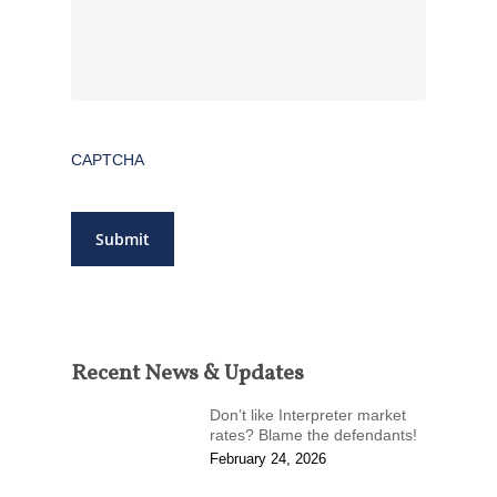
CAPTCHA
Submit
Recent News & Updates
Don’t like Interpreter market
rates? Blame the defendants!
February 24, 2026