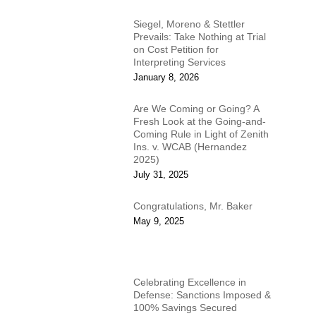
Siegel, Moreno & Stettler
Prevails: Take Nothing at Trial
on Cost Petition for
Interpreting Services
January 8, 2026
Are We Coming or Going? A
Fresh Look at the Going-and-
Coming Rule in Light of Zenith
Ins. v. WCAB (Hernandez
2025)
July 31, 2025
Congratulations, Mr. Baker
May 9, 2025
Celebrating Excellence in
Defense: Sanctions Imposed &
100% Savings Secured