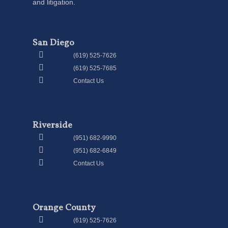
and litigation.
San Diego
(619) 525-7626
(619) 525-7685
Contact Us
Riverside
(951) 682-9990
(951) 682-6849
Contact Us
Orange County
(619) 525-7626