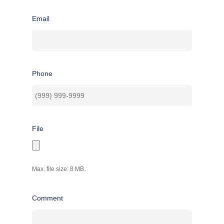
Email
Phone
File
Max. file size: 8 MB.
Comment