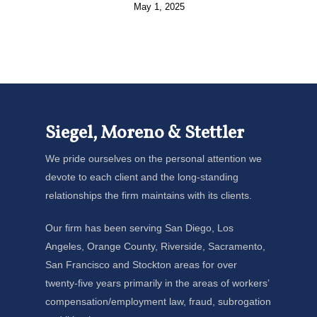
May 1, 2025
Siegel, Moreno & Stettler
We pride ourselves on the personal attention we
devote to each client and the long-standing
relationships the firm maintains with its clients.
Our firm has been serving San Diego, Los
Angeles, Orange County, Riverside, Sacramento,
San Francisco and Stockton areas for over
twenty-five years primarily in the areas of workers’
compensation/employment law, fraud, subrogation