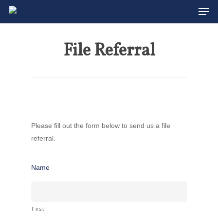
Men
Skip
to
main
File Referral
content
Please fill out the form below to send us a file
referral.
Name
First