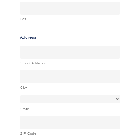
Last
Address
Street Address
City
State
ZIP Code