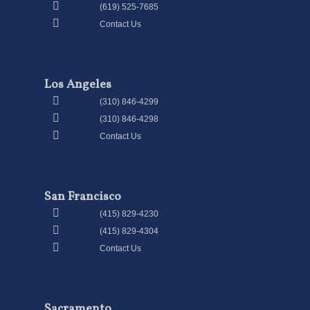
(619) 525-7685
Contact Us
Los Angeles
(310) 846-4299
(310) 846-4298
Contact Us
San Francisco
(415) 829-4230
(415) 829-4304
Contact Us
Sacramento