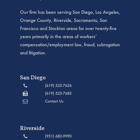
Our firm has been serving San Diego, Los Angeles,
Orange County, Riverside, Sacramento, San
Francisco and Stockton areas for over twenty-five
years primarily in the areas of workers’
compensation/employment law, fraud, subrogation
and litigation.
San Diego
(619) 525-7626
(619) 525-7685
Contact Us
Riverside
(951) 682-9990