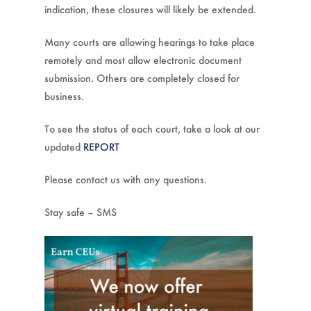
indication, these closures will likely be extended.
Many courts are allowing hearings to take place
remotely and most allow electronic document
submission. Others are completely closed for
business.
To see the status of each court, take a look at our
updated
REPORT
Please contact us with any questions.
Stay safe – SMS