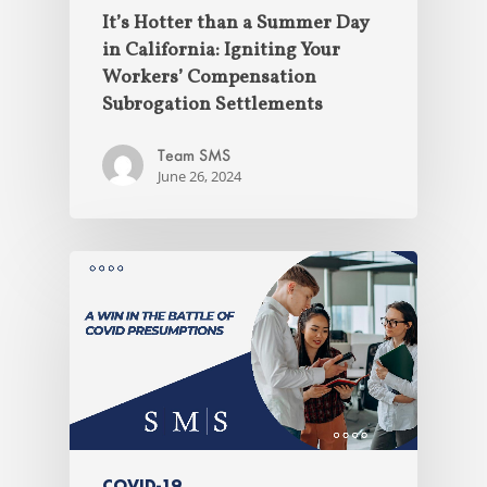
It’s Hotter than a Summer Day
in California: Igniting Your
Workers’ Compensation
Subrogation Settlements
Team SMS
June 26, 2024
COVID-19