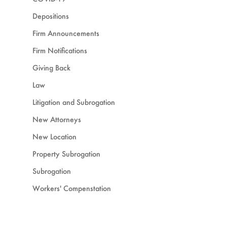
Depositions
Firm Announcements
Firm Notifications
Giving Back
Law
Litigation and Subrogation
New Attorneys
New Location
Property Subrogation
Subrogation
Workers' Compenstation