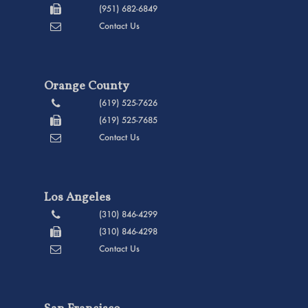
(951) 682-6849
Contact Us
Orange County
(619) 525-7626
(619) 525-7685
Contact Us
Los Angeles
(310) 846-4299
(310) 846-4298
Contact Us