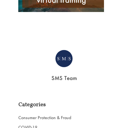
SMS Team
Categories
Consumer Protection & Fraud
COVID-19