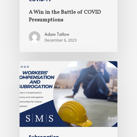
A Win in the Battle of COVID
Presumptions
Adam Tatlow
December 6, 2023
Subrogation