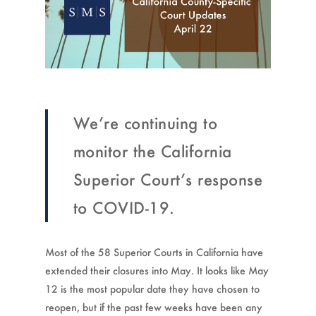
We’re continuing to
monitor the California
Superior Court’s response
to COVID-19.
Most of the 58 Superior Courts in California have
extended their closures into May. It looks like May
12 is the most popular date they have chosen to
reopen, but if the past few weeks have been any