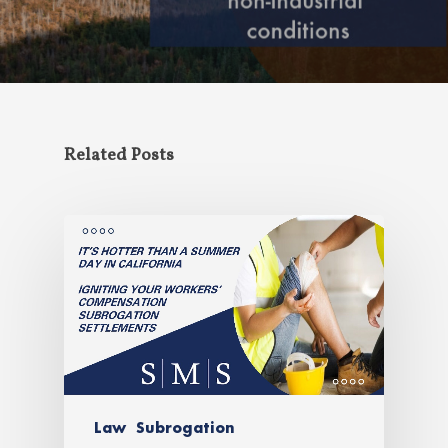
Related Posts
Law
Subrogation