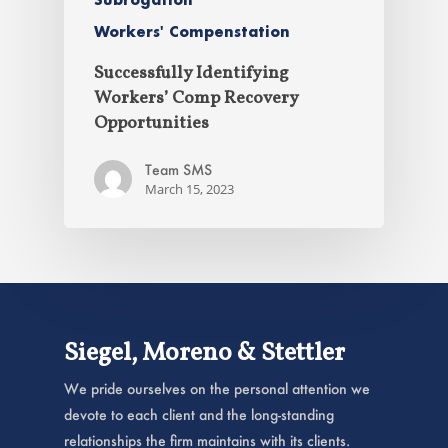
Workers' Compenstation
Successfully Identifying
Workers’ Comp Recovery
Opportunities
Team SMS
March 15, 2023
Siegel, Moreno & Stettler
We pride ourselves on the personal attention we
devote to each client and the long-standing
relationships the firm maintains with its clients.