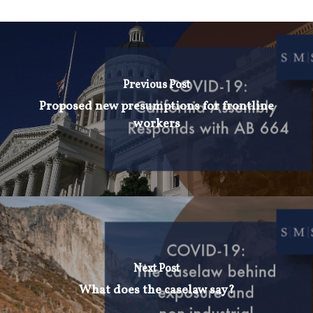
Previous Post
Proposed new presumptions for frontline
workers
Next Post
What does the caselaw say?