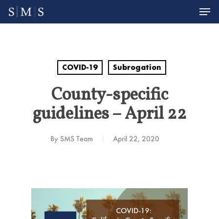
Men
Skip
to
Close
main
Menu
content
COVID-19
Subrogation
County-specific
guidelines – April 22
By
SMS Team
April 22, 2020