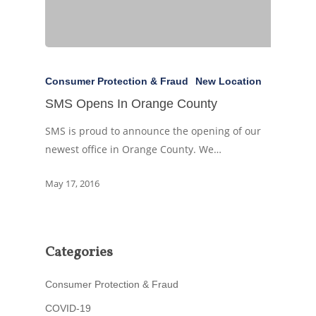
Consumer Protection & Fraud
New Location
SMS Opens In Orange County
SMS is proud to announce the opening of our
newest office in Orange County. We…
May 17, 2016
Categories
Consumer Protection & Fraud
COVID-19