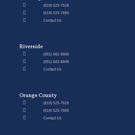
(619) 525-7626
(619) 525-7685
Contact Us
Riverside
(951) 682-9990
(951) 682-6849
Contact Us
Orange County
(619) 525-7626
(619) 525-7685
Contact Us