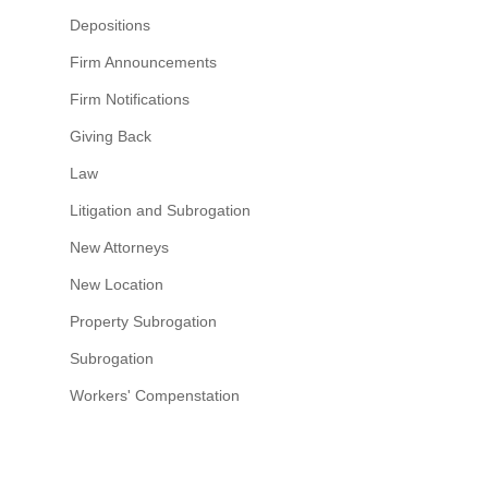
Depositions
Firm Announcements
Firm Notifications
Giving Back
Law
Litigation and Subrogation
New Attorneys
New Location
Property Subrogation
Subrogation
Workers' Compenstation