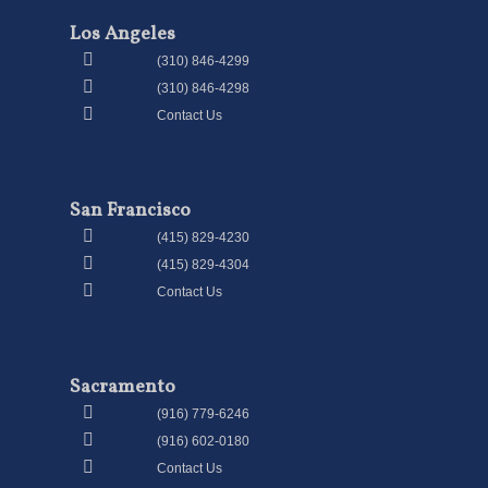
Los Angeles
(310) 846-4299
(310) 846-4298
Contact Us
San Francisco
(415) 829-4230
(415) 829-4304
Contact Us
Sacramento
(916) 779-6246
(916) 602-0180
Contact Us