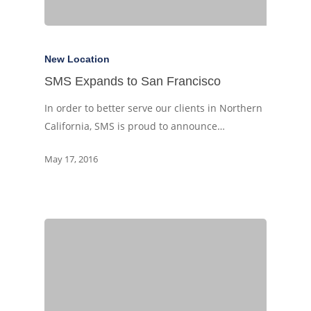
New Location
SMS Expands to San Francisco
In order to better serve our clients in Northern
California, SMS is proud to announce…
May 17, 2016