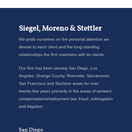
Siegel, Moreno & Stettler
We pride ourselves on the personal attention we
devote to each client and the long-standing
relationships the firm maintains with its clients.
Our firm has been serving San Diego, Los
Angeles, Orange County, Riverside, Sacramento,
San Francisco and Stockton areas for over
twenty-five years primarily in the areas of workers’
compensation/employment law, fraud, subrogation
and litigation.
San Diego