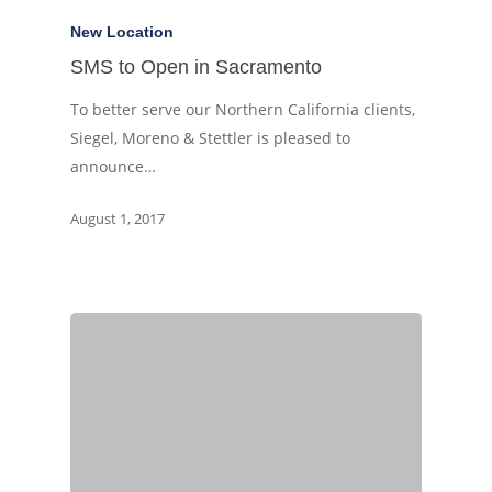
New Location
SMS to Open in Sacramento
To better serve our Northern California clients,
Siegel, Moreno & Stettler is pleased to
announce…
August 1, 2017