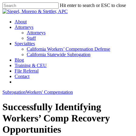
Skip
Hit enter to search or ESC to close
to
Close
main
Search
content
Menu
About
Attorneys
Attorneys
Staff
Specialties
California Workers’ Compensation Defense
California Statewide Subrogation
Blog
Training & CEU
File Referral
Contact
twitter
linkedin
Subrogation
Workers' Compenstation
Successfully Identifying
Workers’ Comp Recovery
Opportunities