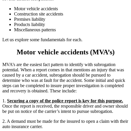
Motor vehicle accidents
Construction site accidents
Premises liability
Products liability
Miscellaneous patterns
Let us explore some fundamentals for each.
Motor vehicle accidents (MVA’s)
MVA’s are the easiest fact pattern to identify with subrogation
potential. When a report comes in that mentions an injury that was
caused by a car accident, subrogation should be pursued to
determine who was at fault for the accident. Some initial and quick
steps can be completed to insure proper investigation is completed
and recovery is obtained. These include:
1.
Securing a copy of the police report is key for this purpose.
Once the report is received, the responsible driver and owner should
be put on notice of the carrier’s intent to pursue subrogation.
2. A demand must be made for the insured to open a claim with their
auto insurance carrier.