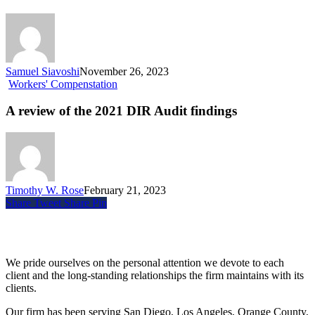
Samuel Siavoshi
November 26, 2023
Workers' Compenstation
A review of the 2021 DIR Audit findings
Timothy W. Rose
February 21, 2023
Share
Tweet
Share
Pin
Siegel, Moreno & Stettler
We pride ourselves on the personal attention we devote to each
client and the long-standing relationships the firm maintains with its
clients.
Our firm has been serving San Diego, Los Angeles, Orange County,