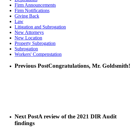
Firm Announcements
Firm Notifications
Giving Back
Law
Litigation and Subrogation
New Attorneys
New Location
Property Subrogation
Subrogation
Workers' Compenstation
Previous Post
Congratulations, Mr. Goldsmith!
Next Post
A review of the 2021 DIR Audit
findings