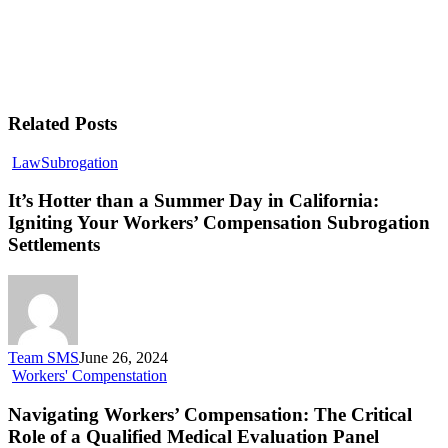
Related Posts
Law
Subrogation
It’s Hotter than a Summer Day in California:
Igniting Your Workers’ Compensation Subrogation
Settlements
Team SMS
June 26, 2024
Workers' Compenstation
Navigating Workers’ Compensation: The Critical
Role of a Qualified Medical Evaluation Panel