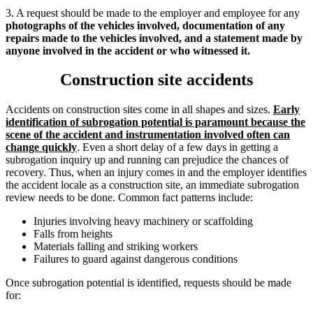
3. A request should be made to the employer and employee for any
photographs of the vehicles involved, documentation of any
repairs made to the vehicles involved, and a statement made by
anyone involved in the accident or who witnessed it.
Construction site accidents
Accidents on construction sites come in all shapes and sizes.
Early
identification of subrogation potential is paramount
because the
scene of the accident and instrumentation involved often can
change quickly
. Even a short delay of a few days in getting a
subrogation inquiry up and running can prejudice the chances of
recovery. Thus, when an injury comes in and the employer identifies
the accident locale as a construction site, an immediate subrogation
review needs to be done. Common fact patterns include:
Injuries involving heavy machinery or scaffolding
Falls from heights
Materials falling and striking workers
Failures to guard against dangerous conditions
Once subrogation potential is identified, requests should be made
for: