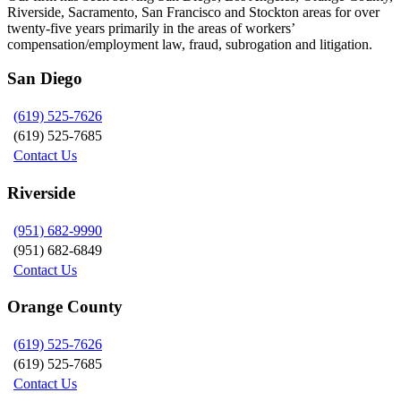
Riverside, Sacramento, San Francisco and Stockton areas for over
twenty-five years primarily in the areas of workers’
compensation/employment law, fraud, subrogation and litigation.
San Diego
(619) 525-7626
(619) 525-7685
Contact Us
Riverside
(951) 682-9990
(951) 682-6849
Contact Us
Orange County
(619) 525-7626
(619) 525-7685
Contact Us