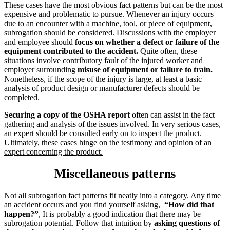
These cases have the most obvious fact patterns but can be the most
expensive and problematic to pursue. Whenever an injury occurs
due to an encounter with a machine, tool, or piece of equipment,
subrogation should be considered. Discussions with the employer
and employee should
focus on whether a defect or failure of the
equipment contributed to the accident.
Quite often, these
situations involve contributory fault of the injured worker and
employer surrounding
misuse of equipment or
failure to train.
Nonetheless, if the scope of the injury is large, at least a basic
analysis of product design or manufacturer defects should be
completed.
Securing a copy of the OSHA report
often can assist in the fact
gathering and analysis of the issues involved. In very serious cases,
an expert should be consulted early on to inspect the product.
Ultimately,
these cases hinge on the testimony and opinion of an
expert concerning the product.
Miscellaneous patterns
Not all subrogation fact patterns fit neatly into a category. Any time
an accident occurs and you find yourself asking,
“How did that
happen?”
, It is probably a good indication that there may be
subrogation potential. Follow that intuition by
asking questions of