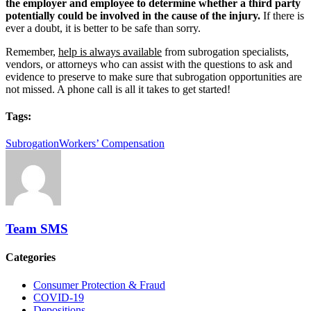
the employer and employee to
determine whether a third party
potentially could be involved in the cause of the injury.
If there is
ever a doubt, it is better to be safe than sorry.
Remember,
help is always available
from subrogation specialists,
vendors, or attorneys who can assist with the questions to ask and
evidence to preserve to make sure that subrogation opportunities are
not missed. A phone call is all it takes to get started!
Tags:
Subrogation
Workers’ Compensation
Team SMS
Categories
Consumer Protection & Fraud
COVID-19
Depositions