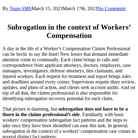
By
Team SMS
March 15, 2023
March 17th, 2023
No Comments
Subrogation in the context of Workers’
Compensation
A day in the life of a Worker’s Compensation Claims Professional
can be hectic to say the least! New losses that demand immediate
attention come in continually. Each claim brings in calls and
correspondence from applicant attorneys, doctors, employers, case
managers, investigators, defense attorneys, lien claimants, and
injured workers. Each request for treatment and report brings rules
and deadlines around every corner. Supervisors require diary review,
updates, and plans of action, and clients seek account audits. And on
top of all that, the claims professional is also responsible for
identifying subrogation recovery potential for each claim.
That picture is daunting, but
subrogation does not have to be a
thorn in the claims professional’s side
. Familiarity with basic
workers’ compensation subrogation fact patterns and the steps to
take once they have been identified can ease this task. In general,
subrogation in the context of a workers’ compensation case comes in
several distinct fact patterns.