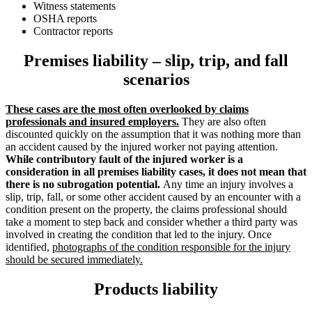
Witness statements
OSHA reports
Contractor reports
Premises liability – slip, trip, and fall
scenarios
These cases are the most often overlooked by claims
professionals and insured employers.
They are also often
discounted quickly on the assumption that it was nothing more than
an accident caused by the injured worker not paying attention.
While contributory fault of the injured worker is a
consideration in all premises liability cases, it does not mean that
there is no subrogation potential.
Any time an injury involves a
slip, trip, fall, or some other accident caused by an encounter with a
condition present on the property, the claims professional should
take a moment to step back and consider whether a third party was
involved in creating the condition that led to the injury. Once
identified,
photographs of the condition responsible for the injury
should be secured immediately.
Products liability