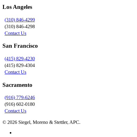
Los Angeles
(310) 846-4299
(310) 846-4298
Contact Us
San Francisco
(415) 829-4230
(415) 829-4304
Contact Us
Sacramento
(916) 779-6246
(916) 602-0180
Contact Us
© 2026 Siegel, Moreno & Stettler, APC.
twitter