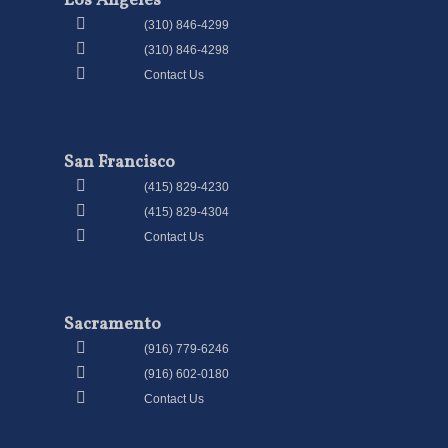
Los Angeles
(310) 846-4299
(310) 846-4298
Contact Us
San Francisco
(415) 829-4230
(415) 829-4304
Contact Us
Sacramento
(916) 779-6246
(916) 602-0180
Contact Us