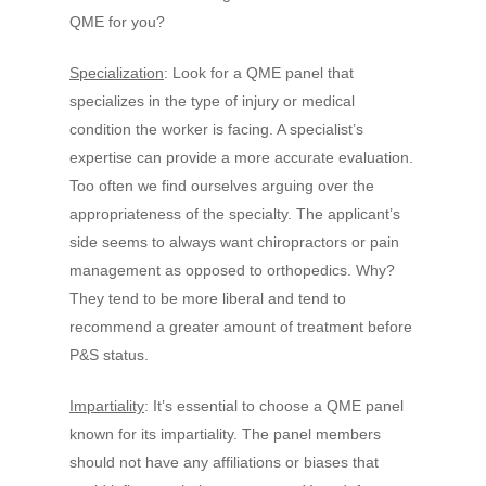
QME for you?
Specialization
: Look for a QME panel that
specializes in the type of injury or medical
condition the worker is facing. A specialist’s
expertise can provide a more accurate evaluation.
Too often we find ourselves arguing over the
appropriateness of the specialty. The applicant’s
side seems to always want chiropractors or pain
management as opposed to orthopedics. Why?
They tend to be more liberal and tend to
recommend a greater amount of treatment before
P&S status.
Impartiality
: It’s essential to choose a QME panel
known for its impartiality. The panel members
should not have any affiliations or biases that