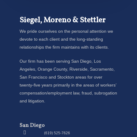
Siegel, Moreno & Stettler
We pride ourselves on the personal attention we
devote to each client and the long-standing
relationships the firm maintains with its clients.
Our firm has been serving San Diego, Los
Angeles, Orange County, Riverside, Sacramento,
San Francisco and Stockton areas for over
twenty-five years primarily in the areas of workers’
compensation/employment law, fraud, subrogation
and litigation.
San Diego
(619) 525-7626