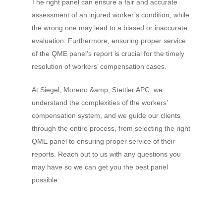
The right panel can ensure a fair and accurate
assessment of an injured worker’s condition, while
the wrong one may lead to a biased or inaccurate
evaluation. Furthermore, ensuring proper service
of the QME panel’s report is crucial for the timely
resolution of workers’ compensation cases.
At Siegel, Moreno &amp; Stettler APC, we
understand the complexities of the workers’
compensation system, and we guide our clients
through the entire process, from selecting the right
QME panel to ensuring proper service of their
reports. Reach out to us with any questions you
may have so we can get you the best panel
possible.