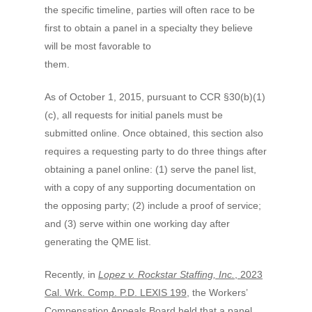
the specific timeline, parties will often race to be
first to obtain a panel in a specialty they believe
will be most favorable to
them.
As of October 1, 2015, pursuant to CCR §30(b)(1)
(c), all requests for initial panels must be
submitted online. Once obtained, this section also
requires a requesting party to do three things after
obtaining a panel online: (1) serve the panel list,
with a copy of any supporting documentation on
the opposing party; (2) include a proof of service;
and (3) serve within one working day after
generating the QME list.
Recently, in
Lopez v. Rockstar Staffing, Inc.
, 2023
Cal. Wrk. Comp. P.D. LEXIS 199
, the Workers’
Compensation Appeals Board held that a panel