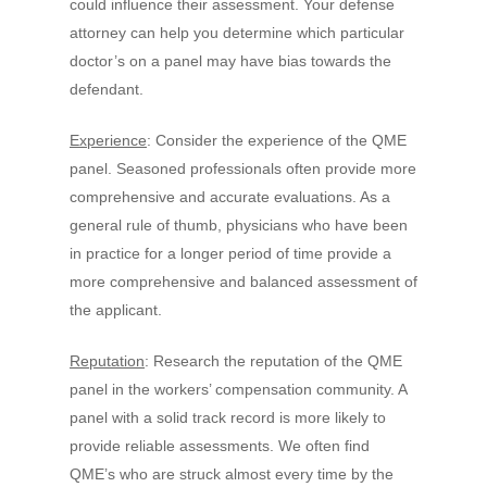
could influence their assessment. Your defense
attorney can help you determine which particular
doctor’s on a panel may have bias towards the
defendant.
Experience
: Consider the experience of the QME
panel. Seasoned professionals often provide more
comprehensive and accurate evaluations. As a
general rule of thumb, physicians who have been
in practice for a longer period of time provide a
more comprehensive and balanced assessment of
the applicant.
Reputation
: Research the reputation of the QME
panel in the workers’ compensation community. A
panel with a solid track record is more likely to
provide reliable assessments. We often find
QME’s who are struck almost every time by the