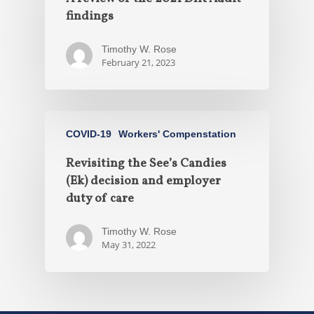
findings
Timothy W. Rose
February 21, 2023
COVID-19
Workers' Compenstation
Revisiting the See’s Candies
(Ek) decision and employer
duty of care
Timothy W. Rose
May 31, 2022