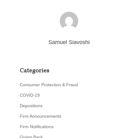
Samuel Siavoshi
Categories
Consumer Protection & Fraud
COVID-19
Depositions
Firm Announcements
Firm Notifications
Giving Back