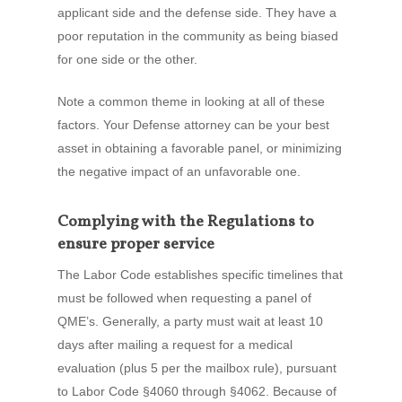
applicant side and the defense side. They have a
poor reputation in the community as being biased
for one side or the other.
Note a common theme in looking at all of these
factors. Your Defense attorney can be your best
asset in obtaining a favorable panel, or minimizing
the negative impact of an unfavorable one.
Complying with the Regulations to
ensure proper service
The Labor Code establishes specific timelines that
must be followed when requesting a panel of
QME’s. Generally, a party must wait at least 10
days after mailing a request for a medical
evaluation (plus 5 per the mailbox rule), pursuant
to Labor Code §4060 through §4062. Because of