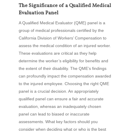
The Significance of a Qualified Medical
Evaluation Panel
A Qualified Medical Evaluator (QME) panel is a
group of medical professionals certified by the
California Division of Workers’ Compensation to
assess the medical condition of an injured worker.
These evaluations are critical as they help
determine the worker’s eligibility for benefits and
the extent of their disability. The QME’s findings
can profoundly impact the compensation awarded
to the injured employee. Choosing the right QME
panel is a crucial decision. An appropriately
qualified panel can ensure a fair and accurate
evaluation, whereas an inadequately chosen
panel can lead to biased or inaccurate
assessments. What key factors should you
consider when deciding what or who is the best