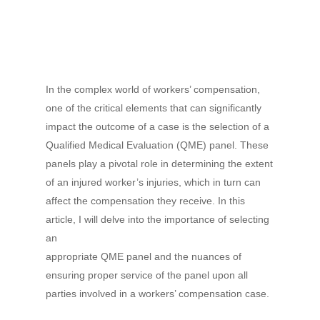
In the complex world of workers’ compensation,
one of the critical elements that can significantly
impact the outcome of a case is the selection of a
Qualified Medical Evaluation (QME) panel. These
panels play a pivotal role in determining the extent
of an injured worker’s injuries, which in turn can
affect the compensation they receive. In this
article, I will delve into the importance of selecting
an
appropriate QME panel and the nuances of
ensuring proper service of the panel upon all
parties involved in a workers’ compensation case.