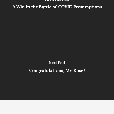
A Win in the Battle of COVID Presumptions
Next Post
Congratulations, Mr. Rose!