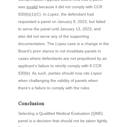
was
invalid
because it did not comply with CCR
§30(b)(1)(C). In
Lopez
, the defendant had
requested a panel on January 9, 2023, but failed
to serve the panel until January 13, 2023, and
also did not serve any of the supporting
documentation. The
Lopez
case is a change in the
Board’s prior stance to not invalidate panels in
cases where defendants are not prejudiced by an
applicant’s failure to strictly comply with 8 CCR
§30(b). As such, parties should now cite
Lopez
when challenging the validity of panels when
there’s a failure to comply with the rules.
Conclusion
Selecting a Qualified Medical Evaluation (QME)
panel is a decision that should not be taken lightly.