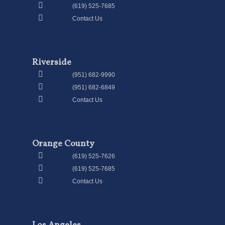
(619) 525-7685
Contact Us
Riverside
(951) 682-9990
(951) 682-6849
Contact Us
Orange County
(619) 525-7626
(619) 525-7685
Contact Us