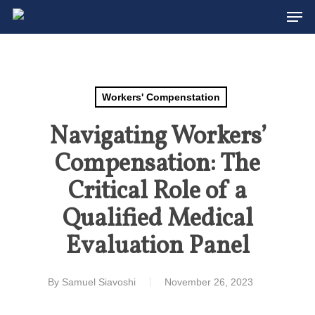
Men
Skip
to
Close
main
Menu
content
Workers' Compenstation
Navigating Workers’
Compensation: The
Critical Role of a
Qualified Medical
Evaluation Panel
By
Samuel Siavoshi
November 26, 2023