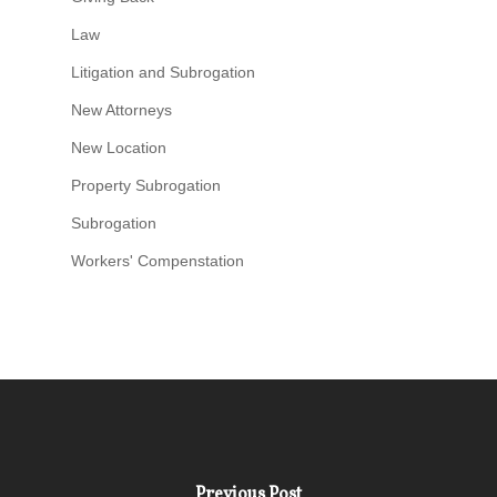
Law
Litigation and Subrogation
New Attorneys
New Location
Property Subrogation
Subrogation
Workers' Compenstation
Previous Post