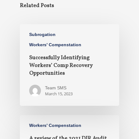
Related Posts
Subrogation
Workers' Compenstation
Successfully Identifying
Workers’ Comp Recovery
Opportunities
Team SMS
March 15, 2023
Workers' Compenstation
A review of the 2021 DIR Audit