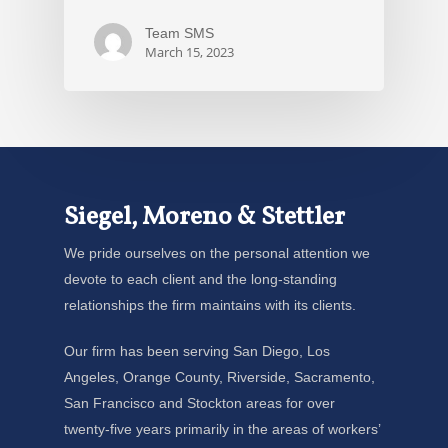
Team SMS
March 15, 2023
Siegel, Moreno & Stettler
We pride ourselves on the personal attention we
devote to each client and the long-standing
relationships the firm maintains with its clients.
Our firm has been serving San Diego, Los
Angeles, Orange County, Riverside, Sacramento,
San Francisco and Stockton areas for over
twenty-five years primarily in the areas of workers’