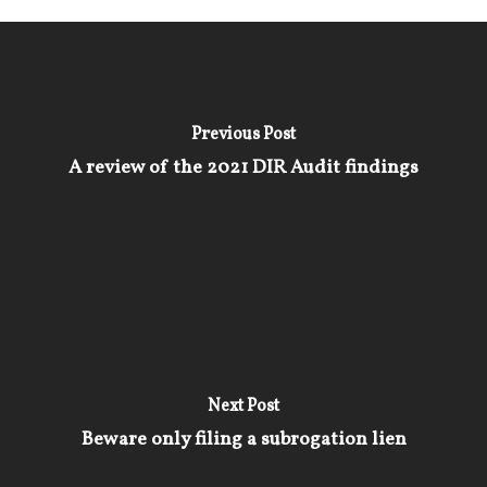
Previous Post
A review of the 2021 DIR Audit findings
Next Post
Beware only filing a subrogation lien