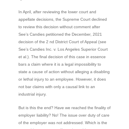
In April, after reviewing the lower court and
appellate decisions, the Supreme Court declined
to review this decision without comment after
See’s Candies petitioned the December, 2021
decision of the 2 nd District Court of Appeal (see
See’s Candies Inc. v. Los Angeles Superior Court
et al.). The final decision of this case in essence
bars a claim where it is a legal impossibility to
state a cause of action without alleging a disabling
or lethal injury to an employee. However, it does
not bar claims with only a causal link to an
industrial injury.
But is this the end? Have we reached the finality of
employer liability? No! The issue over duty of care
of the employer was not addressed. Which is the