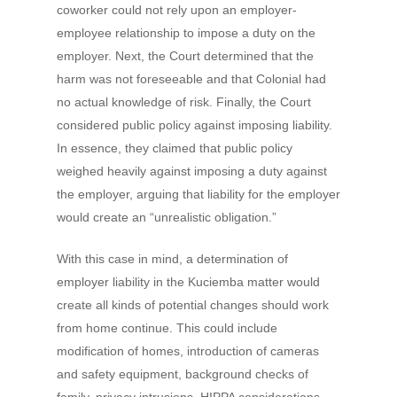
coworker could not rely upon an employer-
employee relationship to impose a duty on the
employer. Next, the Court determined that the
harm was not foreseeable and that Colonial had
no actual knowledge of risk. Finally, the Court
considered public policy against imposing liability.
In essence, they claimed that public policy
weighed heavily against imposing a duty against
the employer, arguing that liability for the employer
would create an “unrealistic obligation.”
With this case in mind, a determination of
employer liability in the Kuciemba matter would
create all kinds of potential changes should work
from home continue. This could include
modification of homes, introduction of cameras
and safety equipment, background checks of