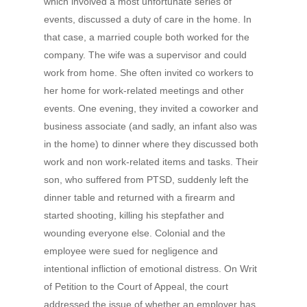
which involved a most unfortunate series of
events, discussed a duty of care in the home. In
that case, a married couple both worked for the
company. The wife was a supervisor and could
work from home. She often invited co workers to
her home for work-related meetings and other
events. One evening, they invited a coworker and
business associate (and sadly, an infant also was
in the home) to dinner where they discussed both
work and non work-related items and tasks. Their
son, who suffered from PTSD, suddenly left the
dinner table and returned with a firearm and
started shooting, killing his stepfather and
wounding everyone else. Colonial and the
employee were sued for negligence and
intentional infliction of emotional distress. On Writ
of Petition to the Court of Appeal, the court
addressed the issue of whether an employer has