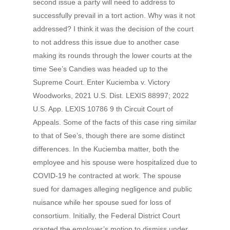
second issue a party will need to address to
successfully prevail in a tort action. Why was it not
addressed? I think it was the decision of the court
to not address this issue due to another case
making its rounds through the lower courts at the
time See’s Candies was headed up to the
Supreme Court. Enter Kuciemba v. Victory
Woodworks, 2021 U.S. Dist. LEXIS 88997; 2022
U.S. App. LEXIS 10786 9 th Circuit Court of
Appeals. Some of the facts of this case ring similar
to that of See’s, though there are some distinct
differences. In the Kuciemba matter, both the
employee and his spouse were hospitalized due to
COVID-19 he contracted at work. The spouse
sued for damages alleging negligence and public
nuisance while her spouse sued for loss of
consortium. Initially, the Federal District Court
granted the employer’s motion to dismiss under