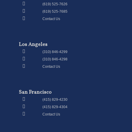
(619) 525-7626
(619) 525-7685
Contact Us
Los Angeles
(310) 846-4299
(310) 846-4298
Contact Us
San Francisco
(415) 829-4230
(415) 829-4304
Contact Us