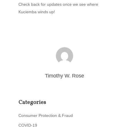
Check back for updates once we see where
Kuciemba winds up!
Timothy W. Rose
Categories
Consumer Protection & Fraud
COVID-19