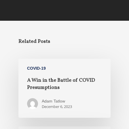
Related Posts
COVID-19
A Win in the Battle of COVID
Presumptions
Adam Tatlow
December 6, 2023