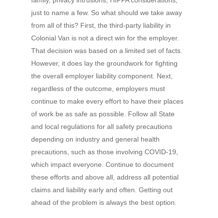
family, privacy intrusions, HIPPA considerations,
just to name a few. So what should we take away
from all of this? First, the third-party liability in
Colonial Van is not a direct win for the employer.
That decision was based on a limited set of facts.
However, it does lay the groundwork for fighting
the overall employer liability component. Next,
regardless of the outcome, employers must
continue to make every effort to have their places
of work be as safe as possible. Follow all State
and local regulations for all safety precautions
depending on industry and general health
precautions, such as those involving COVID-19,
which impact everyone. Continue to document
these efforts and above all, address all potential
claims and liability early and often. Getting out
ahead of the problem is always the best option.