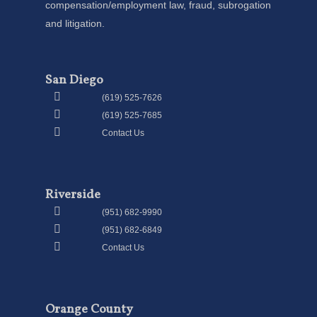
compensation/employment law, fraud, subrogation
and litigation.
San Diego
(619) 525-7626
(619) 525-7685
Contact Us
Riverside
(951) 682-9990
(951) 682-6849
Contact Us
Orange County