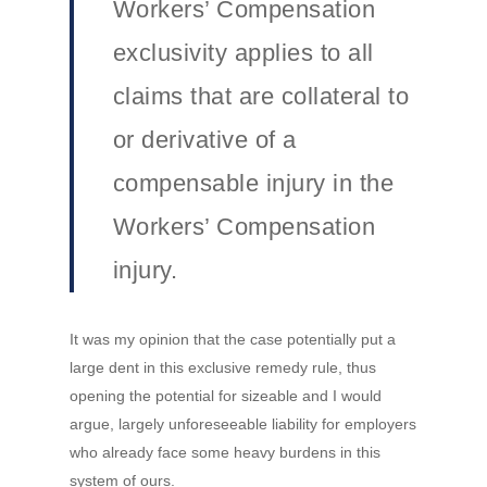
Workers’ Compensation
exclusivity applies to all
claims that are collateral to
or derivative of a
compensable injury in the
Workers’ Compensation
injury.
It was my opinion that the case potentially put a
large dent in this exclusive remedy rule, thus
opening the potential for sizeable and I would
argue, largely unforeseeable liability for employers
who already face some heavy burdens in this
system of ours.