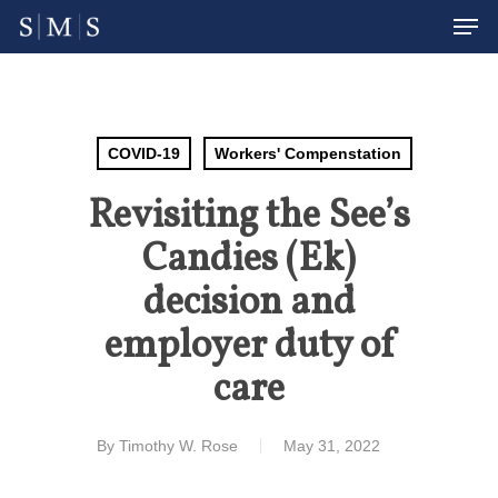
Men
Skip
to
Close
main
Menu
content
COVID-19
Workers' Compenstation
Revisiting the See’s
Candies (Ek)
decision and
employer duty of
care
By
Timothy W. Rose
May 31, 2022