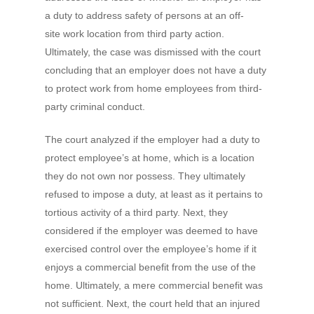
a duty to address safety of persons at an off-
site work location from third party action.
Ultimately, the case was dismissed with the court
concluding that an employer does not have a duty
to protect work from home employees from third-
party criminal conduct.
The court analyzed if the employer had a duty to
protect employee’s at home, which is a location
they do not own nor possess. They ultimately
refused to impose a duty, at least as it pertains to
tortious activity of a third party. Next, they
considered if the employer was deemed to have
exercised control over the employee’s home if it
enjoys a commercial benefit from the use of the
home. Ultimately, a mere commercial benefit was
not sufficient. Next, the court held that an injured