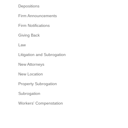
Depositions
Firm Announcements
Firm Notifications
Giving Back
Law
Litigation and Subrogation
New Attorneys
New Location
Property Subrogation
Subrogation
Workers' Compenstation