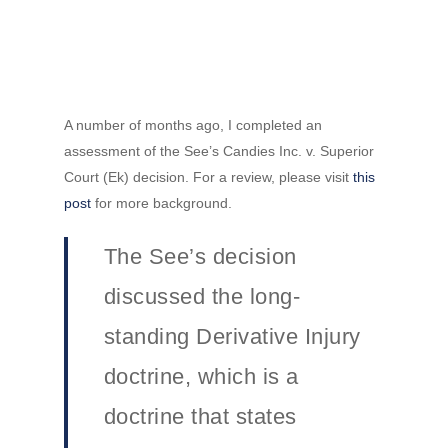
A number of months ago, I completed an
assessment of the See’s Candies Inc. v. Superior
Court (Ek) decision. For a review, please visit
this
post
for more background.
The See’s decision
discussed the long-
standing Derivative Injury
doctrine, which is a
doctrine that states