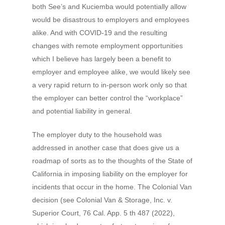
both See’s and Kuciemba would potentially allow
would be disastrous to employers and employees
alike. And with COVID-19 and the resulting
changes with remote employment opportunities
which I believe has largely been a benefit to
employer and employee alike, we would likely see
a very rapid return to in-person work only so that
the employer can better control the “workplace”
and potential liability in general.
The employer duty to the household was
addressed in another case that does give us a
roadmap of sorts as to the thoughts of the State of
California in imposing liability on the employer for
incidents that occur in the home. The Colonial Van
decision (see Colonial Van & Storage, Inc. v.
Superior Court, 76 Cal. App. 5 th 487 (2022),