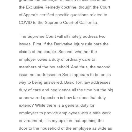
the Exclusive Remedy doctrine, though the Court
of Appeals certified specific questions related to
COVID to the Supreme Court of California.
The Supreme Court will ultimately address two
issues. First, if the Derivative Injury rule bars the
claims of the couple. Second, whether the
employer owes a duty of ordinary care to
members of the household. And thus, the second
issue not addressed in See’s appears to be on its
way to being answered. Basic Tort law addresses
duty of care and negligence all the time but the big
unanswered question is how far does that duty
extend? While there is a general duty for
employers to provide employees with a safe work
environment, it is my opinion that opening the
door to the household of the employee as wide as