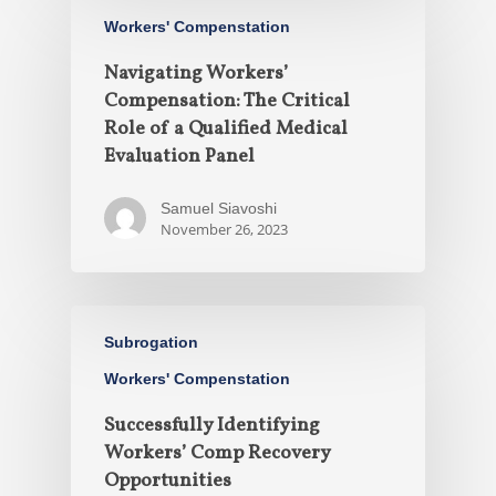
Workers' Compenstation
Navigating Workers’
Compensation: The Critical
Role of a Qualified Medical
Evaluation Panel
Samuel Siavoshi
November 26, 2023
Subrogation
Workers' Compenstation
Successfully Identifying
Workers’ Comp Recovery
Opportunities