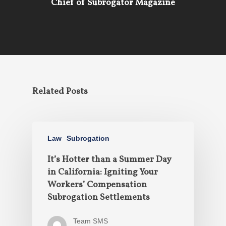
Chief of Subrogator Magazine
Related Posts
Law
Subrogation
It’s Hotter than a Summer Day
in California: Igniting Your
Workers’ Compensation
Subrogation Settlements
Team SMS