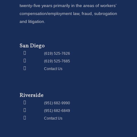
twenty-five years primarily in the areas of workers’
compensation/employment law, fraud, subrogation
and litigation.
San Diego
(619) 525-7626
(619) 525-7685
Contact Us
Riverside
(951) 682-9990
(951) 682-6849
Contact Us