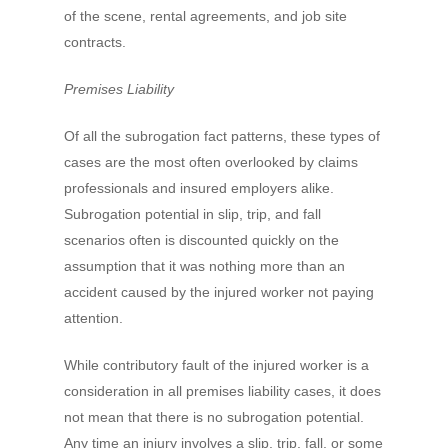
of the scene, rental agreements, and job site
contracts.
Premises Liability
Of all the subrogation fact patterns, these types of
cases are the most often overlooked by claims
professionals and insured employers alike.
Subrogation potential in slip, trip, and fall
scenarios often is discounted quickly on the
assumption that it was nothing more than an
accident caused by the injured worker not paying
attention.
While contributory fault of the injured worker is a
consideration in all premises liability cases, it does
not mean that there is no subrogation potential.
Any time an injury involves a slip, trip, fall, or some