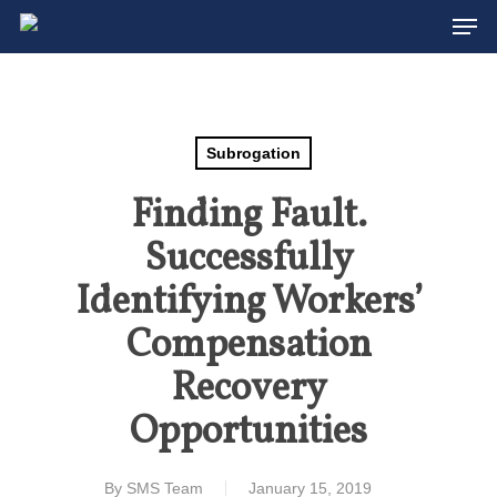
Men
Skip
to
Close
main
Menu
content
Subrogation
Finding Fault.
Successfully
Identifying Workers’
Compensation
Recovery
Opportunities
By
SMS Team
January 15, 2019