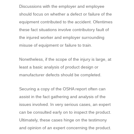
Discussions with the employer and employee
should focus on whether a defect or failure of the
equipment contributed to the accident. Ofentimes
these fact situations involve contributory fault of
the injured worker and employer surrounding
misuse of equipment or failure to train.
Nonetheless, if the scope of the injury is large, at
least a basic analysis of product design or
manufacturer defects should be completed.
Securing a copy of the OSHA report often can
assist in the fact gathering and analysis of the
issues involved. In very serious cases, an expert
can be consulted early on to inspect the product.
Ultimately, these cases hinge on the testimony
and opinion of an expert concerning the product.