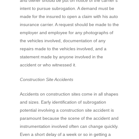
and owner should be put on notice of the carrier’s
intent to pursue subrogation. A demand must be
made for the insured to open a claim with his auto
insurance carrier. A request should be made to the
employer and employee for any photographs of
the vehicles involved, documentation of any
repairs made to the vehicles involved, and a
statement made by anyone involved in the
accident or who witnessed it.
Construction Site Accidents
Accidents on construction sites come in all shapes
and sizes. Early identification of subrogation
potential involving a construction site accident is
paramount because the scene of the accident and
instrumentation involved often can change quickly.
Even a short delay of a week or so in getting a