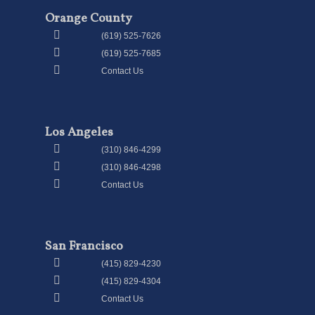
Orange County
(619) 525-7626
(619) 525-7685
Contact Us
Los Angeles
(310) 846-4299
(310) 846-4298
Contact Us
San Francisco
(415) 829-4230
(415) 829-4304
Contact Us