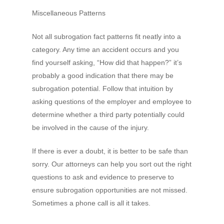
Miscellaneous Patterns
Not all subrogation fact patterns fit neatly into a
category. Any time an accident occurs and you
find yourself asking, “How did that happen?” it’s
probably a good indication that there may be
subrogation potential. Follow that intuition by
asking questions of the employer and employee to
determine whether a third party potentially could
be involved in the cause of the injury.
If there is ever a doubt, it is better to be safe than
sorry. Our attorneys can help you sort out the right
questions to ask and evidence to preserve to
ensure subrogation opportunities are not missed.
Sometimes a phone call is all it takes.