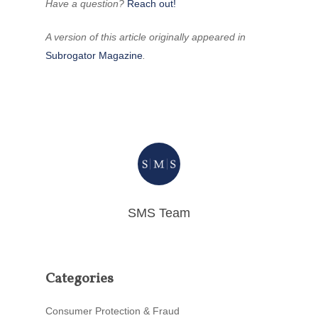
Have a question?
Reach out!
A version of this article originally appeared in
Subrogator Magazine
.
SMS Team
Categories
Consumer Protection & Fraud