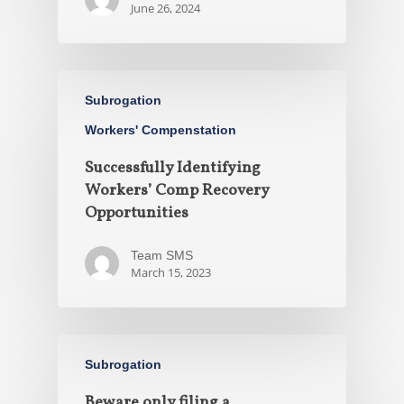
June 26, 2024
Subrogation
Workers' Compenstation
Successfully Identifying
Workers’ Comp Recovery
Opportunities
Team SMS
March 15, 2023
Subrogation
Beware only filing a