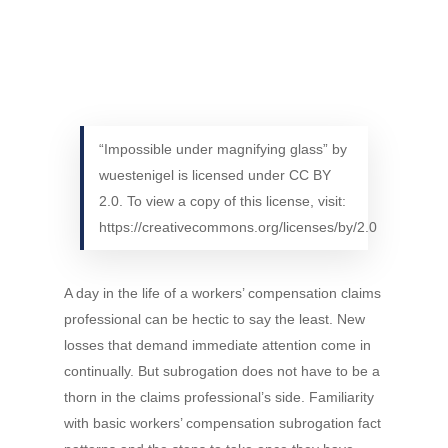
“Impossible under magnifying glass” by
wuestenigel is licensed under CC BY
2.0. To view a copy of this license, visit:
https://creativecommons.org/licenses/by/2.0
A day in the life of a workers’ compensation claims
professional can be hectic to say the least. New
losses that demand immediate attention come in
continually. But subrogation does not have to be a
thorn in the claims professional’s side. Familiarity
with basic workers’ compensation subrogation fact