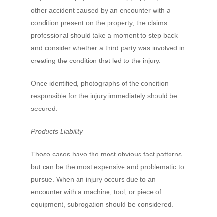
other accident caused by an encounter with a
condition present on the property, the claims
professional should take a moment to step back
and consider whether a third party was involved in
creating the condition that led to the injury.
Once identified, photographs of the condition
responsible for the injury immediately should be
secured.
Products Liability
These cases have the most obvious fact patterns
but can be the most expensive and problematic to
pursue. When an injury occurs due to an
encounter with a machine, tool, or piece of
equipment, subrogation should be considered.