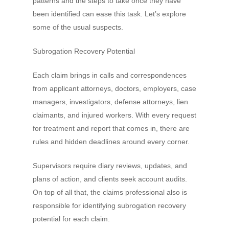
patterns and the steps to take once they have
been identified can ease this task. Let’s explore
some of the usual suspects.
Subrogation Recovery Potential
Each claim brings in calls and correspondences
from applicant attorneys, doctors, employers, case
managers, investigators, defense attorneys, lien
claimants, and injured workers. With every request
for treatment and report that comes in, there are
rules and hidden deadlines around every corner.
Supervisors require diary reviews, updates, and
plans of action, and clients seek account audits.
On top of all that, the claims professional also is
responsible for identifying subrogation recovery
potential for each claim.