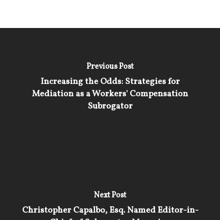
Previous Post
Increasing the Odds: Strategies for
Mediation as a Workers' Compensation
Subrogator
Next Post
Christopher Capalbo, Esq. Named Editor-in-