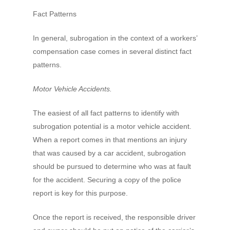
Fact Patterns
In general, subrogation in the context of a workers’
compensation case comes in several distinct fact
patterns.
Motor Vehicle Accidents.
The easiest of all fact patterns to identify with
subrogation potential is a motor vehicle accident.
When a report comes in that mentions an injury
that was caused by a car accident, subrogation
should be pursued to determine who was at fault
for the accident. Securing a copy of the police
report is key for this purpose.
Once the report is received, the responsible driver