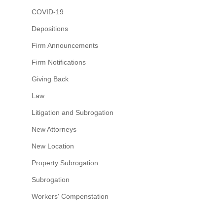
COVID-19
Depositions
Firm Announcements
Firm Notifications
Giving Back
Law
Litigation and Subrogation
New Attorneys
New Location
Property Subrogation
Subrogation
Workers' Compenstation