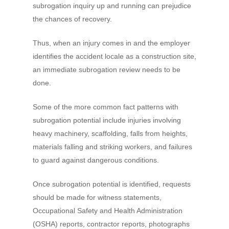
subrogation inquiry up and running can prejudice
the chances of recovery.
Thus, when an injury comes in and the employer
identifies the accident locale as a construction site,
an immediate subrogation review needs to be
done.
Some of the more common fact patterns with
subrogation potential include injuries involving
heavy machinery, scaffolding, falls from heights,
materials falling and striking workers, and failures
to guard against dangerous conditions.
Once subrogation potential is identified, requests
should be made for witness statements,
Occupational Safety and Health Administration
(OSHA) reports, contractor reports, photographs