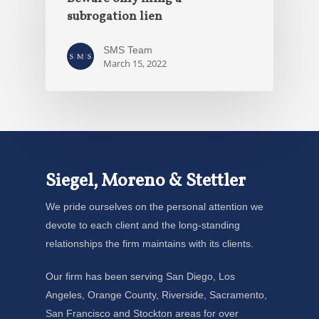
subrogation lien
SMS Team
March 15, 2022
Siegel, Moreno & Stettler
We pride ourselves on the personal attention we
devote to each client and the long-standing
relationships the firm maintains with its clients.
Our firm has been serving San Diego, Los
Angeles, Orange County, Riverside, Sacramento,
San Francisco and Stockton areas for over