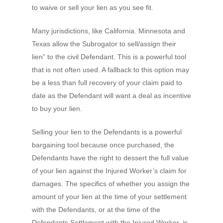
to waive or sell your lien as you see fit.
Many jurisdictions, like California. Minnesota and
Texas allow the Subrogator to sell/assign their
lien” to the civil Defendant. This is a powerful tool
that is not often used. A fallback to this option may
be a less than full recovery of your claim paid to
date as the Defendant will want a deal as incentive
to buy your lien.
Selling your lien to the Defendants is a powerful
bargaining tool because once purchased, the
Defendants have the right to dessert the full value
of your lien against the Injured Worker’s claim for
damages. The specifics of whether you assign the
amount of your lien at the time of your settlement
with the Defendants, or at the time of the
Defendants Settlement with the Injured Worker, is