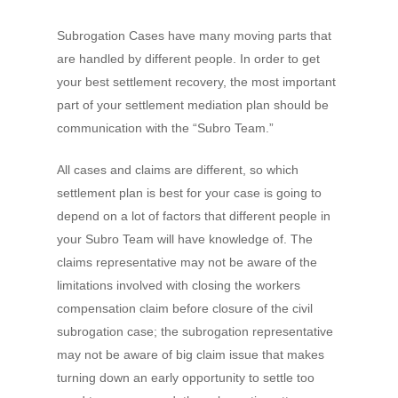
Subrogation Cases have many moving parts that
are handled by different people. In order to get
your best settlement recovery, the most important
part of your settlement mediation plan should be
communication with the “Subro Team.”
All cases and claims are different, so which
settlement plan is best for your case is going to
depend on a lot of factors that different people in
your Subro Team will have knowledge of. The
claims representative may not be aware of the
limitations involved with closing the workers
compensation claim before closure of the civil
subrogation case; the subrogation representative
may not be aware of big claim issue that makes
turning down an early opportunity to settle too