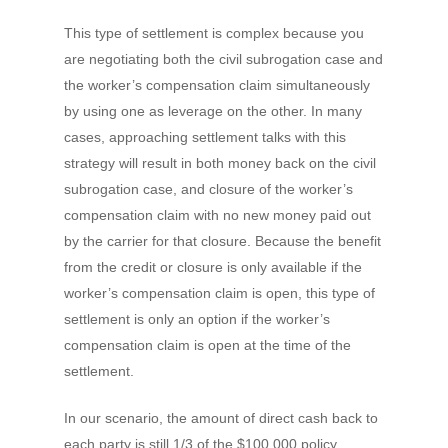
This type of settlement is complex because you
are negotiating both the civil subrogation case and
the worker’s compensation claim simultaneously
by using one as leverage on the other. In many
cases, approaching settlement talks with this
strategy will result in both money back on the civil
subrogation case, and closure of the worker’s
compensation claim with no new money paid out
by the carrier for that closure. Because the benefit
from the credit or closure is only available if the
worker’s compensation claim is open, this type of
settlement is only an option if the worker’s
compensation claim is open at the time of the
settlement.
In our scenario, the amount of direct cash back to
each party is still 1/3 of the $100,000 policy