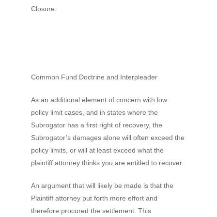
Closure.
Common Fund Doctrine and Interpleader
As an additional element of concern with low
policy limit cases, and in states where the
Subrogator has a first right of recovery, the
Subrogator’s damages alone will often exceed the
policy limits, or will at least exceed what the
plaintiff attorney thinks you are entitled to recover.
An argument that will likely be made is that the
Plaintiff attorney put forth more effort and
therefore procured the settlement. This