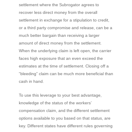
settlement where the Subrogator agrees to
recover less direct money from the overall
settlement in exchange for a stipulation to credit,
or a third party compromise and release, can be a
much better bargain than receiving a larger
amount of direct money from the settlement.
When the underlying claim is left open, the carrier
faces high exposure that an even exceed the
estimates at the time of settlement. Closing off a
“bleeding” claim can be much more beneficial than
cash in hand.
To use this leverage to your best advantage,
knowledge of the status of the workers’
compensation claim, and the different settlement
options available to you based on that status, are
key. Different states have different rules governing