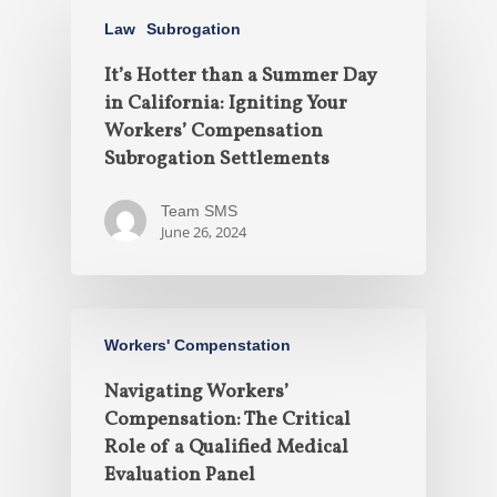
Law
Subrogation
It’s Hotter than a Summer Day
in California: Igniting Your
Workers’ Compensation
Subrogation Settlements
Team SMS
June 26, 2024
Workers' Compenstation
Navigating Workers’
Compensation: The Critical
Role of a Qualified Medical
Evaluation Panel