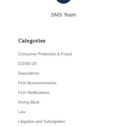
SMS Team
Categories
Consumer Protection & Fraud
COVID-19
Depositions
Firm Announcements
Firm Notifications
Giving Back
Law
Litigation and Subrogation