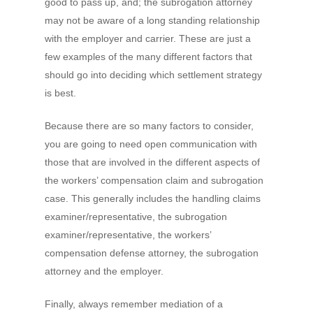
good to pass up, and; the subrogation attorney
may not be aware of a long standing relationship
with the employer and carrier. These are just a
few examples of the many different
factors that
should go into deciding which settlement strategy
is best.
Because there are so many factors to consider,
you are going to need open communication with
those that are involved in the different aspects of
the workers’ compensation claim and subrogation
case. This generally includes the handling claims
examiner/representative, the subrogation
examiner/representative, the workers’
compensation defense attorney, the subrogation
attorney and the employer.
Finally, always remember mediation of a