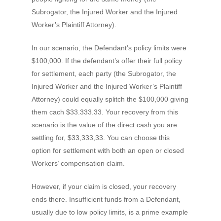
Subrogator, the Injured Worker and the Injured
Worker’s Plaintiff Attorney).
In our scenario, the Defendant’s policy limits were
$100,000. If the defendant’s offer their full policy
for settlement, each party (the Subrogator, the
Injured Worker and the Injured Worker’s Plaintiff
Attorney) could equally splitch the $100,000 giving
them cach $33.333.33. Your recovery from this
scenario is the value of the direct cash you are
settling for, $33,333,33. You can choose this
option for settlement with both an open or closed
Workers’ compensation claim.
However, if your claim is closed, your recovery
ends there. Insufficient funds from a Defendant,
usually due to low policy limits, is a prime example