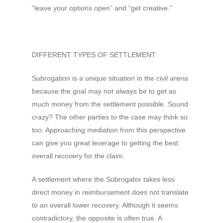
“leave your options open” and “get creative.”
DIFFERENT TYPES OF SETTLEMENT
Subrogation is a unique situation in the civil arena
because the goal may not always be to get as
much money from the settlement possible. Sound
crazy? The other parties to the case may think so
too. Approaching mediation from this perspective
can give you great leverage to getting the best
overall recovery for the claim.
A settlement where the Subrogator takes less
direct money in reimbursement does not translate
to an overall lower recovery. Although it seems
contradictory, the opposite is often true. A