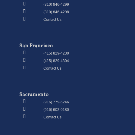
(310) 846-4299
(310) 846-4298
Contact Us
San Francisco
(415) 829-4230
(415) 829-4304
Contact Us
Sacramento
(916) 779-6246
(916) 602-0180
Contact Us