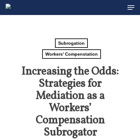
Men
Skip
to
Close
main
Menu
content
Subrogation
Workers' Compenstation
Increasing the Odds:
Strategies for
Mediation as a
Workers’
Compensation
Subrogator