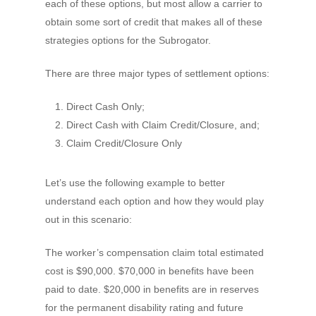
each of these options, but most allow a carrier to
obtain some sort of credit that makes all of these
strategies options for the Subrogator.
There are three major types of settlement options:
Direct Cash Only;
Direct Cash with Claim Credit/Closure, and;
Claim Credit/Closure Only
Let’s use the following example to better
understand each option and how they would play
out in this scenario:
The worker’s compensation claim total estimated
cost is $90,000. $70,000 in benefits have been
paid to date. $20,000 in benefits are in reserves
for the permanent disability rating and future