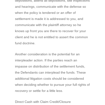
depositions, attend all depositions, site inspections
and hearings, communicate with the defense so
when the policy is tendered or an offer of
settlement is made it is addressed to you, and
communicate with the plaintiff attorney so he
knows up front you are there to recover for your
client and he is not entitled to assert the common
fund doctrine.
Another consideration is the potential for an
interpleader action. If the parties reach an
impasse on distribution of the settlement funds,
the Defendants can interplead the funds. These
additional litigation costs should be considered
when deciding whether to pursue your full rights of
recovery or settle for a little less.
Direct Cash with Claim Credit/Closure