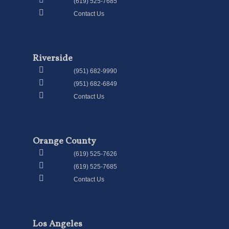
(619) 525-7685
Contact Us
Riverside
(951) 682-9990
(951) 682-6849
Contact Us
Orange County
(619) 525-7626
(619) 525-7685
Contact Us
Los Angeles