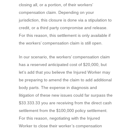
closing all, or a portion, of their workers’
compensation claim. Depending on your
jurisdiction, this closure is done via a stipulation to
credit, or a third party compromise and release.
For this reason, this settlement is only available if
the workers’ compensation claim is still open.
In our scenario, the workers’ compensation claim
has a reserved anticipated cost of $20,000, but
let’s add that you believe the Injured Worker may
be preparing to amend the claim to add additional
body parts. The expense in diagnosis and
litigation of these new issues could far surpass the
$33.333.33 you are receiving from the direct cash
settlement from the $100,000 policy settlement.
For this reason, negotiating with the Injured
Worker to close their worker’s compensation