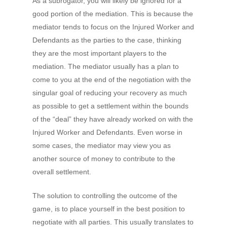
As a subrogator, you will likely be ignored for a
good portion of the mediation. This is because the
mediator tends to focus on the Injured Worker and
Defendants as the parties to the case, thinking
they are the most important players to the
mediation. The mediator usually has a plan to
come to you at the end of the negotiation with the
singular goal of reducing your recovery as much
as possible to get a settlement within the bounds
of the “deal” they have already worked on with the
Injured Worker and Defendants. Even worse in
some cases, the mediator may view you as
another source of money to contribute to the
overall settlement.
The solution to controlling the outcome of the
game, is to place yourself in the best position to
negotiate with all parties. This usually translates to