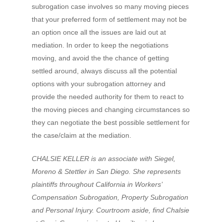
subrogation case involves so many moving pieces
that your preferred form of settlement may not be
an option once all the issues are laid out at
mediation. In order to keep the negotiations
moving, and avoid the the chance of getting
settled around, always discuss all the potential
options with your subrogation attorney and
provide the needed authority for them to react to
the moving pieces and changing circumstances so
they can negotiate the best possible settlement for
the case/claim at the mediation.
CHALSIE KELLER is an associate with Siegel,
Moreno & Stettler in San Diego. She represents
plaintiffs throughout California in Workers’
Compensation Subrogation, Property Subrogation
and Personal Injury. Courtroom aside, find Chalsie