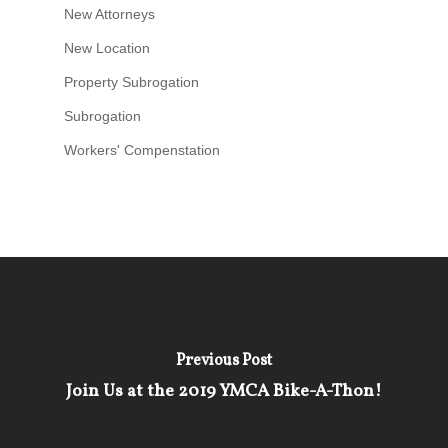
New Attorneys
New Location
Property Subrogation
Subrogation
Workers' Compenstation
Previous Post
Join Us at the 2019 YMCA Bike-A-Thon!