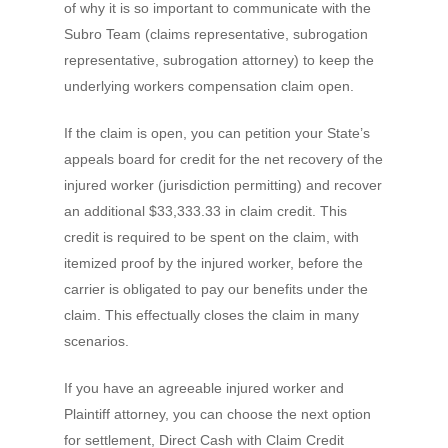
of why it is so important to communicate with the
Subro Team (claims representative, subrogation
representative, subrogation attorney) to keep the
underlying workers compensation claim open.
If the claim is open, you can petition your State’s
appeals board for credit for the net recovery of the
injured worker (jurisdiction permitting) and recover
an additional $33,333.33 in claim credit. This
credit is required to be spent on the claim, with
itemized proof by the injured worker, before the
carrier is obligated to pay our benefits under the
claim. This effectually closes the claim in many
scenarios.
If you have an agreeable injured worker and
Plaintiff attorney, you can choose the next option
for settlement, Direct Cash with Claim Credit