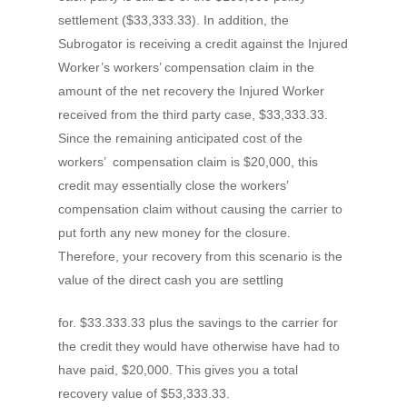
settlement ($33,333.33). In addition, the
Subrogator is receiving a credit against the Injured
Worker’s workers’ compensation claim in the
amount of the net recovery the Injured Worker
received from the third party case, $33,333.33.
Since the remaining anticipated cost of the
workers’ compensation claim is $20,000, this
credit may essentially close the workers’
compensation claim without causing the carrier to
put forth any new money for the closure.
Therefore, your recovery from this scenario is the
value of the direct cash you are settling
for. $33.333.33 plus the savings to the carrier for
the credit they would have otherwise have had to
have paid, $20,000. This gives you a total
recovery value of $53,333.33.