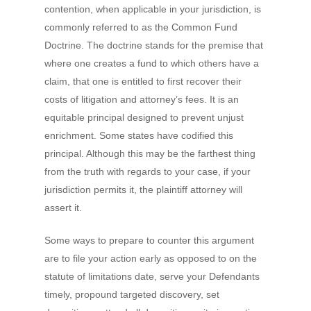
contention, when applicable in your jurisdiction, is
commonly referred to as the Common Fund
Doctrine. The doctrine stands for the premise that
where one creates a fund to which others have a
claim, that one is entitled to first recover their
costs of litigation and attorney’s fees. It is an
equitable principal designed to prevent unjust
enrichment. Some states have codified this
principal. Although this may be the farthest thing
from the truth with regards to your case, if your
jurisdiction permits it, the plaintiff attorney will
assert it.
Some ways to prepare to counter this argument
are to file your action early as opposed to on the
statute of limitations date, serve your Defendants
timely, propound targeted discovery, set