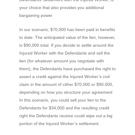
your choice that also provides you additional
bargaining power
In our scenario, $70,000 has been paid in benefits
to date. The anticipated value of the lien, however,
is $90,000 total. If you decide to settle around the
Injured Worker with the Defendants and sell the
lien (for whatever amount you negotiate with
them), the Defendants have purchased the right to
assert a credit against the Injured Worker’s civil
claim in the amount of cither $70,000 or $90.000,
depending on how you structure your agreement
In this scenario, you could sell your lien to the
Defendants for $34,000 and the resulting credit
right the Defendants receive could wipe out a big
portion of the Injured Worker’s settlement.