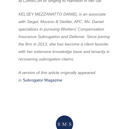
at ComicCon or singing to Hamilton in her car.
KELSEY MEZZANATTO DANIEL is an associate
with Siegel, Moreno & Stettler, APC. Ms. Daniel
specializes in pursuing Workers’ Compensation
Insurance Subrogation and Defense. Since joining
the firm in 2013, she has become a client favorite
with her extensive knowledge base and tenacity in
recovering subrogation claims.
A version of this article originally appeared
in
Subrogator Magazine
.