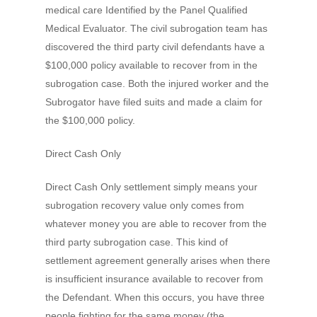
medical care Identified by the Panel Qualified
Medical Evaluator. The civil subrogation team has
discovered the third party civil defendants have a
$100,000 policy available to recover from in the
subrogation case. Both the injured worker and the
Subrogator have filed suits and made a claim for
the $100,000 policy.
Direct Cash Only
Direct Cash Only settlement simply means your
subrogation recovery value only comes from
whatever money you are able to recover from the
third party subrogation case. This kind of
settlement agreement generally arises when there
is insufficient insurance available to recover from
the Defendant. When this occurs, you have three
people fighting for the same money (the