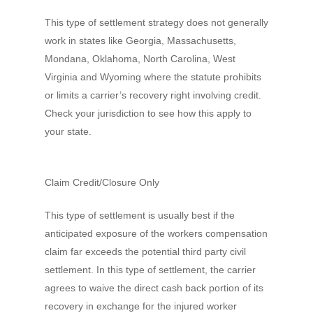
This type of settlement strategy does not generally
work in states like Georgia, Massachusetts,
Mondana, Oklahoma, North Carolina, West
Virginia and Wyoming where the statute prohibits
or limits a carrier’s recovery right involving credit.
Check your jurisdiction to see how this apply to
your state.
Claim Credit/Closure Only
This type of settlement is usually best if the
anticipated exposure of the workers compensation
claim far exceeds the potential third party civil
settlement. In this type of settlement, the carrier
agrees to waive the direct cash back portion of its
recovery in exchange for the injured worker