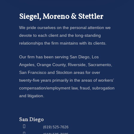
Siegel, Moreno & Stettler
We pride ourselves on the personal attention we
devote to each client and the long-standing
relationships the firm maintains with its clients.
Our firm has been serving San Diego, Los
Angeles, Orange County, Riverside, Sacramento,
San Francisco and Stockton areas for over
twenty-five years primarily in the areas of workers’
compensation/employment law, fraud, subrogation
and litigation.
San Diego
(619) 525-7626