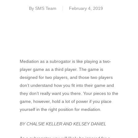
By
SMS Team
February 4, 2019
Mediation as a subrogator is like playing a two-
player game as a third player. The game is
designed for two players, and those two players
don’t understand how you fit into their game and
they don’t really want you there. Your pieces to the
game, however, hold a lot of power if you place
yourself in the right position for mediation.
BY CHALSIE KELLER AND KELSEY DANIEL