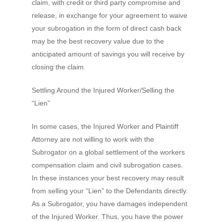
claim, with credit or third party compromise and
release, in exchange for your agreement to waive
your subrogation in the form of direct cash back
may be the best recovery value due to the
anticipated amount of savings you will receive by
closing the claim.
Settling Around the Injured Worker/Selling the
“Lien”
In some cases, the Injured Worker and Plaintiff
Attorney are not willing to work with the
Subrogator on a global settlement of the workers
compensation claim and civil subrogation cases.
In these instances your best recovery may result
from selling your “Lien” to the Defendants directly.
As a Subrogator, you have damages independent
of the Injured Worker. Thus, you have the power