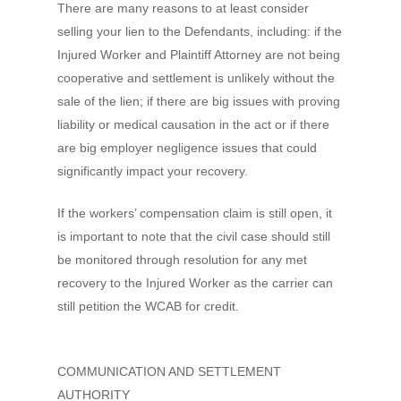
There are many reasons to at least consider
selling your lien to the Defendants, including: if the
Injured Worker and Plaintiff Attorney are not being
cooperative and settlement is unlikely without the
sale of the lien; if there are big issues with proving
liability or medical causation in the act or if there
are big employer negligence issues that could
significantly impact your recovery.
If the workers’ compensation claim is still open, it
is important to note that the civil case should still
be monitored through resolution for any met
recovery to the Injured Worker as the carrier can
still petition the WCAB for credit.
COMMUNICATION AND SETTLEMENT
AUTHORITY