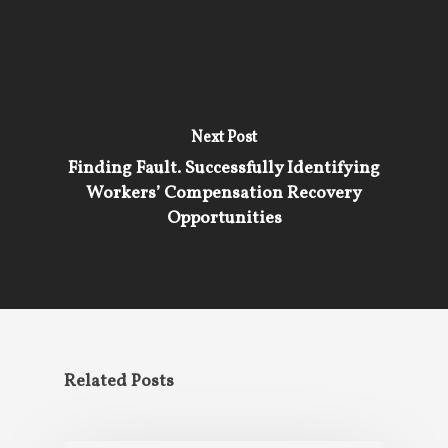
Next Post
Finding Fault. Successfully Identifying
Workers’ Compensation Recovery
Opportunities
Related Posts