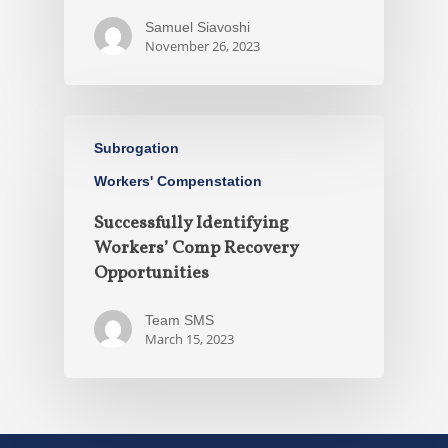
Samuel Siavoshi
November 26, 2023
Subrogation
Workers' Compenstation
Successfully Identifying
Workers’ Comp Recovery
Opportunities
Team SMS
March 15, 2023