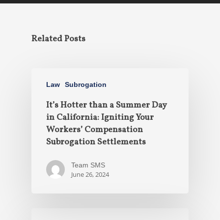
Related Posts
Law
Subrogation
It’s Hotter than a Summer Day
in California: Igniting Your
Workers’ Compensation
Subrogation Settlements
Team SMS
June 26, 2024