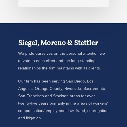
Siegel, Moreno & Stettler
We pride ourselves on the personal attention we
devote to each client and the long-standing
relationships the firm maintains with its clients.
Our firm has been serving San Diego, Los
Angeles, Orange County, Riverside, Sacramento,
San Francisco and Stockton areas for over
twenty-five years primarily in the areas of workers’
compensation/employment law, fraud, subrogation
and litigation.