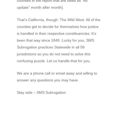
counties in the report that are listed as “no
update” month after month).
That’s California, though: The Wild West. All of the
counties get to decide for themselves how justice
is handled in their respective constituencies. It’s
been that way since 1849. Lucky for you, SMS
Subrogation practices Statewide in all 58
jurisdictions so you do not need to solve this
confusing puzzle. Let us handle that for you.
We are a phone call or email away and willing to
answer any questions you may have.
Stay safe – SMS Subrogation