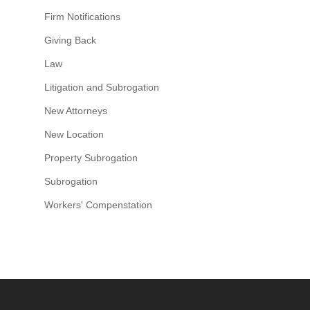
Firm Notifications
Giving Back
Law
Litigation and Subrogation
New Attorneys
New Location
Property Subrogation
Subrogation
Workers' Compenstation