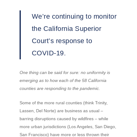
We’re continuing to monitor
the California Superior
Court’s response to
COVID-19.
One thing can be said for sure: no uniformity is
emerging as to how each of the 58 California
counties are responding to the pandemic.
Some of the more rural counties (think Trinity,
Lassen, Del Norte) are business as usual –
barring disruptions caused by wildfires – while
more urban jurisdictions (Los Angeles, San Diego,
San Francisco) have more or less thrown their