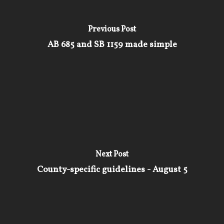
Previous Post
AB 685 and SB 1159 made simple
Next Post
County-specific guidelines - August 5