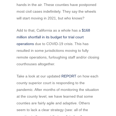
hands in the air. These counties have postponed
most civil cases indefinitely. They say the wheels
will start moving in 2021, but who knows?
Add to that, California as a whole has a
$168
million shortfall in its budget for trial court
operations
due to COVID-19 crisis. This has
resulted in some jurisdictions moving to fully
remote operations, furloughing staff and/or closing
courthouses altogether.
Take a look at our updated
REPORT
on how each
county superior court is responding to the
pandemic. After months of monitoring the situation
at the county level, we have learned that some
counties are fairly agile and adaptive. Others
seem to lack a clear strategy (see: all of the