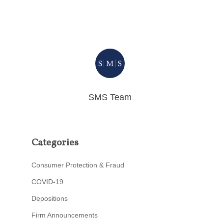
SMS Team
Categories
Consumer Protection & Fraud
COVID-19
Depositions
Firm Announcements