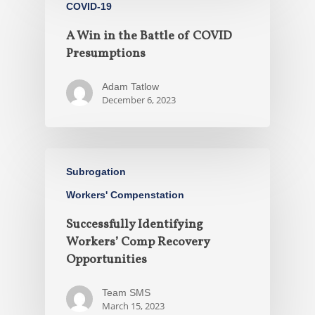
COVID-19
A Win in the Battle of COVID
Presumptions
Adam Tatlow
December 6, 2023
Subrogation
Workers' Compenstation
Successfully Identifying
Workers’ Comp Recovery
Opportunities
Team SMS
March 15, 2023