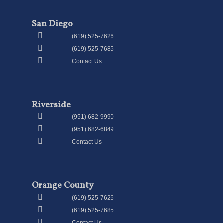
San Diego
(619) 525-7626
(619) 525-7685
Contact Us
Riverside
(951) 682-9990
(951) 682-6849
Contact Us
Orange County
(619) 525-7626
(619) 525-7685
Contact Us