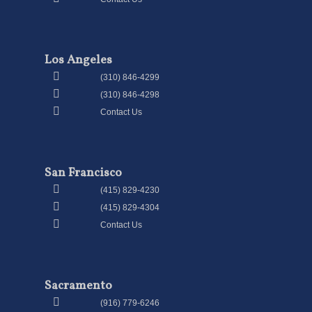
Los Angeles
(310) 846-4299
(310) 846-4298
Contact Us
San Francisco
(415) 829-4230
(415) 829-4304
Contact Us
Sacramento
(916) 779-6246