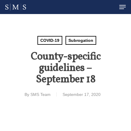
Men
Skip
to
Close
main
Menu
content
COVID-19
Subrogation
County-specific
guidelines –
September 18
By
SMS Team
September 17, 2020