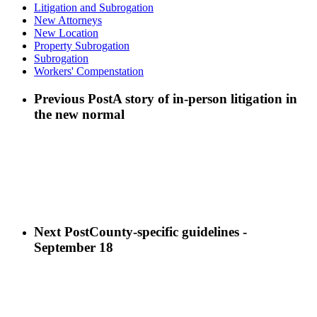
Litigation and Subrogation
New Attorneys
New Location
Property Subrogation
Subrogation
Workers' Compenstation
Previous Post
A story of in-person litigation in
the new normal
Next Post
County-specific guidelines -
September 18