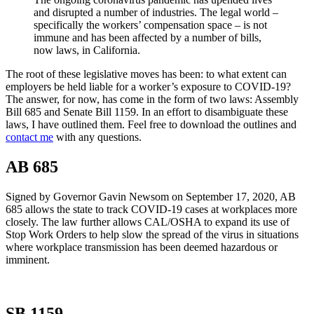
and disrupted a number of industries. The legal world –
specifically the workers’ compensation space – is not
immune and has been affected by a number of bills,
now laws, in California.
The root of these legislative moves has been: to what extent can
employers be held liable for a worker’s exposure to COVID-19?
The answer, for now, has come in the form of two laws: Assembly
Bill 685 and Senate Bill 1159. In an effort to disambiguate these
laws, I have outlined them. Feel free to download the outlines and
contact me
with any questions.
AB 685
Signed by Governor Gavin Newsom on September 17, 2020, AB
685 allows the state to track COVID-19 cases at workplaces more
closely. The law further allows CAL/OSHA to expand its use of
Stop Work Orders to help slow the spread of the virus in situations
where workplace transmission has been deemed hazardous or
imminent.
SB 1159