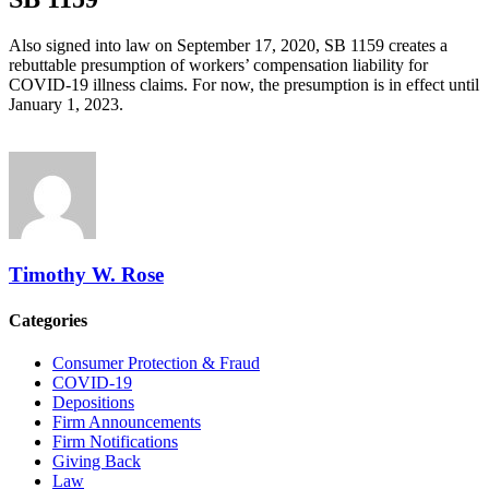
Also signed into law on September 17, 2020, SB 1159 creates a
rebuttable presumption of workers’ compensation liability for
COVID-19 illness claims. For now, the presumption is in effect until
January 1, 2023.
Timothy W. Rose
Categories
Consumer Protection & Fraud
COVID-19
Depositions
Firm Announcements
Firm Notifications
Giving Back
Law