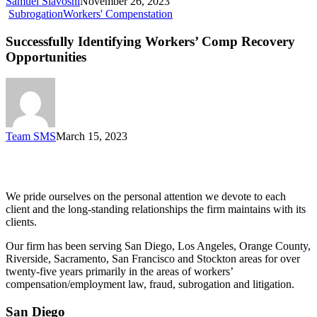
Samuel Siavoshi
November 26, 2023
Subrogation
Workers' Compenstation
Successfully Identifying Workers’ Comp Recovery
Opportunities
Team SMS
March 15, 2023
Siegel, Moreno & Stettler
We pride ourselves on the personal attention we devote to each
client and the long-standing relationships the firm maintains with its
clients.
Our firm has been serving San Diego, Los Angeles, Orange County,
Riverside, Sacramento, San Francisco and Stockton areas for over
twenty-five years primarily in the areas of workers’
compensation/employment law, fraud, subrogation and litigation.
San Diego