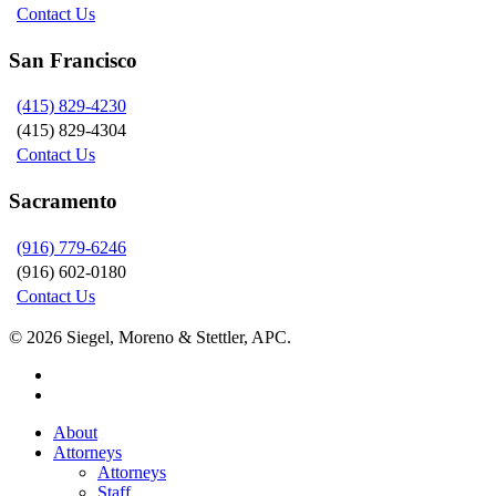
Contact Us
San Francisco
(415) 829-4230
(415) 829-4304
Contact Us
Sacramento
(916) 779-6246
(916) 602-0180
Contact Us
© 2026 Siegel, Moreno & Stettler, APC.
twitter
linkedin
Close
About
Menu
Attorneys
Attorneys
Staff