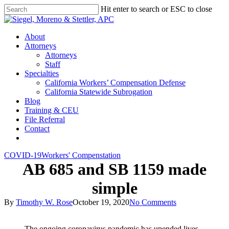
Skip
Hit enter to search or ESC to close
to
Close
main
Search
content
Menu
About
Attorneys
Attorneys
Staff
Specialties
California Workers’ Compensation Defense
California Statewide Subrogation
Blog
Training & CEU
File Referral
Contact
twitter
linkedin
COVID-19
Workers' Compenstation
AB 685 and SB 1159 made
simple
By
Timothy W. Rose
October 19, 2020
No Comments
The ongoing coronavirus pandemic has upended lives