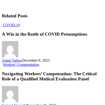
Related Posts
COVID-19
A Win in the Battle of COVID Presumptions
Adam Tatlow
December 6, 2023
Workers' Compenstation
Navigating Workers’ Compensation: The Critical
Role of a Qualified Medical Evaluation Panel