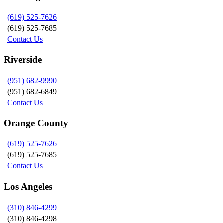
(619) 525-7626
(619) 525-7685
Contact Us
Riverside
(951) 682-9990
(951) 682-6849
Contact Us
Orange County
(619) 525-7626
(619) 525-7685
Contact Us
Los Angeles
(310) 846-4299
(310) 846-4298