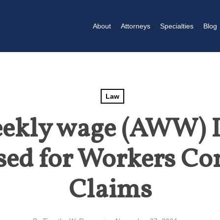
About
Attorneys
Specialties
Blog
Law
ekly wage (AWW) I
sed for Workers C
Claims