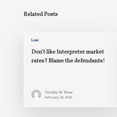
Related Posts
Law
Don’t like Interpreter market
rates? Blame the defendants!
Timothy W. Rose
February 24, 2026