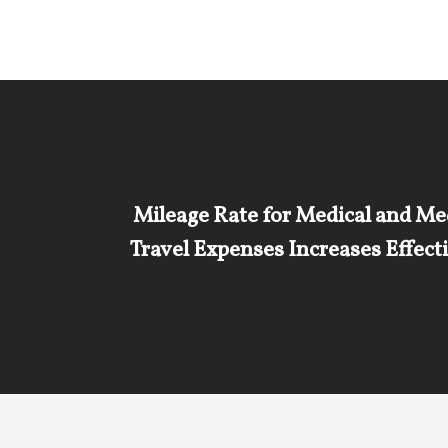
Mileage Rate for Medical and Me
Travel Expenses Increases Effect