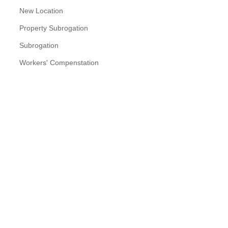
New Location
Property Subrogation
Subrogation
Workers' Compenstation