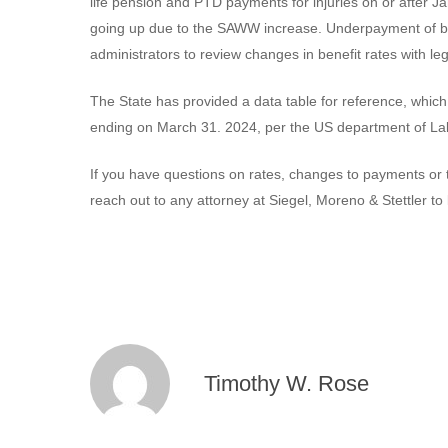
life pension and PTD payments for injuries on or after J
going up due to the SAWW increase. Underpayment of ben
administrators to review changes in benefit rates with l
The State has provided a data table for reference, wh
ending on March 31. 2024, per the US department of L
If you have questions on rates, changes to payments or t
reach out to any attorney at Siegel, Moreno & Stettler to
Timothy W. Rose