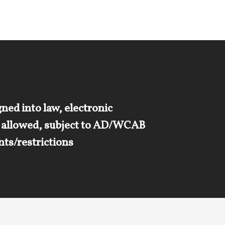
ned into law, electronic
s allowed, subject to AD/WCAB
ts/restrictions