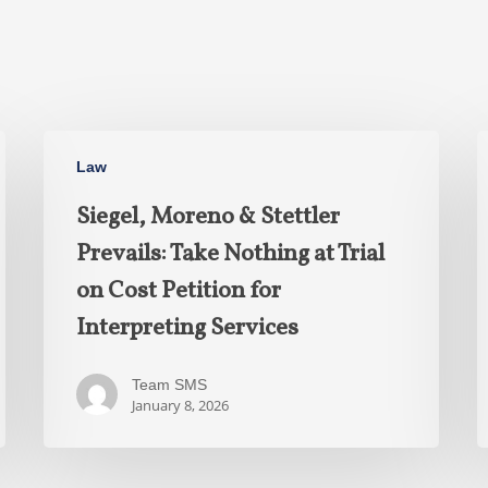
Law
Siegel, Moreno & Stettler
Prevails: Take Nothing at Trial
on Cost Petition for
Interpreting Services
Team SMS
January 8, 2026