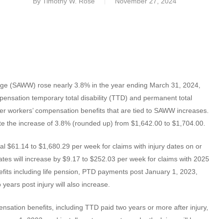
By
Timothy W. Rose
November 27, 2024
Wage (SAWW) rose nearly 3.8% in the year ending March 31, 2024,
ompensation temporary total disability (TTD) and permanent total
ther workers’ compensation benefits that are tied to SAWW increases.
 the increase of 3.8% (rounded up) from $1,642.00 to $1,704.00.
 $61.14 to $1,680.29 per week for claims with injury dates on or
s will increase by $9.17 to $252.03 per week for claims with 2025
efits including life pension, PTD payments post January 1, 2023,
ears post injury will also increase.
sation benefits, including TTD paid two years or more after injury,