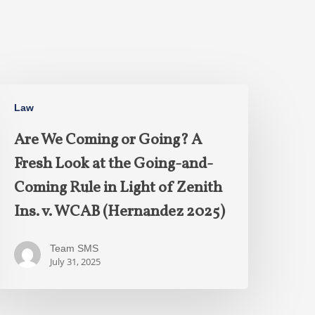
Law
Are We Coming or Going? A
Fresh Look at the Going-and-
Coming Rule in Light of Zenith
Ins. v. WCAB (Hernandez 2025)
Team SMS
July 31, 2025