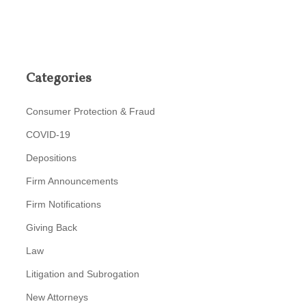
Categories
Consumer Protection & Fraud
COVID-19
Depositions
Firm Announcements
Firm Notifications
Giving Back
Law
Litigation and Subrogation
New Attorneys