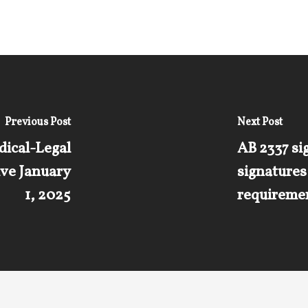
Previous Post
Next Post
dical-Legal
AB 2337 sig
ive January
signature
1, 2025
requiremen