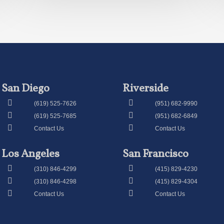
San Diego
Riverside
(619) 525-7626
(951) 682-9990
(619) 525-7685
(951) 682-6849
Contact Us
Contact Us
Los Angeles
San Francisco
(310) 846-4299
(415) 829-4230
(310) 846-4298
(415) 829-4304
Contact Us
Contact Us