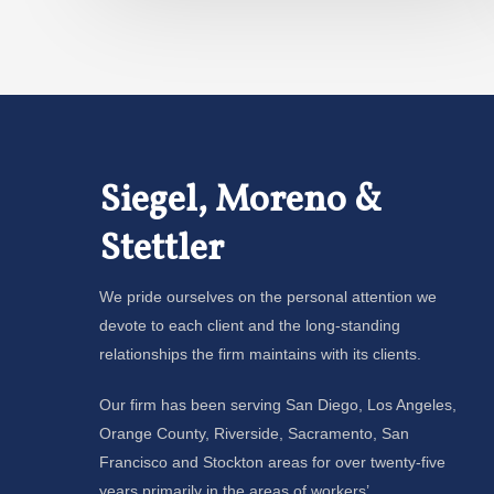
Siegel, Moreno &
Stettler
We pride ourselves on the personal attention we
devote to each client and the long-standing
relationships the firm maintains with its clients.
Our firm has been serving San Diego, Los Angeles,
Orange County, Riverside, Sacramento, San
Francisco and Stockton areas for over twenty-five
years primarily in the areas of workers’