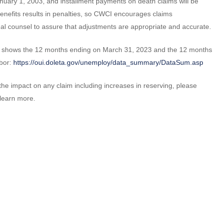
anuary 1, 2003, and installment payments on death claims will be
efits results in penalties, so CWCI encourages claims
egal counsel to assure that adjustments are appropriate and accurate.
ich shows the 12 months ending on March 31, 2023 and the 12 months
abor:
https://oui.doleta.gov/unemploy/data_summary/DataSum.asp
he impact on any claim including increases in reserving, please
 learn more.