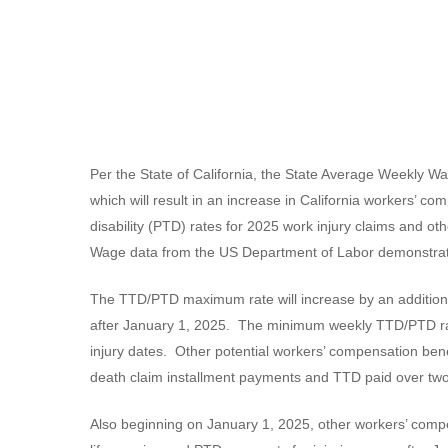
Per the State of California, the State Average Weekly 
which will result in an increase in California workers’ c
disability (PTD) rates for 2025 work injury claims and o
Wage data from the US Department of Labor demonstrate
The TTD/PTD maximum rate will increase by an additional
after January 1, 2025. The minimum weekly TTD/PTD rate
injury dates. Other potential workers’ compensation ben
death claim installment payments and TTD paid over two y
Also beginning on January 1, 2025, other workers’ compen