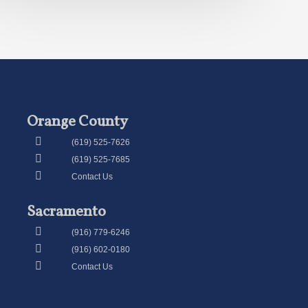
Orange County
(619) 525-7626
(619) 525-7685
Contact Us
Sacramento
(916) 779-6246
(916) 602-0180
Contact Us