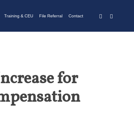
twitter
linkedin
Training & CEU
File Referral
Contact
ncrease for
ompensation