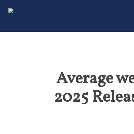
Skip
to
main
content
Average we
2025 Relea