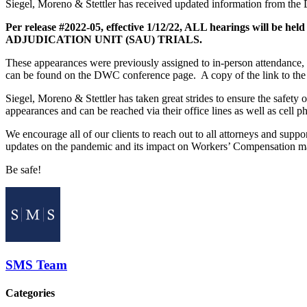
Siegel, Moreno & Stettler has received updated information from the
Per release #2022-05, effective 1/12/22, ALL hearings wil
ADJUDICATION UNIT (SAU) TRIALS.
These appearances were previously assigned to in-person attendance, u
can be found on the DWC conference page. A copy of the link to th
Siegel, Moreno & Stettler has taken great strides to ensure the safety 
appearances and can be reached via their office lines as well as cell p
We encourage all of our clients to reach out to all attorneys and supp
updates on the pandemic and its impact on Workers’ Compensation ma
Be safe!
SMS Team
Categories