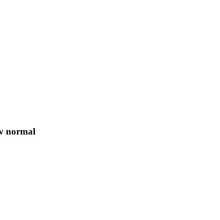
ew normal