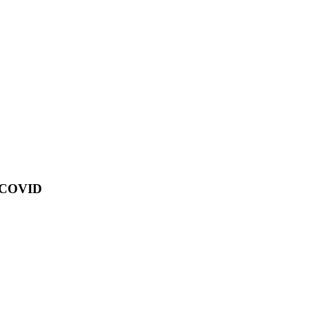
of COVID