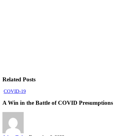
Related Posts
COVID-19
A Win in the Battle of COVID Presumptions