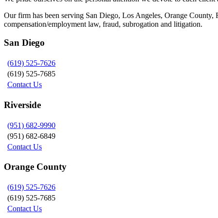
Our firm has been serving San Diego, Los Angeles, Orange County, Riv
compensation/employment law, fraud, subrogation and litigation.
San Diego
(619) 525-7626
(619) 525-7685
Contact Us
Riverside
(951) 682-9990
(951) 682-6849
Contact Us
Orange County
(619) 525-7626
(619) 525-7685
Contact Us