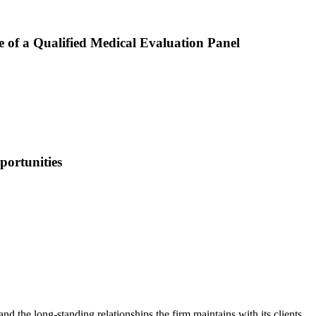
 of a Qualified Medical Evaluation Panel
portunities
nd the long-standing relationships the firm maintains with its clients.