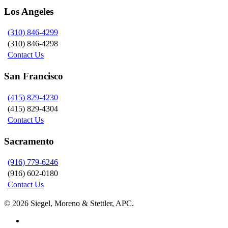
Los Angeles
(310) 846-4299
(310) 846-4298
Contact Us
San Francisco
(415) 829-4230
(415) 829-4304
Contact Us
Sacramento
(916) 779-6246
(916) 602-0180
Contact Us
© 2026 Siegel, Moreno & Stettler, APC.
twitter