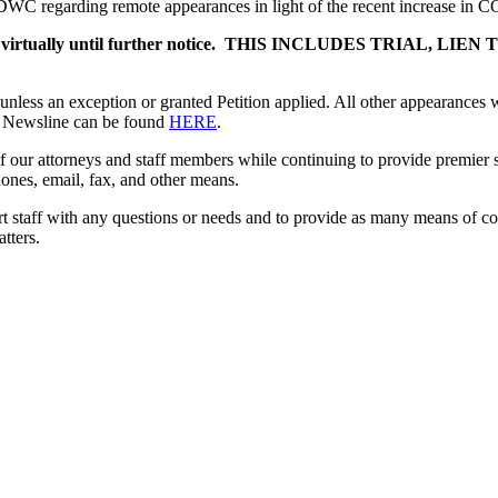
 DWC regarding remote appearances in light of the recent increase in 
l be held virtually until further notice. THIS INCLUDES TRI
nless an exception or granted Petition applied. All other appearances w
e Newsline can be found
HERE
.
of our attorneys and staff members while continuing to provide premier s
hones, email, fax, and other means.
ort staff with any questions or needs and to provide as many means of co
tters.