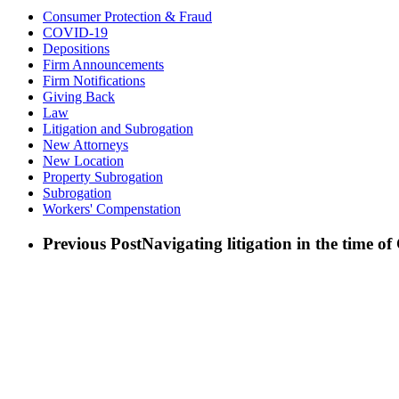
Consumer Protection & Fraud
COVID-19
Depositions
Firm Announcements
Firm Notifications
Giving Back
Law
Litigation and Subrogation
New Attorneys
New Location
Property Subrogation
Subrogation
Workers' Compenstation
Previous Post
Navigating litigation in the time 