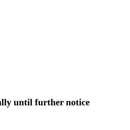
lly until further notice