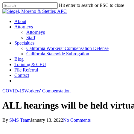
Skip
Hit enter to search or ESC to close
to
Close
main
Search
content
Menu
About
Attorneys
Attorneys
Staff
Specialties
California Workers’ Compensation Defense
California Statewide Subrogation
Blog
Training & CEU
File Referral
Contact
twitter
linkedin
COVID-19
Workers' Compenstation
ALL hearings will be held virtua
By
SMS Team
January 13, 2022
No Comments