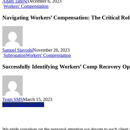
Adam Tatlow
December 6, 2023
Workers' Compenstation
Navigating Workers’ Compensation: The Critical Role
Samuel Siavoshi
November 26, 2023
Subrogation
Workers' Compenstation
Successfully Identifying Workers’ Comp Recovery Op
Team SMS
March 15, 2023
Share
Tweet
Share
Pin
Siegel, Moreno & Stettler
We pride ourselves on the personal attention we devote to each client a