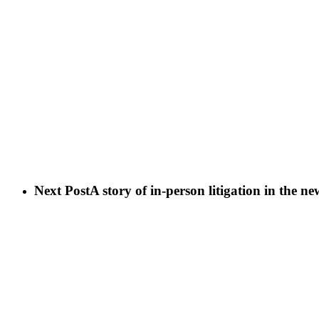
Next Post
A story of in-person litigation in the n