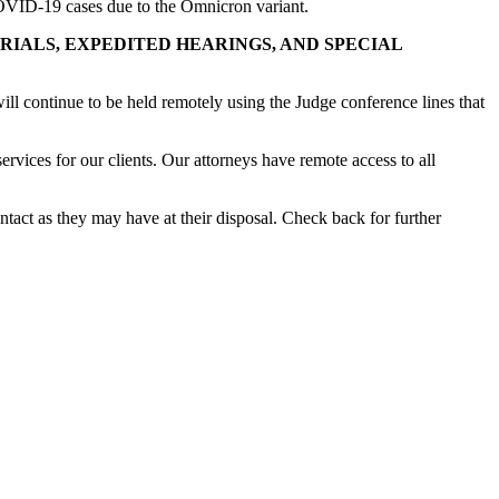
COVID-19 cases due to the Omnicron variant.
AL, LIEN TRIALS, EXPEDITED HEARINGS, AND SPECIAL
ill continue to be held remotely using the Judge conference lines that
ervices for our clients. Our attorneys have remote access to all
ntact as they may have at their disposal. Check back for further