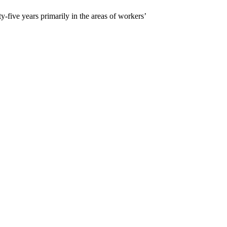
five years primarily in the areas of workers’