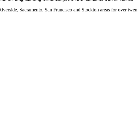
erside, Sacramento, San Francisco and Stockton areas for over twenty-