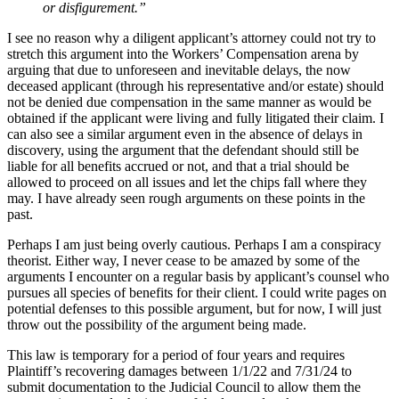
or disfigurement.”
I see no reason why a diligent applicant’s attorney could not try to
stretch this argument into the Workers’ Compensation arena by
arguing that due to unforeseen and inevitable delays, the now
deceased applicant (through his representative and/or estate) should
not be denied due compensation in the same manner as would be
obtained if the applicant were living and fully litigated their claim. I
can also see a similar argument even in the absence of delays in
discovery, using the argument that the defendant should still be
liable for all benefits accrued or not, and that a trial should be
allowed to proceed on all issues and let the chips fall where they
may. I have already seen rough arguments on these points in the
past.
Perhaps I am just being overly cautious. Perhaps I am a conspiracy
theorist. Either way, I never cease to be amazed by some of the
arguments I encounter on a regular basis by applicant’s counsel who
pursues all species of benefits for their client. I could write pages on
potential defenses to this possible argument, but for now, I will just
throw out the possibility of the argument being made.
This law is temporary for a period of four years and requires
Plaintiff’s recovering damages between 1/1/22 and 7/31/24 to
submit documentation to the Judicial Council to allow them the