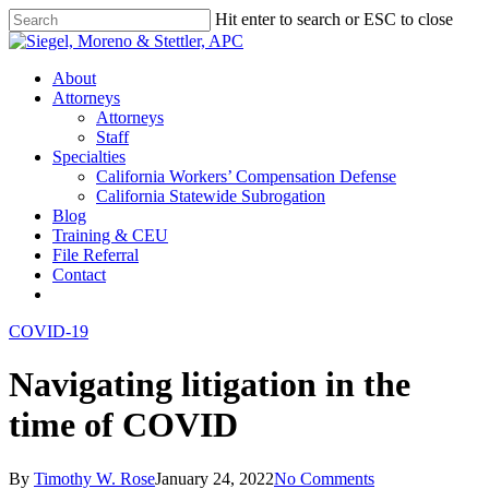
Skip
Hit enter to search or ESC to close
to
Close
main
Search
content
Menu
About
Attorneys
Attorneys
Staff
Specialties
California Workers’ Compensation Defense
California Statewide Subrogation
Blog
Training & CEU
File Referral
Contact
twitter
linkedin
COVID-19
Navigating litigation in the
time of COVID
By
Timothy W. Rose
January 24, 2022
No Comments