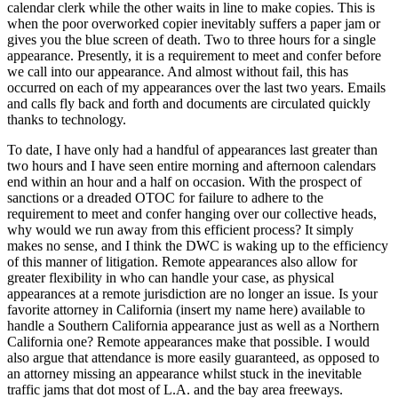
calendar clerk while the other waits in line to make copies. This is
when the poor overworked copier inevitably suffers a paper jam or
gives you the blue screen of death.
Two to three hours for a single
appearance
. Presently, it is a requirement to meet and confer before
we call into our appearance. And almost without fail, this has
occurred on each of my appearances over the last two years. Emails
and calls fly back and forth and documents are circulated quickly
thanks to technology.
To date, I have only had a handful of appearances last greater than
two hours and I have seen entire morning and afternoon calendars
end within an hour and a half on occasion. With the prospect of
sanctions or a dreaded OTOC for failure to adhere to the
requirement to meet and confer hanging over our collective heads,
why would we run away from this efficient process? It simply
makes no sense, and I think the DWC is waking up to the efficiency
of this manner of litigation. Remote appearances also allow for
greater flexibility in who can handle your case, as physical
appearances at a remote jurisdiction are no longer an issue. Is your
favorite attorney in California (insert my name here) available to
handle a Southern California appearance just as well as a Northern
California one? Remote appearances make that possible. I would
also argue that attendance is more easily guaranteed, as opposed to
an attorney missing an appearance whilst stuck in the inevitable
traffic jams that dot most of L.A. and the bay area freeways.