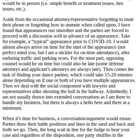
would be in person (i.e. simple benefit or treatment issues, lien
issues, etc.).
Aside from the occasional attorney/representative forgetting to mute
their phone or forgetting how to unmute when called upon, I have
found that appearances run smoother and the parties are forced to
proceed with a discussion well in advance of an appearance. Take
for example, a “typical” appearance prior to COVID-19. I would
almost always arrive on time for the start of the appearance (not
perfect mind you, but I am a stickler for on-time attendance), after
enduring traffic and parking woes. For the most part, opposing
counsel would be on time but could also be late (some defense
attorneys and applicant’s attorneys are
always
late). Then comes the
task of finding your dance partner, which could take 15-20 minutes
alone depending on if one or both of you have multiple appearances.
Then we deal with the social component with lawyers and
representatives alike shooting the bull in the hallway. Admittedly, I
am not usually drawn into extended conversations as I am there to
handle my business, but there is always a hello here and there at a
minimum.
When it’s time for business, a conversation/argument would ensue.
Parties draw their battle positions and lines in the sand and back and
forth we go. Then, the long wait in line for the Judge to hear your
case and regardless of the disposition, one party shuffles to the