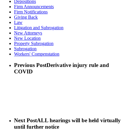
Depositions
Firm Announcements
Firm Notifications
Giving Back
Law
Litigation and Subrogation
New Attorneys
New Location
Property Subrogation
Subrogation
Workers' Compenstation
Previous Post
Derivative injury rule and
COVID
Next Post
ALL hearings will be held virtually
until further notice