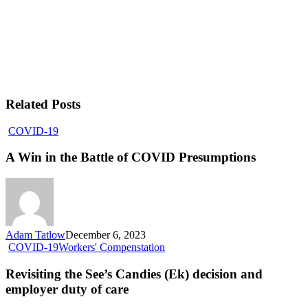
Related Posts
COVID-19
A Win in the Battle of COVID Presumptions
Adam Tatlow
December 6, 2023
COVID-19
Workers' Compenstation
Revisiting the See’s Candies (Ek) decision and
employer duty of care