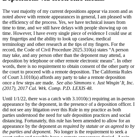
The vast majority of my current depositions appear via zoom and as
noted above with remote appearances in general, I am pleased with
the efficiency of the process. Yes, we have technical issues from
time to time, and we still have delays with people showing up on
time. However, I have every single piece of evidence I could use at
my fingertips and the ability to look up caselaw, medical
terminology and other research at the tips of my fingers. For the
record, the Code of Civil Procedure 2025.310(a) states “A person
may take, and any person other than the deponent may attend, a
deposition by telephone or other remote electronic means”. In other
words, there is no requirement to obtain consent of the other party or
the court to proceed with a remote deposition. The California Rules
of Court 3.1010(a) affords any party to take a remote deposition
once a few steps are made.
See also
Simmons v. Just Wingin’ It, Inc.
(2017), 2017 Cal. Wrk. Comp. P.D. LEXIS 48
.
Until 1/1/22, there was a catch with 3.1010(c) requiring an in-person
appearance by the deponent, in the presence of a deposition officer. I
did not see any litigation over this Rule in my practice as both
parties understood the need for safe deposition practices and social
distancing. Fortunately, this rule has been amended to allow for an
appearance by the deponent
as required by statute or as agreed to by
the parties and deponent
. No longer is the requirement to seek a