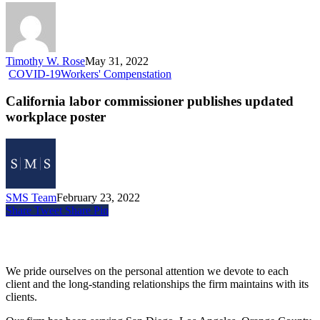
Timothy W. Rose
May 31, 2022
COVID-19
Workers' Compenstation
California labor commissioner publishes updated
workplace poster
SMS Team
February 23, 2022
Share
Tweet
Share
Pin
Siegel, Moreno & Stettler
We pride ourselves on the personal attention we devote to each
client and the long-standing relationships the firm maintains with its
clients.