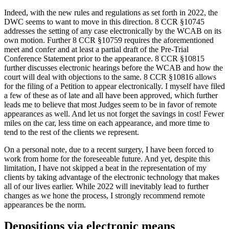
Indeed, with the new rules and regulations as set forth in 2022, the
DWC seems to want to move in this direction. 8 CCR §10745
addresses the setting of
any
case electronically by the WCAB on its
own motion. Further 8 CCR §10759 requires the aforementioned
meet and confer and at least a partial draft of the Pre-Trial
Conference Statement prior to the appearance. 8 CCR §10815
further discusses electronic hearings before the WCAB and how the
court will deal with objections to the same. 8 CCR §10816 allows
for the filing of a Petition to appear electronically. I myself have filed
a few of these as of late and all have been approved, which further
leads me to believe that most Judges seem to be in favor of remote
appearances as well. And let us not forget the savings in cost! Fewer
miles on the car, less time on each appearance, and more time to
tend to the rest of the clients we represent.
On a personal note, due to a recent surgery, I have been forced to
work from home for the foreseeable future. And yet, despite this
limitation, I have not skipped a beat in the representation of my
clients by taking advantage of the electronic technology that makes
all of our lives earlier. While 2022 will inevitably lead to further
changes as we hone the process, I strongly recommend remote
appearances be the norm.
Depositions via electronic means