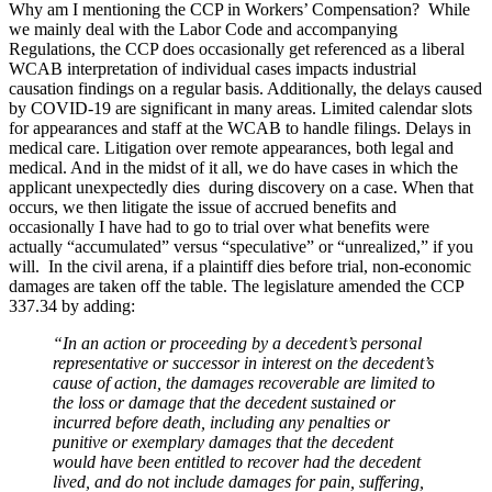
Why am I mentioning the CCP in Workers’ Compensation? While
we mainly deal with the Labor Code and accompanying
Regulations, the CCP does occasionally get referenced as a liberal
WCAB interpretation of individual cases impacts industrial
causation findings on a regular basis. Additionally, the delays caused
by COVID-19 are significant in many areas. Limited calendar slots
for appearances and staff at the WCAB to handle filings. Delays in
medical care. Litigation over remote appearances, both legal and
medical. And in the midst of it all, we do have cases in which the
applicant unexpectedly dies during discovery on a case. When that
occurs, we then litigate the issue of accrued benefits and
occasionally I have had to go to trial over what benefits were
actually “accumulated” versus “speculative” or “unrealized,” if you
will. In the civil arena, if a plaintiff dies before trial, non-economic
damages are taken off the table. The legislature amended the CCP
337.34 by adding:
“
In an action or proceeding by a decedent’s personal
representative or successor in interest on the decedent’s
cause of action, the damages recoverable are limited to
the loss or damage that the decedent sustained or
incurred before death, including any penalties or
punitive or exemplary damages that the decedent
would have been entitled to recover had the decedent
lived, and do not include damages for pain, suffering,