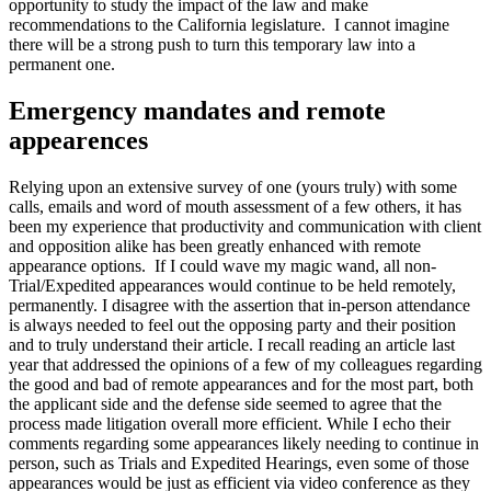
opportunity to study the impact of the law and make
recommendations to the California legislature. I cannot imagine
there will be a strong push to turn this temporary law into a
permanent one.
Emergency mandates and remote
appearences
Relying upon an extensive survey of one (yours truly) with some
calls, emails and word of mouth assessment of a few others, it has
been my experience that productivity and communication with client
and opposition alike has been greatly enhanced with remote
appearance options. If I could wave my magic wand, all non-
Trial/Expedited appearances would continue to be held remotely,
permanently. I disagree with the assertion that in-person attendance
is always needed to feel out the opposing party and their position
and to truly understand their article. I recall reading an article last
year that addressed the opinions of a few of my colleagues regarding
the good and bad of remote appearances and for the most part, both
the applicant side and the defense side seemed to agree that the
process made litigation overall more efficient. While I echo their
comments regarding some appearances likely needing to continue in
person, such as Trials and Expedited Hearings, even some of those
appearances would be just as efficient via video conference as they