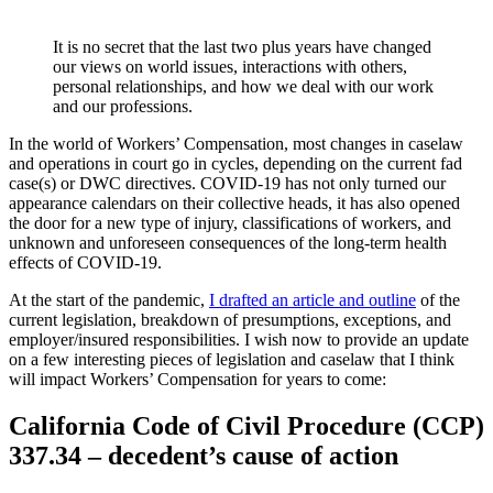
It is no secret that the last two plus years have changed
our views on world issues, interactions with others,
personal relationships, and how we deal with our work
and our professions.
In the world of Workers’ Compensation, most changes in caselaw
and operations in court go in cycles, depending on the current fad
case(s) or DWC directives. COVID-19 has not only turned our
appearance calendars on their collective heads, it has also opened
the door for a new type of injury, classifications of workers, and
unknown and unforeseen consequences of the long-term health
effects of COVID-19.
At the start of the pandemic,
I drafted an article and outline
of the
current legislation, breakdown of presumptions, exceptions, and
employer/insured responsibilities. I wish now to provide an update
on a few interesting pieces of legislation and caselaw that I think
will impact Workers’ Compensation for years to come:
California Code of Civil Procedure (CCP)
337.34 – decedent’s cause of action