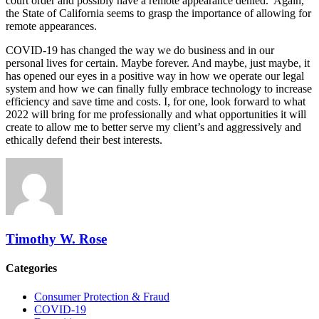
court order and possibly have a remote appearance denied. Again,
the State of California seems to grasp the importance of allowing for
remote appearances.
COVID-19 has changed the way we do business and in our
personal lives for certain. Maybe forever. And maybe, just maybe, it
has opened our eyes in a positive way in how we operate our legal
system and how we can finally fully embrace technology to increase
efficiency and save time and costs. I, for one, look forward to what
2022 will bring for me professionally and what opportunities it will
create to allow me to better serve my client’s and aggressively and
ethically defend their best interests.
Timothy W. Rose
Categories
Consumer Protection & Fraud
COVID-19