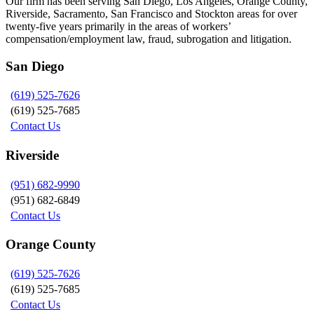
Our firm has been serving San Diego, Los Angeles, Orange County,
Riverside, Sacramento, San Francisco and Stockton areas for over
twenty-five years primarily in the areas of workers’
compensation/employment law, fraud, subrogation and litigation.
San Diego
(619) 525-7626
(619) 525-7685
Contact Us
Riverside
(951) 682-9990
(951) 682-6849
Contact Us
Orange County
(619) 525-7626
(619) 525-7685
Contact Us