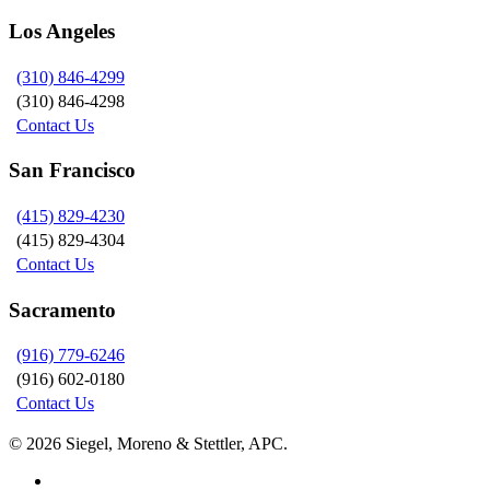
Los Angeles
(310) 846-4299
(310) 846-4298
Contact Us
San Francisco
(415) 829-4230
(415) 829-4304
Contact Us
Sacramento
(916) 779-6246
(916) 602-0180
Contact Us
© 2026 Siegel, Moreno & Stettler, APC.
twitter