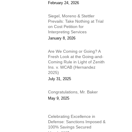
February 24, 2026
Siegel, Moreno & Stettler
Prevails: Take Nothing at Trial
on Cost Petition for
Interpreting Services
January 8, 2026
Are We Coming or Going? A
Fresh Look at the Going-and-
Coming Rule in Light of Zenith
Ins. v. WCAB (Hernandez
2025)
July 31, 2025
Congratulations, Mr. Baker
May 9, 2025
Celebrating Excellence in
Defense: Sanctions Imposed &
100% Savings Secured