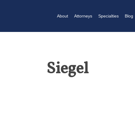
About
Attorneys
Specialties
Blog
Siegel