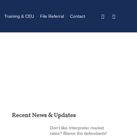
twitter
linkedin
Training & CEU
File Referral
Contact
Recent News & Updates
Don’t like Interpreter market
rates? Blame the defendants!