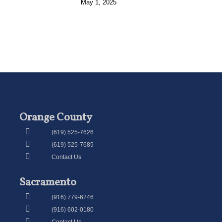
May 1, 2025
Orange County
(619) 525-7626
(619) 525-7685
Contact Us
Sacramento
(916) 779-6246
(916) 602-0180