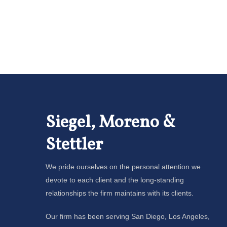
Siegel, Moreno &
Stettler
We pride ourselves on the personal attention we
devote to each client and the long-standing
relationships the firm maintains with its clients.
Our firm has been serving San Diego, Los Angeles,