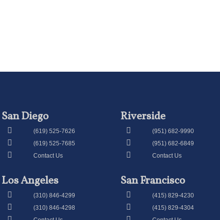
San Diego
Riverside
(619) 525-7626
(951) 682-9990
(619) 525-7685
(951) 682-6849
Contact Us
Contact Us
Los Angeles
San Francisco
(310) 846-4299
(415) 829-4230
(310) 846-4298
(415) 829-4304