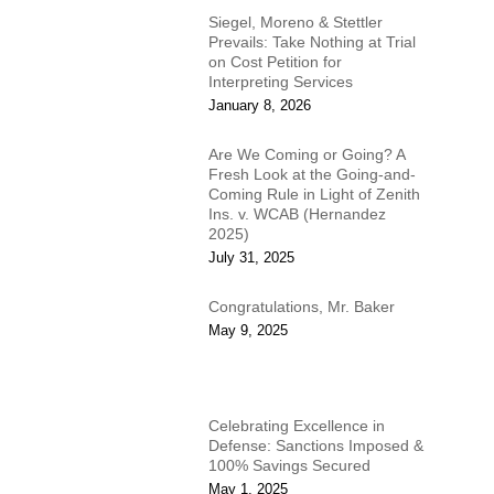
Siegel, Moreno & Stettler
Prevails: Take Nothing at Trial
on Cost Petition for
Interpreting Services
January 8, 2026
Are We Coming or Going? A
Fresh Look at the Going-and-
Coming Rule in Light of Zenith
Ins. v. WCAB (Hernandez
2025)
July 31, 2025
Congratulations, Mr. Baker
May 9, 2025
Celebrating Excellence in
Defense: Sanctions Imposed &
100% Savings Secured
May 1, 2025