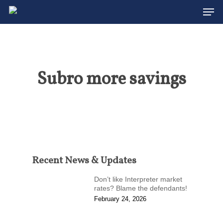
Men
Skip
to
Close
main
Menu
content
Subro more savings
Recent News & Updates
Don’t like Interpreter market
rates? Blame the defendants!
February 24, 2026