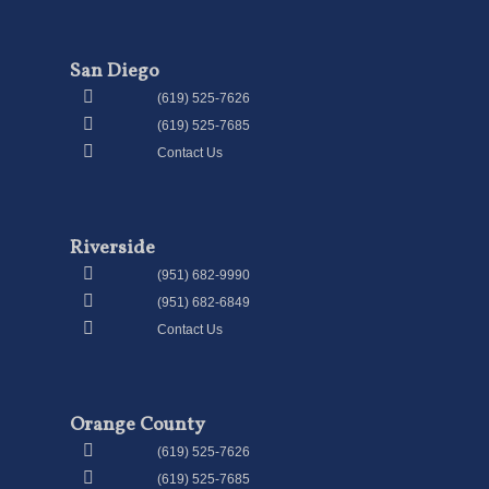
San Diego
(619) 525-7626
(619) 525-7685
Contact Us
Riverside
(951) 682-9990
(951) 682-6849
Contact Us
Orange County
(619) 525-7626
(619) 525-7685