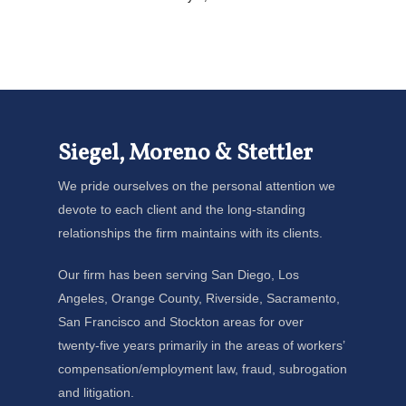
Siegel, Moreno & Stettler
We pride ourselves on the personal attention we
devote to each client and the long-standing
relationships the firm maintains with its clients.
Our firm has been serving San Diego, Los
Angeles, Orange County, Riverside, Sacramento,
San Francisco and Stockton areas for over
twenty-five years primarily in the areas of workers’
compensation/employment law, fraud, subrogation
and litigation.