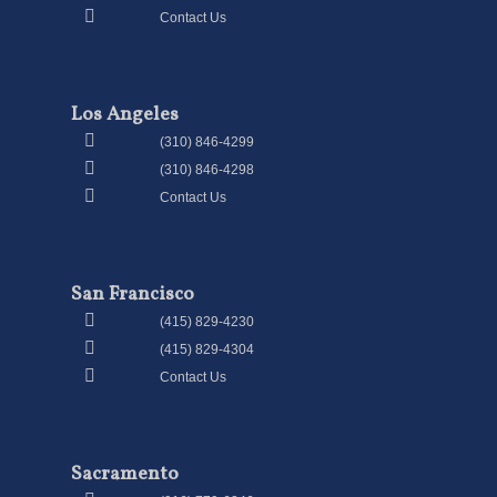
Contact Us
Los Angeles
(310) 846-4299
(310) 846-4298
Contact Us
San Francisco
(415) 829-4230
(415) 829-4304
Contact Us
Sacramento