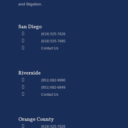
and litigation.
San Diego
(619) 525-7626
(619) 525-7685
Contact Us
Riverside
(951) 682-9990
(951) 682-6849
Contact Us
Orange County
(619) 525-7626