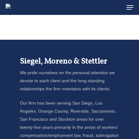
Men
Skip
to
main
content
Siegel, Moreno & Stettler
We pride ourselves on the personal attention we
devote to each client and the long-standing
relationships the firm maintains with its clients.
Our firm has been serving San Diego, Los
Angeles, Orange County, Riverside, Sacramento,
San Francisco and Stockton areas for over
twenty-five years primarily in the areas of workers’
compensation/employment law, fraud, subrogation