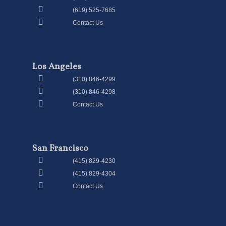
(619) 525-7685
Contact Us
Los Angeles
(310) 846-4299
(310) 846-4298
Contact Us
San Francisco
(415) 829-4230
(415) 829-4304
Contact Us