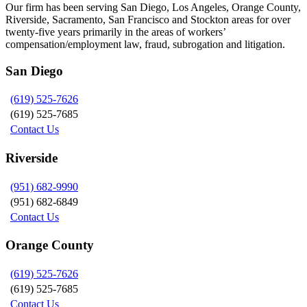
Our firm has been serving San Diego, Los Angeles, Orange County,
Riverside, Sacramento, San Francisco and Stockton areas for over
twenty-five years primarily in the areas of workers’
compensation/employment law, fraud, subrogation and litigation.
San Diego
(619) 525-7626
(619) 525-7685
Contact Us
Riverside
(951) 682-9990
(951) 682-6849
Contact Us
Orange County
(619) 525-7626
(619) 525-7685
Contact Us