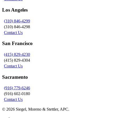
Los Angeles
(310) 846-4299
(310) 846-4298
Contact Us
San Francisco
(415) 829-4230
(415) 829-4304
Contact Us
Sacramento
(916) 779-6246
(916) 602-0180
Contact Us
© 2026 Siegel, Moreno & Stettler, APC.
twitter