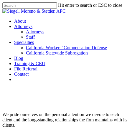
Skip
Hit enter to search or ESC to close
to
Close
main
Search
content
Menu
About
Attorneys
Attorneys
Staff
Specialties
California Workers’ Compensation Defense
California Statewide Subrogation
Blog
Training & CEU
File Referral
Contact
twitter
linkedin
Siegel, Moreno & Stettler
We pride ourselves on the personal attention we devote to each
client and the long-standing relationships the firm maintains with its
clients.