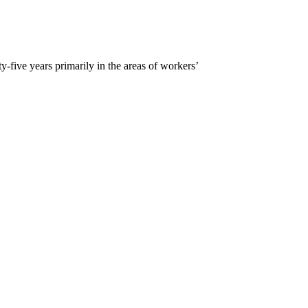
five years primarily in the areas of workers’