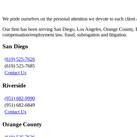
Siegel, Moreno & Stettler
We pride ourselves on the personal attention we devote to each client a
Our firm has been serving San Diego, Los Angeles, Orange County, Riv
compensation/employment law, fraud, subrogation and litigation.
San Diego
(619) 525-7626
(619) 525-7685
Contact Us
Riverside
(951) 682-9990
(951) 682-6849
Contact Us
Orange County