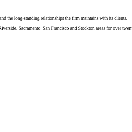
nd the long-standing relationships the firm maintains with its clients.
erside, Sacramento, San Francisco and Stockton areas for over twenty-