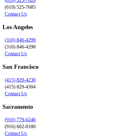
(619) 525-7626
(619) 525-7685
Contact Us
Los Angeles
(310) 846-4299
(310) 846-4298
Contact Us
San Francisco
(415) 829-4230
(415) 829-4304
Contact Us
Sacramento
(916) 779-6246
(916) 602-0180
Contact Us