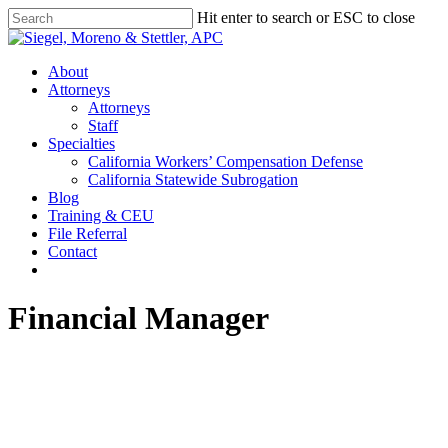
Skip
Hit enter to search or ESC to close
to
Close
main
Search
content
Menu
About
Attorneys
Attorneys
Staff
Specialties
California Workers’ Compensation Defense
California Statewide Subrogation
Blog
Training & CEU
File Referral
Contact
twitter
linkedin
Financial Manager