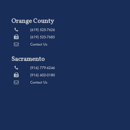
Orange County
(619) 525-7626
(619) 525-7685
Contact Us
Sacramento
(916) 779-6246
(916) 602-0180
Contact Us