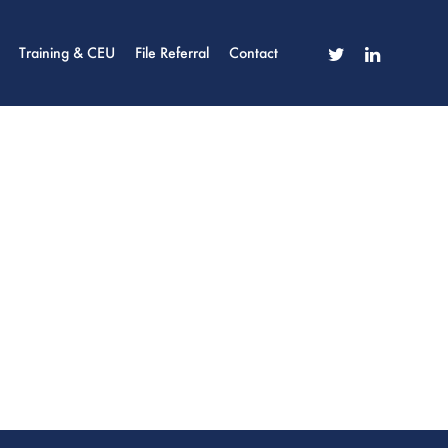
twitter
linkedin
Training & CEU
File Referral
Contact