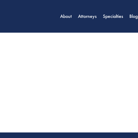
About
Attorneys
Specialties
Blog