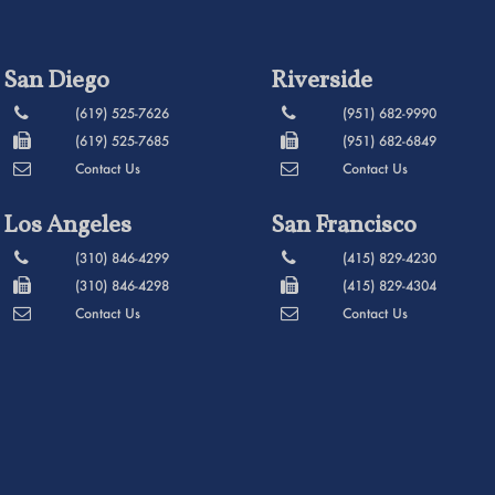
San Diego
Riverside
(619) 525-7626
(951) 682-9990
(619) 525-7685
(951) 682-6849
Contact Us
Contact Us
Los Angeles
San Francisco
(310) 846-4299
(415) 829-4230
(310) 846-4298
(415) 829-4304
Contact Us
Contact Us