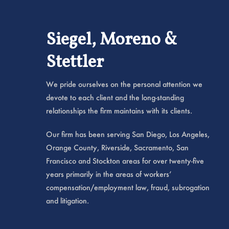
Siegel, Moreno &
Stettler
We pride ourselves on the personal attention we
devote to each client and the long-standing
relationships the firm maintains with its clients.
Our firm has been serving San Diego, Los Angeles,
Orange County, Riverside, Sacramento, San
Francisco and Stockton areas for over twenty-five
years primarily in the areas of workers’
compensation/employment law, fraud, subrogation
and litigation.