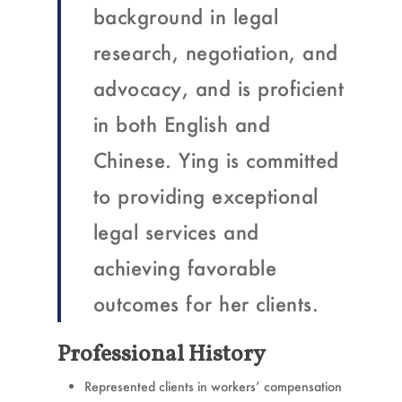
background in legal
research, negotiation, and
advocacy, and is proficient
in both English and
Chinese. Ying is committed
to providing exceptional
legal services and
achieving favorable
outcomes for her clients.
Professional History
Represented clients in workers’ compensation