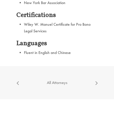
New York Bar Association
Certifications
Wiley W. Manuel Certificate for Pro Bono
Legal Services
Languages
Fluent in English and Chinese