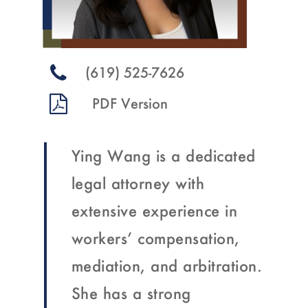
(619) 525-7626
Ying Wang is a dedicated
legal attorney with
extensive experience in
workers’ compensation,
mediation, and arbitration.
She has a strong