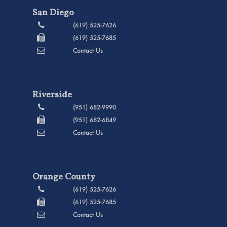
San Diego
(619) 525-7626
(619) 525-7685
Contact Us
Riverside
(951) 682-9990
(951) 682-6849
Contact Us
Orange County
(619) 525-7626
(619) 525-7685
Contact Us