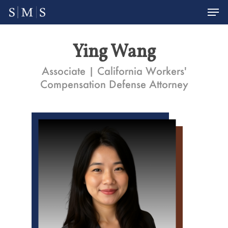
Men
Skip
to
Close
main
Menu
Ying Wang
content
Associate | California Workers'
Compensation Defense Attorney