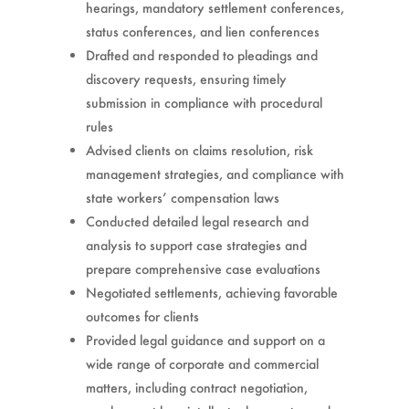
hearings, mandatory settlement conferences,
status conferences, and lien conferences
Drafted and responded to pleadings and
discovery requests, ensuring timely
submission in compliance with procedural
rules
Advised clients on claims resolution, risk
management strategies, and compliance with
state workers’ compensation laws
Conducted detailed legal research and
analysis to support case strategies and
prepare comprehensive case evaluations
Negotiated settlements, achieving favorable
outcomes for clients
Provided legal guidance and support on a
wide range of corporate and commercial
matters, including contract negotiation,