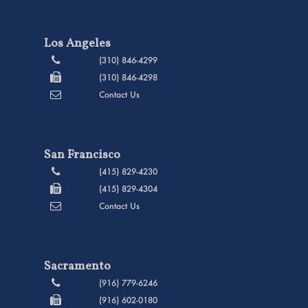
Los Angeles
(310) 846-4299
(310) 846-4298
Contact Us
San Francisco
(415) 829-4230
(415) 829-4304
Contact Us
Sacramento
(916) 779-6246
(916) 602-0180