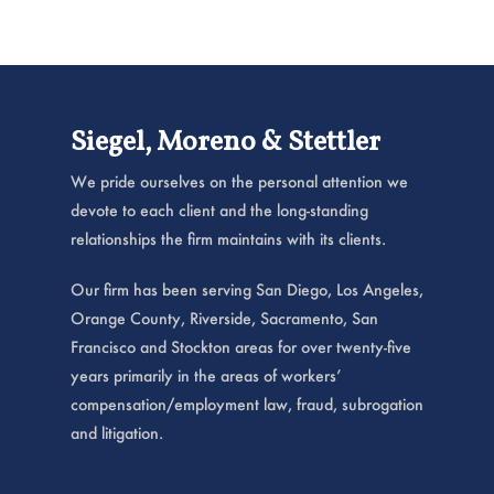
Siegel, Moreno & Stettler
We pride ourselves on the personal attention we
devote to each client and the long-standing
relationships the firm maintains with its clients.
Our firm has been serving San Diego, Los Angeles,
Orange County, Riverside, Sacramento, San
Francisco and Stockton areas for over twenty-five
years primarily in the areas of workers’
compensation/employment law, fraud, subrogation
and litigation.