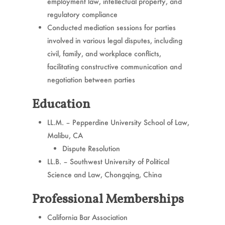
employment law, intellectual property, and
regulatory compliance
Conducted mediation sessions for parties
involved in various legal disputes, including
civil, family, and workplace conflicts,
facilitating constructive communication and
negotiation between parties
Education
LL.M. – Pepperdine University School of Law,
Malibu, CA
Dispute Resolution
LL.B. – Southwest University of Political
Science and Law, Chongqing, China
Professional Memberships
California Bar Association