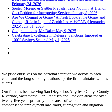
February 24, 2026
Siegel, Moreno & Stettler Prevails: Take Nothing at Trial on
Cost Petition for Interpreting Services
January 8, 2026
Are We Coming or Going? A Fresh Look at the Going-and-
Coming Rule in Light of Zenith Ins. v. WCAB (Hernandez
2025)
July 31, 2025
Congratulations, Mr. Baker
May 9, 2025
Celebrating Excellence in Defense: Sanctions Imposed &
100% Savings Secured
May 1, 2025
Siegel, Moreno & Stettler
We pride ourselves on the personal attention we devote to each
client and the long-standing relationships the firm maintains with its
clients.
Our firm has been serving San Diego, Los Angeles, Orange County,
Riverside, Sacramento, San Francisco and Stockton areas for over
twenty-five years primarily in the areas of workers’
compensation/employment law, fraud, subrogation and litigation.