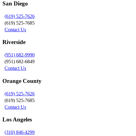
San Diego
(619) 525-7626
(619) 525-7685
Contact Us
Riverside
(951) 682-9990
(951) 682-6849
Contact Us
Orange County
(619) 525-7626
(619) 525-7685
Contact Us
Los Angeles
(310) 846-4299