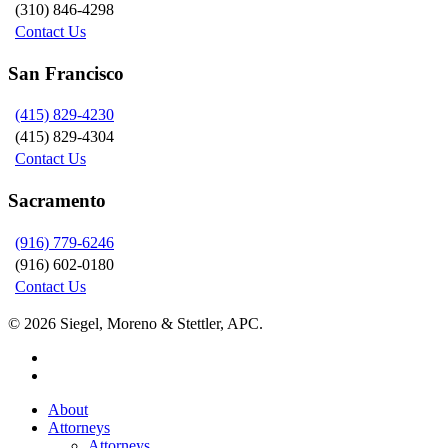
(310) 846-4298
Contact Us
San Francisco
(415) 829-4230
(415) 829-4304
Contact Us
Sacramento
(916) 779-6246
(916) 602-0180
Contact Us
© 2026 Siegel, Moreno & Stettler, APC.
twitter
linkedin
Close
About
Menu
Attorneys
Attorneys