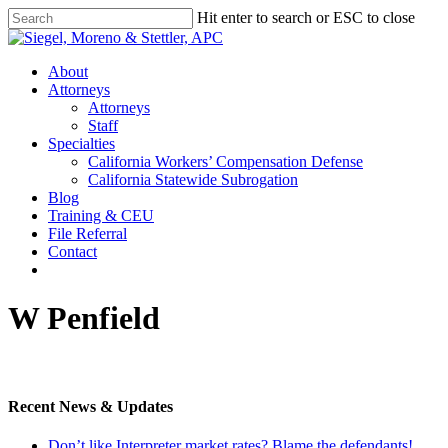
Skip
Hit enter to search or ESC to close
to
Close
main
Search
content
Menu
About
Attorneys
Attorneys
Staff
Specialties
California Workers’ Compensation Defense
California Statewide Subrogation
Blog
Training & CEU
File Referral
Contact
twitter
linkedin
W Penfield
Recent News & Updates
Don’t like Interpreter market rates? Blame the defendants!