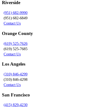
Riverside
(951) 682-9990
(951) 682-6849
Contact Us
Orange County
(619) 525-7626
(619) 525-7685
Contact Us
Los Angeles
(310) 846-4299
(310) 846-4298
Contact Us
San Francisco
(415) 829-4230