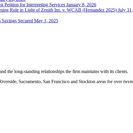
t Petition for Interpreting Services
January 8, 2026
ing Rule in Light of Zenith Ins. v. WCAB (Hernandez 2025)
July 31
% Savings Secured
May 1, 2025
nd the long-standing relationships the firm maintains with its clients.
erside, Sacramento, San Francisco and Stockton areas for over twenty-