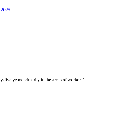
, 2025
five years primarily in the areas of workers’