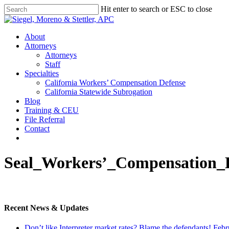
Skip
Hit enter to search or ESC to close
to
Close
main
Search
content
Menu
About
Attorneys
Attorneys
Staff
Specialties
California Workers’ Compensation Defense
California Statewide Subrogation
Blog
Training & CEU
File Referral
Contact
twitter
linkedin
Seal_Workers’_Compensation
Recent News & Updates
Don’t like Interpreter market rates? Blame the defendants!
Febr