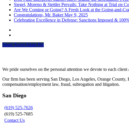
Siegel, Moreno & Stettler Prevails: Take Nothing at Trial on Cos
Are We Coming or Going? A Fresh Look at the Going-and-Com
Congratulations, Mr. Baker
May 9, 2025
Celebrating Excellence in Defense: Sanctions Imposed & 100
Share
Tweet
Share
Pin
Siegel, Moreno & Stettler
We pride ourselves on the personal attention we devote to each client a
Our firm has been serving San Diego, Los Angeles, Orange County, Riv
compensation/employment law, fraud, subrogation and litigation.
San Diego
(619) 525-7626
(619) 525-7685
Contact Us