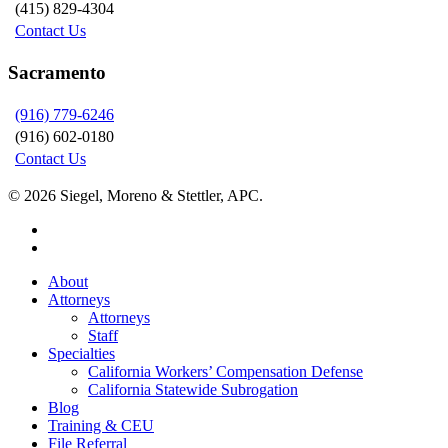
(415) 829-4304
Contact Us
Sacramento
(916) 779-6246
(916) 602-0180
Contact Us
© 2026 Siegel, Moreno & Stettler, APC.
twitter
linkedin
Close
About
Menu
Attorneys
Attorneys
Staff
Specialties
California Workers’ Compensation Defense
California Statewide Subrogation
Blog
Training & CEU
File Referral