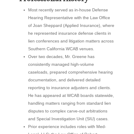
Most recently served as in-house Defense
Hearing Representative with the Law Office
of Joan Sheppard (Applied Insurance), where
he represented insurance defense clients in
lien conferences and litigation matters across
Southern California WCAB venues.
Over two decades, Mr. Greene has
consistently managed high-volume
caseloads, prepared comprehensive hearing
documentation, and delivered detailed
reporting to insurance adjusters and clients.
He has appeared at WCAB boards statewide,
handling matters ranging from standard lien
disputes to complex carve-out arbitrations
and Special Investigation Unit (SIU) cases.
Prior experience includes roles with Med-