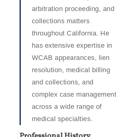
arbitration proceeding, and
collections matters
throughout California. He
has extensive expertise in
WCAB appearances, lien
resolution, medical billing
and collections, and
complex case management
across a wide range of
medical specialties.
Professional History