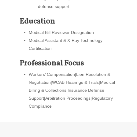
defense support
Education
Medical Bill Reviewer Designation
Medical Assistant & X-Ray Technology
Certification
Professional Focus
Workers’ Compensation|Lien Resolution &
Negotiation|WCAB Hearings & Trials|Medical
Billing & Collections|Insurance Defense
Support|Arbitration Proceedings|Regulatory
Compliance