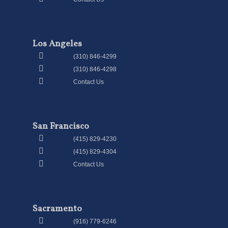
Los Angeles
(310) 846-4299
(310) 846-4298
Contact Us
San Francisco
(415) 829-4230
(415) 829-4304
Contact Us
Sacramento
(916) 779-6246