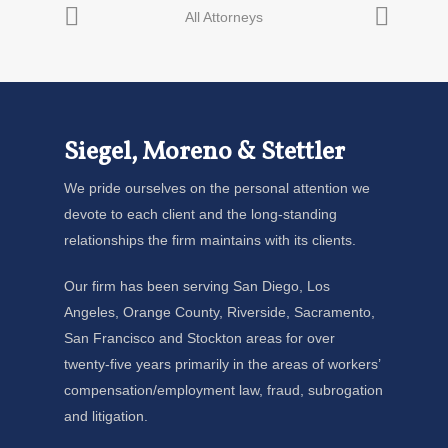
Siegel, Moreno & Stettler
We pride ourselves on the personal attention we
devote to each client and the long-standing
relationships the firm maintains with its clients.
Our firm has been serving San Diego, Los
Angeles, Orange County, Riverside, Sacramento,
San Francisco and Stockton areas for over
twenty-five years primarily in the areas of workers’
compensation/employment law, fraud, subrogation
and litigation.