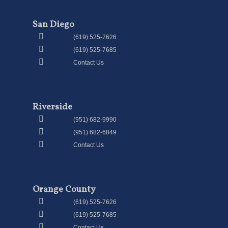
San Diego
(619) 525-7626
(619) 525-7685
Contact Us
Riverside
(951) 682-9990
(951) 682-6849
Contact Us
Orange County
(619) 525-7626
(619) 525-7685
Contact Us