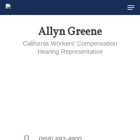
Men
Skip
to
main
Allyn Greene
content
California Workers' Compensation
Hearing Representative
(858) 692-4900