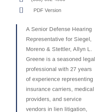
A Senior Defense Hearing
Representative for Siegel,
Moreno & Stettler, Allyn L.
Greene is a seasoned legal
professional with 27 years
of experience representing
insurance carriers, medical
providers, and service
vendors in lien litigation,