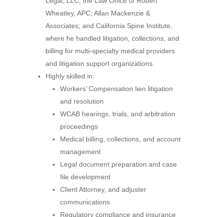
Legal, LLC; the Law Office of Robert
Wheatley, APC; Allan Mackenzie &
Associates; and California Spine Institute,
where he handled litigation, collections, and
billing for multi-specialty medical providers
and litigation support organizations.
Highly skilled in:
Workers’ Compensation lien litigation
and resolution
WCAB hearings, trials, and arbitration
proceedings
Medical billing, collections, and account
management
Legal document preparation and case
file development
Client Attorney, and adjuster
communications
Regulatory compliance and insurance