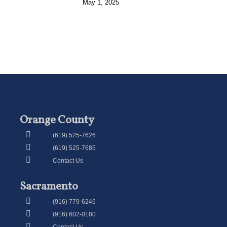
May 1, 2025
Orange County
(619) 525-7626
(619) 525-7685
Contact Us
Sacramento
(916) 779-6246
(916) 602-0180