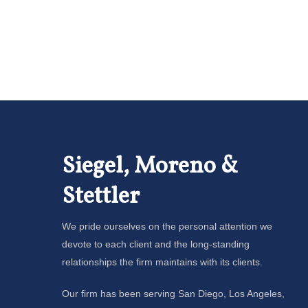
Siegel, Moreno &
Stettler
We pride ourselves on the personal attention we
devote to each client and the long-standing
relationships the firm maintains with its clients.
Our firm has been serving San Diego, Los Angeles,