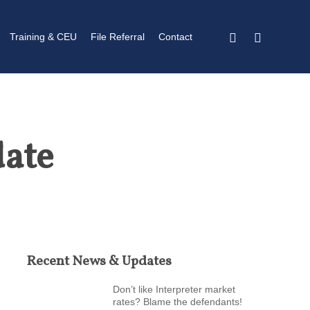
twitter
linkedin
Training & CEU
File Referral
Contact
date
Recent News & Updates
Don’t like Interpreter market
rates? Blame the defendants!