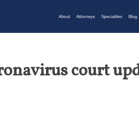
About
Attorneys
Specialties
Blog
onavirus court up