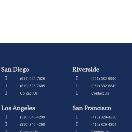
San Diego
Riverside
(619) 525-7626
(951) 682-9990
(619) 525-7685
(951) 682-6849
Contact Us
Contact Us
Los Angeles
San Francisco
(310) 846-4299
(415) 829-4230
(310) 846-4298
(415) 829-4304