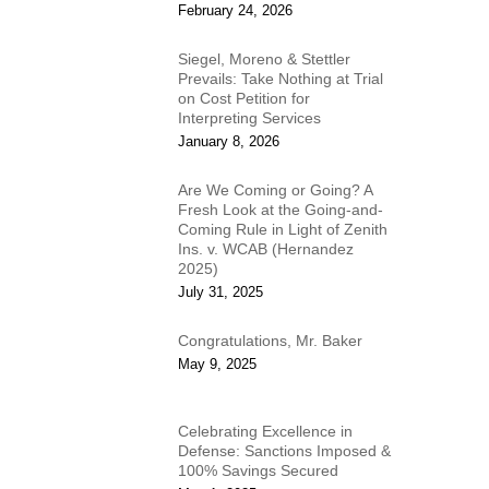
February 24, 2026
Siegel, Moreno & Stettler
Prevails: Take Nothing at Trial
on Cost Petition for
Interpreting Services
January 8, 2026
Are We Coming or Going? A
Fresh Look at the Going-and-
Coming Rule in Light of Zenith
Ins. v. WCAB (Hernandez
2025)
July 31, 2025
Congratulations, Mr. Baker
May 9, 2025
Celebrating Excellence in
Defense: Sanctions Imposed &
100% Savings Secured