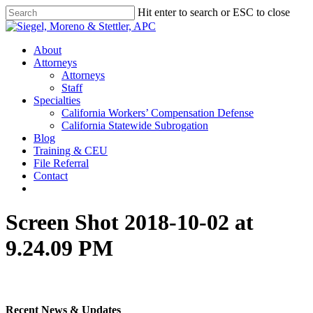
Skip
Hit enter to search or ESC to close
to
Close
main
Search
content
Menu
About
Attorneys
Attorneys
Staff
Specialties
California Workers’ Compensation Defense
California Statewide Subrogation
Blog
Training & CEU
File Referral
Contact
twitter
linkedin
Screen Shot 2018-10-02 at
9.24.09 PM
Recent News & Updates