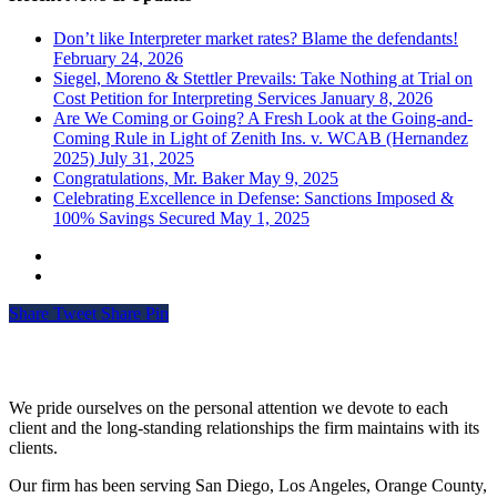
Don’t like Interpreter market rates? Blame the defendants!
February 24, 2026
Siegel, Moreno & Stettler Prevails: Take Nothing at Trial on
Cost Petition for Interpreting Services
January 8, 2026
Are We Coming or Going? A Fresh Look at the Going-and-
Coming Rule in Light of Zenith Ins. v. WCAB (Hernandez
2025)
July 31, 2025
Congratulations, Mr. Baker
May 9, 2025
Celebrating Excellence in Defense: Sanctions Imposed &
100% Savings Secured
May 1, 2025
Share
Tweet
Share
Pin
Siegel, Moreno & Stettler
We pride ourselves on the personal attention we devote to each
client and the long-standing relationships the firm maintains with its
clients.
Our firm has been serving San Diego, Los Angeles, Orange County,