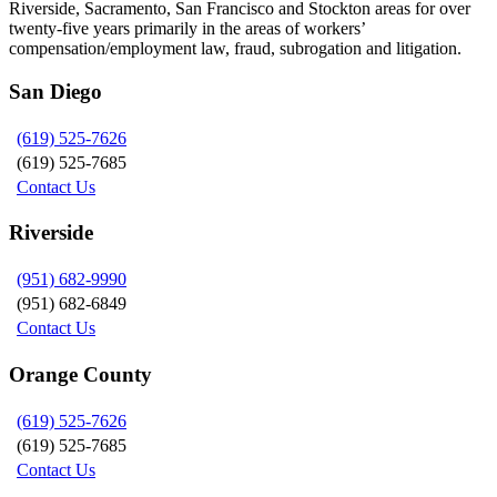
Riverside, Sacramento, San Francisco and Stockton areas for over
twenty-five years primarily in the areas of workers’
compensation/employment law, fraud, subrogation and litigation.
San Diego
(619) 525-7626
(619) 525-7685
Contact Us
Riverside
(951) 682-9990
(951) 682-6849
Contact Us
Orange County
(619) 525-7626
(619) 525-7685
Contact Us