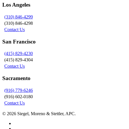
Los Angeles
(310) 846-4299
(310) 846-4298
Contact Us
San Francisco
(415) 829-4230
(415) 829-4304
Contact Us
Sacramento
(916) 779-6246
(916) 602-0180
Contact Us
© 2026 Siegel, Moreno & Stettler, APC.
twitter
linkedin