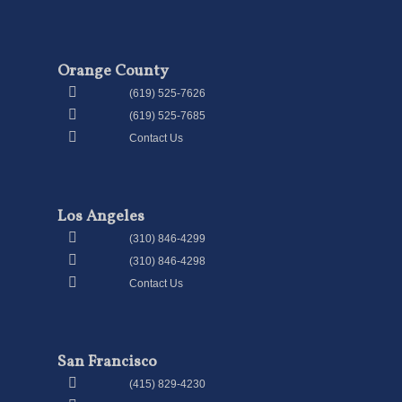
Orange County
(619) 525-7626
(619) 525-7685
Contact Us
Los Angeles
(310) 846-4299
(310) 846-4298
Contact Us
San Francisco
(415) 829-4230