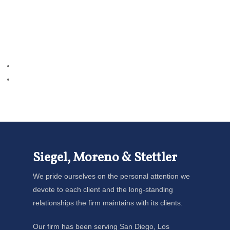
Siegel, Moreno & Stettler
We pride ourselves on the personal attention we
devote to each client and the long-standing
relationships the firm maintains with its clients.
Our firm has been serving San Diego, Los