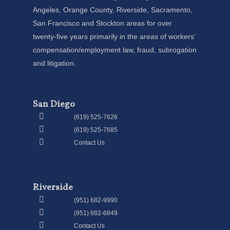
Angeles, Orange County, Riverside, Sacramento,
San Francisco and Stockton areas for over
twenty-five years primarily in the areas of workers’
compensation/employment law, fraud, subrogation
and litigation.
San Diego
(619) 525-7626
(619) 525-7685
Contact Us
Riverside
(951) 682-9990
(951) 682-6849
Contact Us