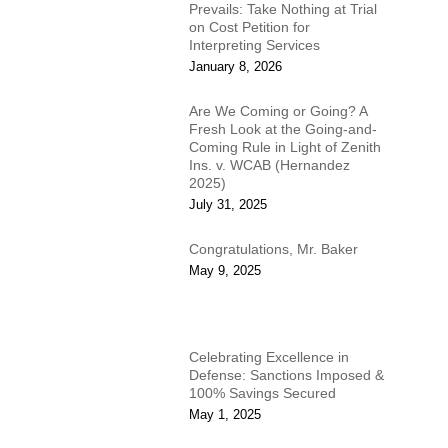
Prevails: Take Nothing at Trial
on Cost Petition for
Interpreting Services
January 8, 2026
Are We Coming or Going? A
Fresh Look at the Going-and-
Coming Rule in Light of Zenith
Ins. v. WCAB (Hernandez
2025)
July 31, 2025
Congratulations, Mr. Baker
May 9, 2025
Celebrating Excellence in
Defense: Sanctions Imposed &
100% Savings Secured
May 1, 2025