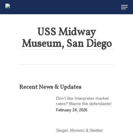
Men
Skip
to
main
content
USS Midway
Museum, San Diego
Recent News & Updates
Don’t like Interpreter market
rates? Blame the defendants!
February 24, 2026
Siegel, Moreno & Stettler