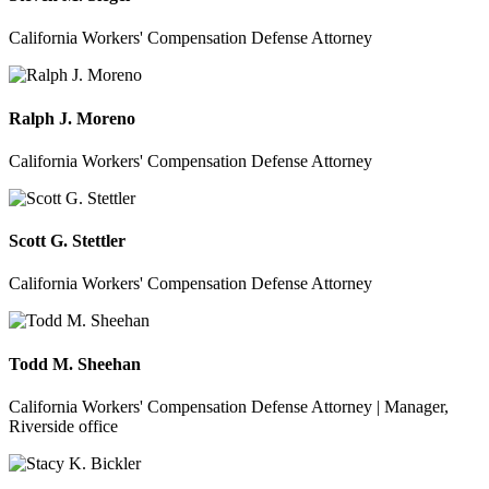
California Workers' Compensation Defense Attorney
Ralph J. Moreno
California Workers' Compensation Defense Attorney
Scott G. Stettler
California Workers' Compensation Defense Attorney
Todd M. Sheehan
California Workers' Compensation Defense Attorney | Manager,
Riverside office