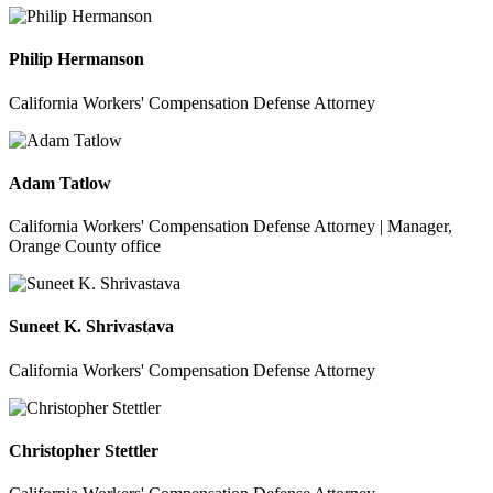
Philip Hermanson
California Workers' Compensation Defense Attorney
Adam Tatlow
California Workers' Compensation Defense Attorney | Manager,
Orange County office
Suneet K. Shrivastava
California Workers' Compensation Defense Attorney
Christopher Stettler