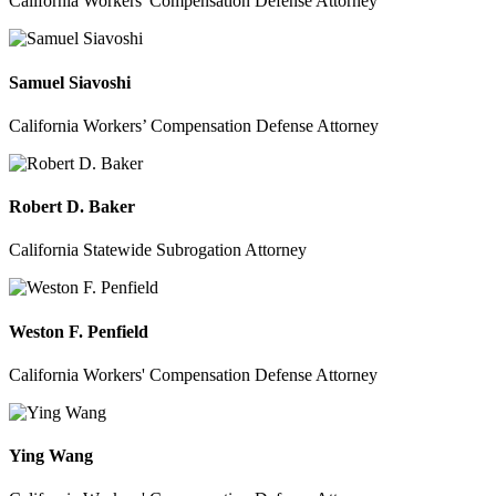
California Workers' Compensation Defense Attorney
Samuel Siavoshi
California Workers’ Compensation Defense Attorney
Robert D. Baker
California Statewide Subrogation Attorney
Weston F. Penfield
California Workers' Compensation Defense Attorney
Ying Wang