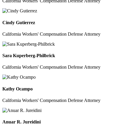
California Workers' Compensation Defense Attorney
Cindy Gutierrez
California Workers' Compensation Defense Attorney
Sara Kuperberg-Philbrick
California Workers' Compensation Defense Attorney
Kathy Ocampo
California Workers' Compensation Defense Attorney
Anuar R. Jureidini