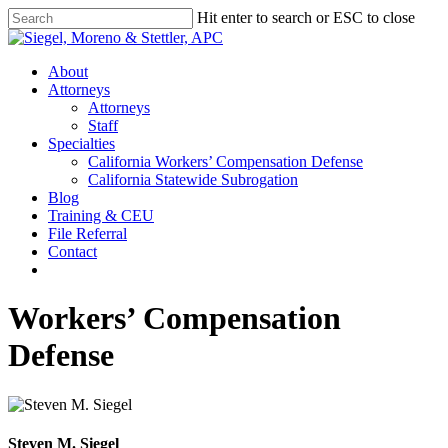
Skip
Hit enter to search or ESC to close
to
Close
main
Search
content
Menu
About
Attorneys
Attorneys
Staff
Specialties
California Workers’ Compensation Defense
California Statewide Subrogation
Blog
Training & CEU
File Referral
Contact
twitter
linkedin
Workers’ Compensation
Defense
Steven M. Siegel