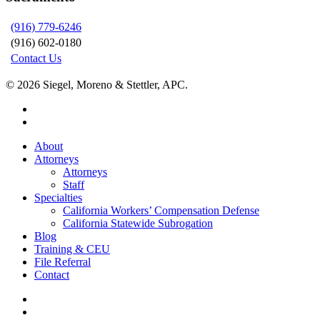
(916) 779-6246
(916) 602-0180
Contact Us
© 2026 Siegel, Moreno & Stettler, APC.
twitter
linkedin
Close
About
Menu
Attorneys
Attorneys
Staff
Specialties
California Workers’ Compensation Defense
California Statewide Subrogation
Blog
Training & CEU
File Referral
Contact
twitter
linkedin