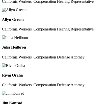
California Workers' Compensation Hearing Representative
Allyn Greene
California Workers' Compensation Hearing Representative
Julia Heilbron
California Workers' Compensation Defense Attorney
Rivai Oraha
California Workers' Compensation Defense Attorney
Jim Konrad