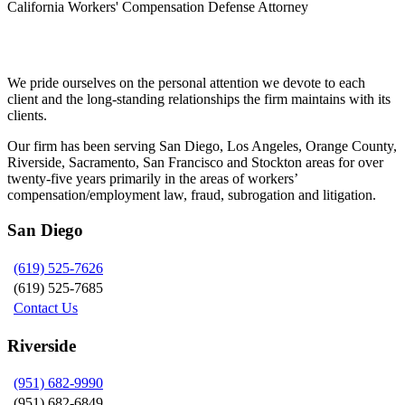
California Workers' Compensation Defense Attorney
Siegel, Moreno & Stettler
We pride ourselves on the personal attention we devote to each
client and the long-standing relationships the firm maintains with its
clients.
Our firm has been serving San Diego, Los Angeles, Orange County,
Riverside, Sacramento, San Francisco and Stockton areas for over
twenty-five years primarily in the areas of workers’
compensation/employment law, fraud, subrogation and litigation.
San Diego
(619) 525-7626
(619) 525-7685
Contact Us
Riverside
(951) 682-9990
(951) 682-6849