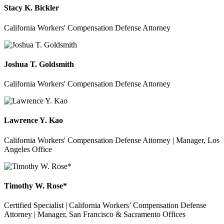
Stacy K. Bickler
California Workers' Compensation Defense Attorney
Joshua T. Goldsmith
California Workers' Compensation Defense Attorney
Lawrence Y. Kao
California Workers' Compensation Defense Attorney | Manager, Los
Angeles Office
Timothy W. Rose*
Certified Specialist | California Workers’ Compensation Defense
Attorney | Manager, San Francisco & Sacramento Offices