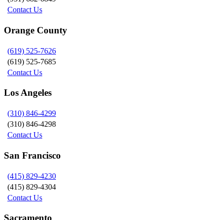
Contact Us
Orange County
(619) 525-7626
(619) 525-7685
Contact Us
Los Angeles
(310) 846-4299
(310) 846-4298
Contact Us
San Francisco
(415) 829-4230
(415) 829-4304
Contact Us
Sacramento