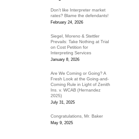
Don’t like Interpreter market
rates? Blame the defendants!
February 24, 2026
Siegel, Moreno & Stettler
Prevails: Take Nothing at Trial
on Cost Petition for
Interpreting Services
January 8, 2026
Are We Coming or Going? A
Fresh Look at the Going-and-
Coming Rule in Light of Zenith
Ins. v. WCAB (Hernandez
2025)
July 31, 2025
Congratulations, Mr. Baker
May 9, 2025