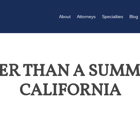
About
Attorneys
Specialties
Blog
TER THAN A SUMM
CALIFORNIA