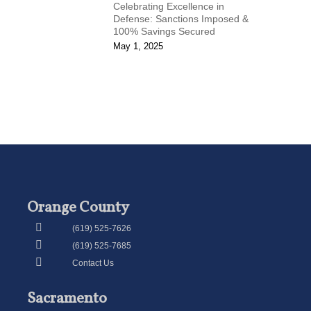
Celebrating Excellence in
Defense: Sanctions Imposed &
100% Savings Secured
May 1, 2025
Orange County
(619) 525-7626
(619) 525-7685
Contact Us
Sacramento