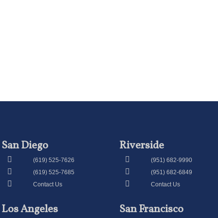
San Diego
Riverside
(619) 525-7626
(951) 682-9990
(619) 525-7685
(951) 682-6849
Contact Us
Contact Us
Los Angeles
San Francisco