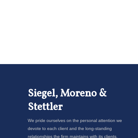
Siegel, Moreno &
Stettler
We pride ourselves on the personal attention we
devote to each client and the long-standing
relationships the firm maintains with its clients.