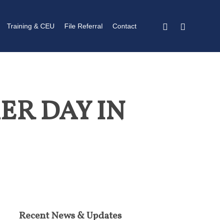
twitter
linkedin
Training & CEU
File Referral
Contact
ER DAY IN
Recent News & Updates