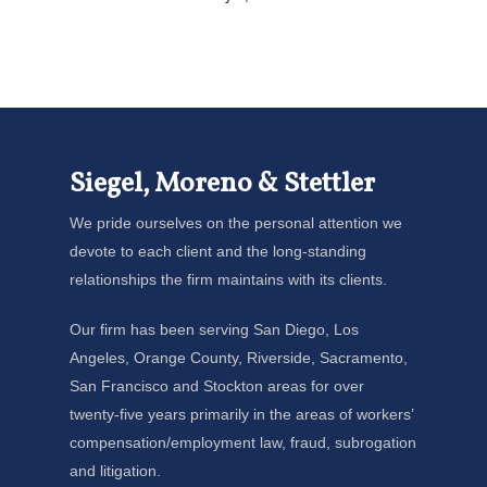
Siegel, Moreno & Stettler
We pride ourselves on the personal attention we
devote to each client and the long-standing
relationships the firm maintains with its clients.
Our firm has been serving San Diego, Los
Angeles, Orange County, Riverside, Sacramento,
San Francisco and Stockton areas for over
twenty-five years primarily in the areas of workers’
compensation/employment law, fraud, subrogation
and litigation.