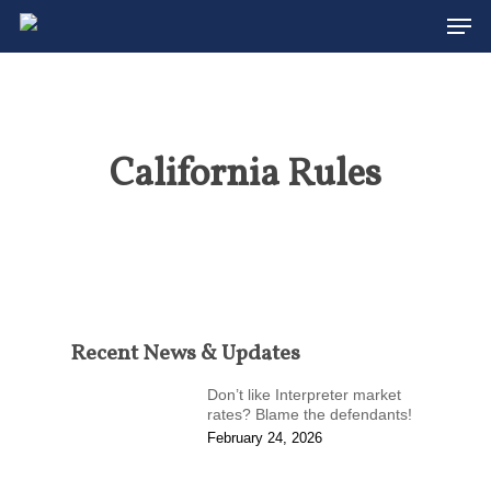
Men
Skip
to
Close
main
Menu
content
California Rules
Recent News & Updates
Don’t like Interpreter market
rates? Blame the defendants!
February 24, 2026