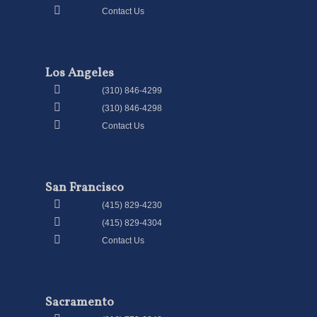
Contact Us
Los Angeles
(310) 846-4299
(310) 846-4298
Contact Us
San Francisco
(415) 829-4230
(415) 829-4304
Contact Us
Sacramento