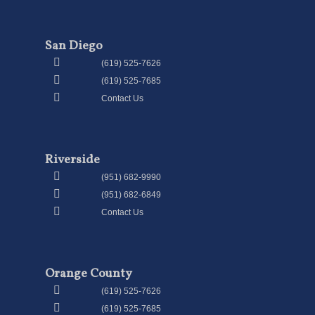
San Diego
(619) 525-7626
(619) 525-7685
Contact Us
Riverside
(951) 682-9990
(951) 682-6849
Contact Us
Orange County
(619) 525-7626
(619) 525-7685