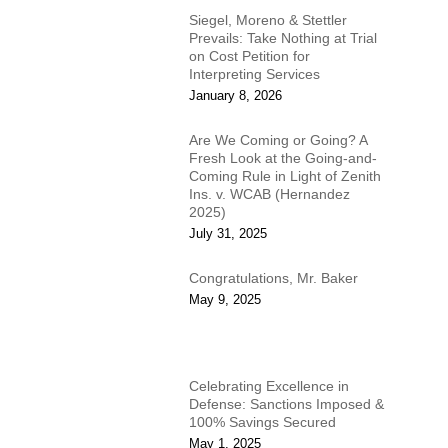
Siegel, Moreno & Stettler
Prevails: Take Nothing at Trial
on Cost Petition for
Interpreting Services
January 8, 2026
Are We Coming or Going? A
Fresh Look at the Going-and-
Coming Rule in Light of Zenith
Ins. v. WCAB (Hernandez
2025)
July 31, 2025
Congratulations, Mr. Baker
May 9, 2025
Celebrating Excellence in
Defense: Sanctions Imposed &
100% Savings Secured
May 1, 2025