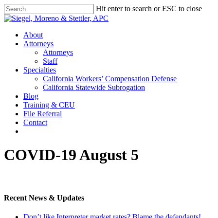
Skip
Hit enter to search or ESC to close
to
Close
main
Search
content
Menu
About
Attorneys
Attorneys
Staff
Specialties
California Workers’ Compensation Defense
California Statewide Subrogation
Blog
Training & CEU
File Referral
Contact
twitter
linkedin
COVID-19 August 5
Recent News & Updates
Don’t like Interpreter market rates? Blame the defendants!