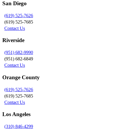
San Diego
(619) 525-7626
(619) 525-7685
Contact Us
Riverside
(951) 682-9990
(951) 682-6849
Contact Us
Orange County
(619) 525-7626
(619) 525-7685
Contact Us
Los Angeles
(310) 846-4299