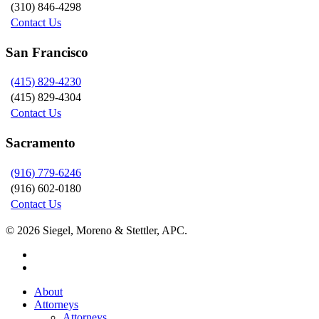
(310) 846-4298
Contact Us
San Francisco
(415) 829-4230
(415) 829-4304
Contact Us
Sacramento
(916) 779-6246
(916) 602-0180
Contact Us
© 2026 Siegel, Moreno & Stettler, APC.
twitter
linkedin
Close
About
Menu
Attorneys
Attorneys