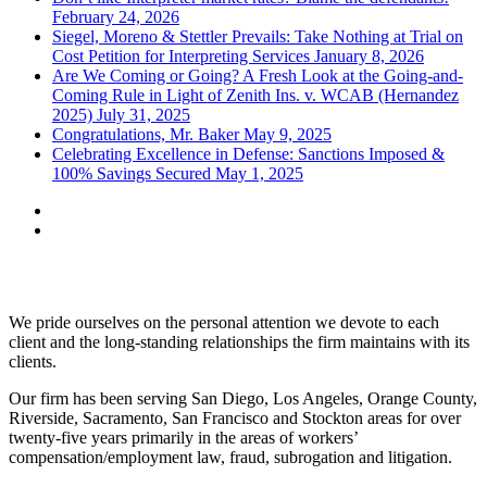
February 24, 2026
Siegel, Moreno & Stettler Prevails: Take Nothing at Trial on
Cost Petition for Interpreting Services
January 8, 2026
Are We Coming or Going? A Fresh Look at the Going-and-
Coming Rule in Light of Zenith Ins. v. WCAB (Hernandez
2025)
July 31, 2025
Congratulations, Mr. Baker
May 9, 2025
Celebrating Excellence in Defense: Sanctions Imposed &
100% Savings Secured
May 1, 2025
Siegel, Moreno & Stettler
We pride ourselves on the personal attention we devote to each
client and the long-standing relationships the firm maintains with its
clients.
Our firm has been serving San Diego, Los Angeles, Orange County,
Riverside, Sacramento, San Francisco and Stockton areas for over
twenty-five years primarily in the areas of workers’
compensation/employment law, fraud, subrogation and litigation.