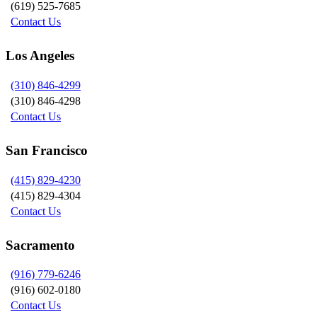
(619) 525-7685
Contact Us
Los Angeles
(310) 846-4299
(310) 846-4298
Contact Us
San Francisco
(415) 829-4230
(415) 829-4304
Contact Us
Sacramento
(916) 779-6246
(916) 602-0180
Contact Us