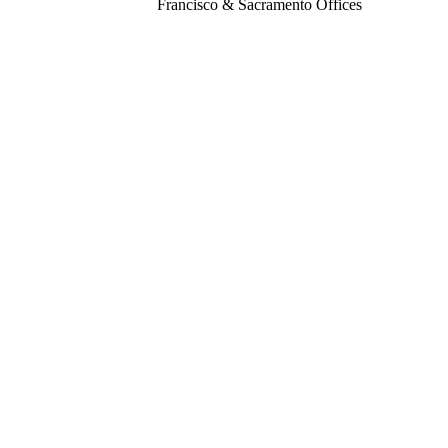
Francisco & Sacramento Offices