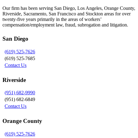
Our firm has been serving San Diego, Los Angeles, Orange County,
Riverside, Sacramento, San Francisco and Stockton areas for over
twenty-five years primarily in the areas of workers’
compensation/employment law, fraud, subrogation and litigation.
San Diego
(619) 525-7626
(619) 525-7685
Contact Us
Riverside
(951) 682-9990
(951) 682-6849
Contact Us
Orange County
(619) 525-7626