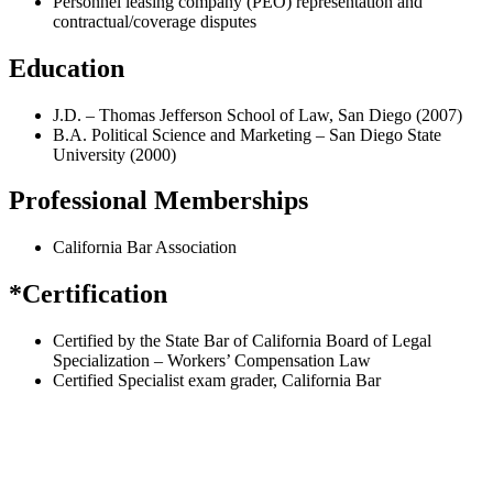
Personnel leasing company (PEO) representation and
contractual/coverage disputes
Education
J.D. – Thomas Jefferson School of Law, San Diego (2007)
B.A. Political Science and Marketing – San Diego State
University (2000)
Professional Memberships
California Bar Association
*Certification
Certified by the State Bar of California Board of Legal
Specialization – Workers’ Compensation Law
Certified Specialist exam grader, California Bar