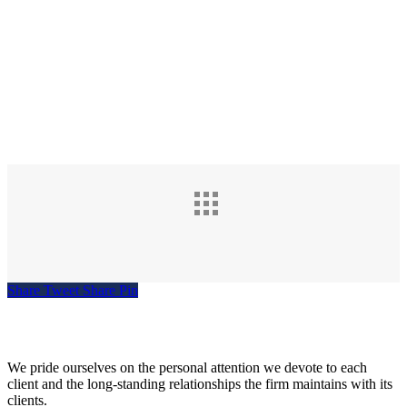
Share
Tweet
Share
Pin
Siegel, Moreno & Stettler
We pride ourselves on the personal attention we devote to each
client and the long-standing relationships the firm maintains with its
clients.