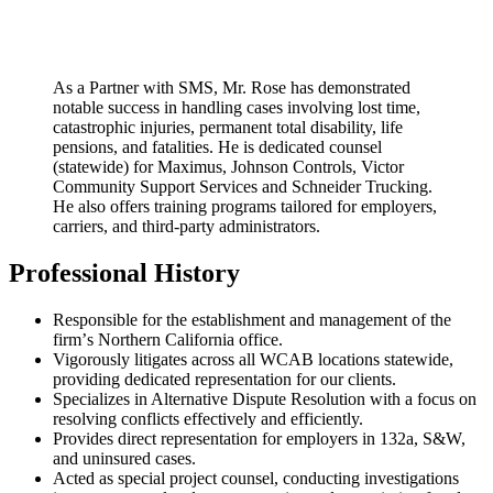
As a Partner with SMS, Mr. Rose has demonstrated
notable success in handling cases involving lost time,
catastrophic injuries, permanent total disability, life
pensions, and fatalities. He is dedicated counsel
(statewide) for Maximus, Johnson Controls, Victor
Community Support Services and Schneider Trucking.
He also offers training programs tailored for employers,
carriers, and third-party administrators.
Professional History
Responsible for the establishment and management of the
firmʼs Northern California office.
Vigorously litigates across all WCAB locations statewide,
providing dedicated representation for our clients.
Specializes in Alternative Dispute Resolution with a focus on
resolving conflicts effectively and efficiently.
Provides direct representation for employers in 132a, S&W,
and uninsured cases.
Acted as special project counsel, conducting investigations