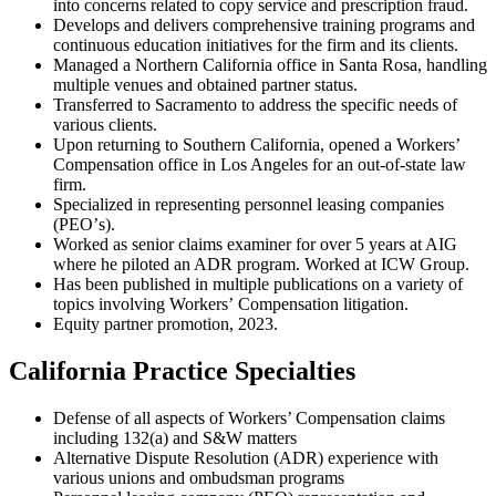
into concerns related to copy service and prescription fraud.
Develops and delivers comprehensive training programs and
continuous education initiatives for the firm and its clients.
Managed a Northern California office in Santa Rosa, handling
multiple venues and obtained partner status.
Transferred to Sacramento to address the specific needs of
various clients.
Upon returning to Southern California, opened a Workersʼ
Compensation office in Los Angeles for an out-of-state law
firm.
Specialized in representing personnel leasing companies
(PEOʼs).
Worked as senior claims examiner for over 5 years at AIG
where he piloted an ADR program. Worked at ICW Group.
Has been published in multiple publications on a variety of
topics involving Workersʼ Compensation litigation.
Equity partner promotion, 2023.
California Practice Specialties
Defense of all aspects of Workers’ Compensation claims
including 132(a) and S&W matters
Alternative Dispute Resolution (ADR) experience with
various unions and ombudsman programs