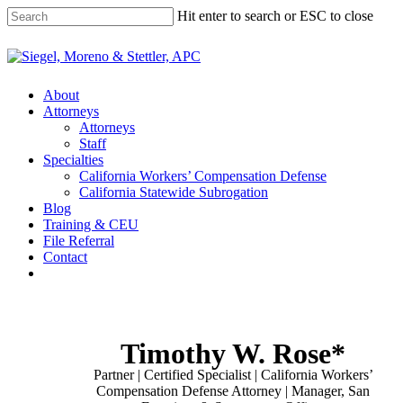
Skip
Hit enter to search or ESC to close
to
main
Close
content
Search
Menu
About
Attorneys
Attorneys
Staff
Specialties
California Workers’ Compensation Defense
California Statewide Subrogation
Blog
Training & CEU
File Referral
Contact
twitter
linkedin
Timothy W. Rose*
Partner | Certified Specialist | California Workers’
Compensation Defense Attorney | Manager, San