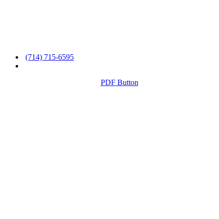
(714) 715-6595
PDF Button