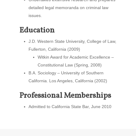
detailed legal memoranda on criminal law
issues.
Education
J.D. Western State University, College of Law,
Fullerton, California (2009)
Witkin Award for Academic Excellence –
Constitutional Law (Spring, 2008)
B.A. Sociology – University of Southern
California. Los Angeles, California (2002)
Professional Memberships
Admitted to California State Bar, June 2010