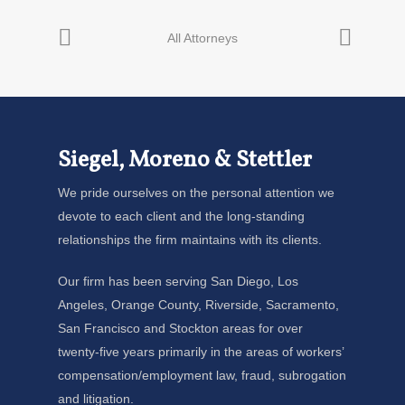
Siegel, Moreno & Stettler
We pride ourselves on the personal attention we
devote to each client and the long-standing
relationships the firm maintains with its clients.
Our firm has been serving San Diego, Los
Angeles, Orange County, Riverside, Sacramento,
San Francisco and Stockton areas for over
twenty-five years primarily in the areas of workers’
compensation/employment law, fraud, subrogation
and litigation.