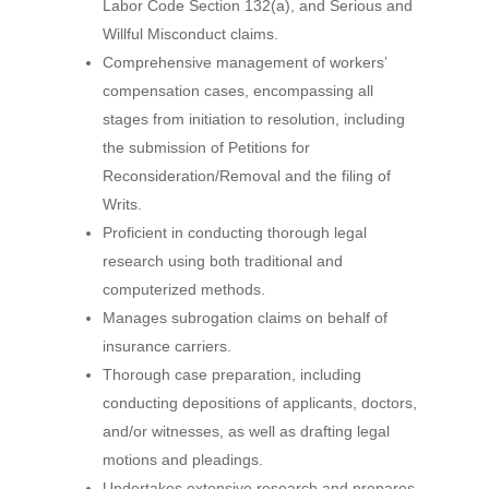
Labor Code Section 132(a), and Serious and
Willful Misconduct claims.
Comprehensive management of workersʼ
compensation cases, encompassing all
stages from initiation to resolution, including
the submission of Petitions for
Reconsideration/Removal and the filing of
Writs.
Proficient in conducting thorough legal
research using both traditional and
computerized methods.
Manages subrogation claims on behalf of
insurance carriers.
Thorough case preparation, including
conducting depositions of applicants, doctors,
and/or witnesses, as well as drafting legal
motions and pleadings.
Undertakes extensive research and prepares