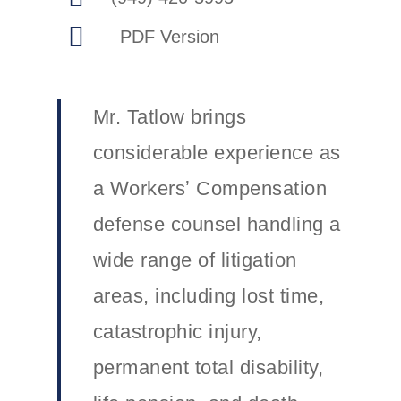
Mr. Tatlow brings
considerable experience as
a Workersʼ Compensation
defense counsel handling a
wide range of litigation
areas, including lost time,
catastrophic injury,
permanent total disability,