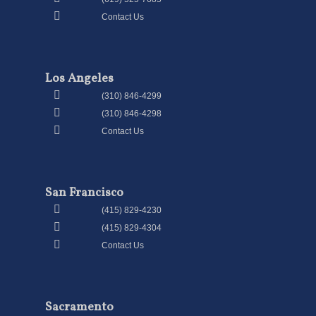
Contact Us
Los Angeles
(310) 846-4299
(310) 846-4298
Contact Us
San Francisco
(415) 829-4230
(415) 829-4304
Contact Us
Sacramento