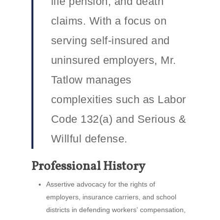
life pension, and death
claims. With a focus on
serving self-insured and
uninsured employers, Mr.
Tatlow manages
complexities such as Labor
Code 132(a) and Serious &
Willful defense.
Professional History
Assertive advocacy for the rights of
employers, insurance carriers, and school
districts in defending workersʼ compensation,