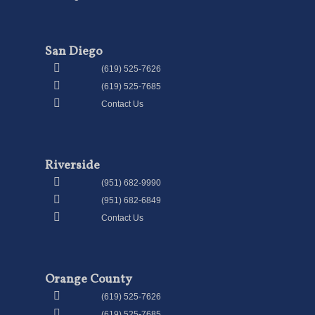
San Diego
(619) 525-7626
(619) 525-7685
Contact Us
Riverside
(951) 682-9990
(951) 682-6849
Contact Us
Orange County
(619) 525-7626
(619) 525-7685