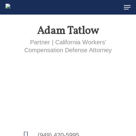
Men
Skip
to
main
Adam Tatlow
content
Partner | California Workers'
Compensation Defense Attorney
(949) 420-5995