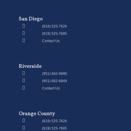
San Diego
(619) 525-7626
(619) 525-7685
Contact Us
Riverside
(951) 682-9990
(951) 682-6849
Contact Us
Orange County
(619) 525-7626
(619) 525-7685