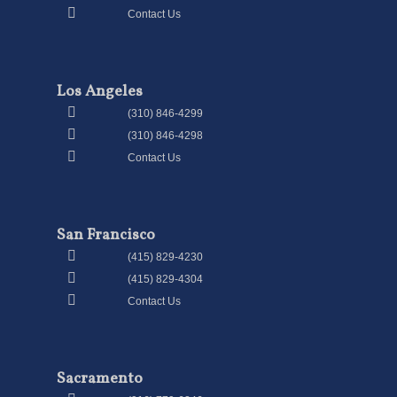
Contact Us
Los Angeles
(310) 846-4299
(310) 846-4298
Contact Us
San Francisco
(415) 829-4230
(415) 829-4304
Contact Us
Sacramento