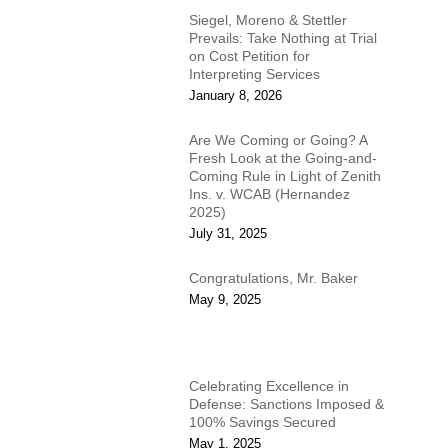
Siegel, Moreno & Stettler
Prevails: Take Nothing at Trial
on Cost Petition for
Interpreting Services
January 8, 2026
Are We Coming or Going? A
Fresh Look at the Going-and-
Coming Rule in Light of Zenith
Ins. v. WCAB (Hernandez
2025)
July 31, 2025
Congratulations, Mr. Baker
May 9, 2025
Celebrating Excellence in
Defense: Sanctions Imposed &
100% Savings Secured
May 1, 2025