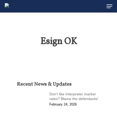
Men
Skip
to
Close
main
Menu
content
Esign OK
Recent News & Updates
Don’t like Interpreter market
rates? Blame the defendants!
February 24, 2026