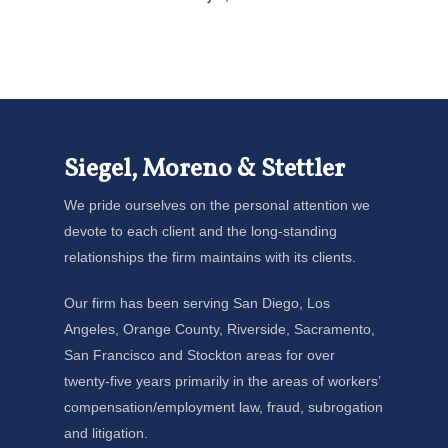
Siegel, Moreno & Stettler
We pride ourselves on the personal attention we
devote to each client and the long-standing
relationships the firm maintains with its clients.
Our firm has been serving San Diego, Los
Angeles, Orange County, Riverside, Sacramento,
San Francisco and Stockton areas for over
twenty-five years primarily in the areas of workers’
compensation/employment law, fraud, subrogation
and litigation.