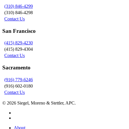
(310) 846-4299
(310) 846-4298
Contact Us
San Francisco
(415) 829-4230
(415) 829-4304
Contact Us
Sacramento
(916) 779-6246
(916) 602-0180
Contact Us
© 2026 Siegel, Moreno & Stettler, APC.
twitter
linkedin
Close
About