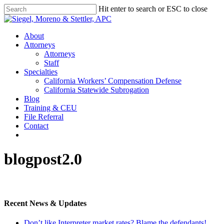
Skip
Hit enter to search or ESC to close
to
Close
main
Search
content
Menu
About
Attorneys
Attorneys
Staff
Specialties
California Workers’ Compensation Defense
California Statewide Subrogation
Blog
Training & CEU
File Referral
Contact
twitter
linkedin
blogpost2.0
Recent News & Updates
Don’t like Interpreter market rates? Blame the defendants!