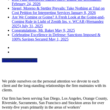
February 24, 2026
Siegel, Moreno & Stettler Prevails: Take Nothing at Trial on
Cost Petition for Interpreting Services
January 8, 2026
Are We Coming or Going? A Fresh Look at the Going-and-
Coming Rule in Light of Zenith Ins. v. WCAB (Hernandez
2025)
July 31, 2025
Congratulations, Mr. Baker
May 9, 2025
Celebrating Excellence in Defense: Sanctions Imposed &
100% Savings Secured
May 1, 2025
Share
Tweet
Share
Pin
Siegel, Moreno & Stettler
We pride ourselves on the personal attention we devote to each
client and the long-standing relationships the firm maintains with its
clients.
Our firm has been serving San Diego, Los Angeles, Orange County,
Riverside, Sacramento, San Francisco and Stockton areas for over
twenty-five years primarily in the areas of workers’