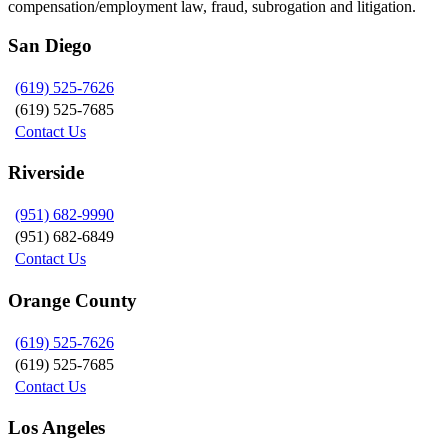
compensation/employment law, fraud, subrogation and litigation.
San Diego
(619) 525-7626
(619) 525-7685
Contact Us
Riverside
(951) 682-9990
(951) 682-6849
Contact Us
Orange County
(619) 525-7626
(619) 525-7685
Contact Us
Los Angeles