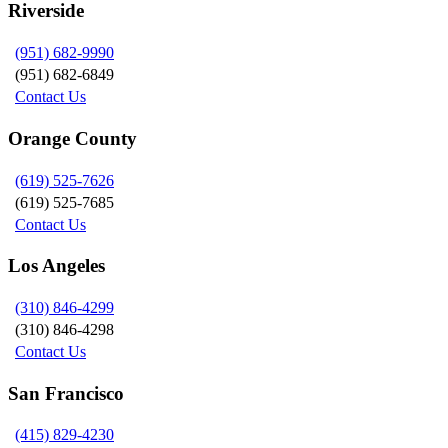
Riverside
(951) 682-9990
(951) 682-6849
Contact Us
Orange County
(619) 525-7626
(619) 525-7685
Contact Us
Los Angeles
(310) 846-4299
(310) 846-4298
Contact Us
San Francisco
(415) 829-4230