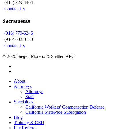
(415) 829-4304
Contact Us
Sacramento
(916) 779-6246
(916) 602-0180
Contact Us
© 2026 Siegel, Moreno & Stettler, APC.
twitter
linkedin
Close
About
Menu
Attorneys
Attorneys
Staff
Specialties
California Workers’ Compensation Defense
California Statewide Subrogation
Blog
Training & CEU
File Referral