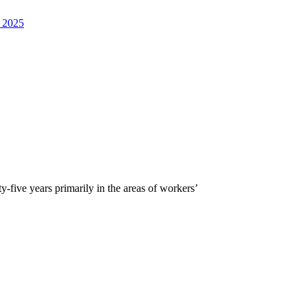
, 2025
five years primarily in the areas of workers’