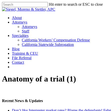
Skip
Hit enter to search or ESC to close
to
Close
main
Search
content
Menu
About
Attorneys
Attorneys
Staff
Specialties
California Workers’ Compensation Defense
California Statewide Subrogation
Blog
Training & CEU
File Referral
Contact
twitter
linkedin
Anatomy of a trial (1)
Recent News & Updates
Don’t like Interpreter market rates? Blame the defendants!
Febr