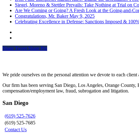
Siegel, Moreno & Stettler Prevails: Take Nothing at Trial on Cos
Are We Coming or Going? A Fresh Look at the Going-and-Com
Congratulations, Mr. Baker
May 9, 2025
Celebrating Excellence in Defense: Sanctions Imposed & 100
Share
Tweet
Share
Pin
Siegel, Moreno & Stettler
We pride ourselves on the personal attention we devote to each client a
Our firm has been serving San Diego, Los Angeles, Orange County, Riv
compensation/employment law, fraud, subrogation and litigation.
San Diego
(619) 525-7626
(619) 525-7685
Contact Us