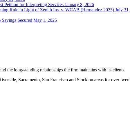
t Petition for Interpreting Services
January 8, 2026
ing Rule in Light of Zenith Ins. v. WCAB (Hernandez 2025)
July 31
% Savings Secured
May 1, 2025
nd the long-standing relationships the firm maintains with its clients.
erside, Sacramento, San Francisco and Stockton areas for over twenty-