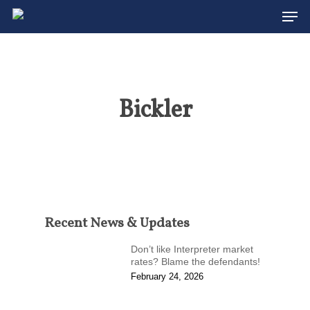
Men
Skip
to
Close
main
Menu
content
Bickler
Recent News & Updates
Don’t like Interpreter market
rates? Blame the defendants!
February 24, 2026