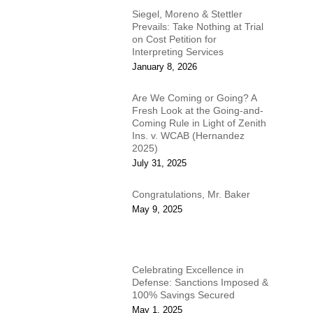
Siegel, Moreno & Stettler
Prevails: Take Nothing at Trial
on Cost Petition for
Interpreting Services
January 8, 2026
Are We Coming or Going? A
Fresh Look at the Going-and-
Coming Rule in Light of Zenith
Ins. v. WCAB (Hernandez
2025)
July 31, 2025
Congratulations, Mr. Baker
May 9, 2025
Celebrating Excellence in
Defense: Sanctions Imposed &
100% Savings Secured
May 1, 2025