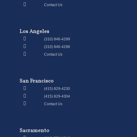
Contact Us
Los Angeles
(310) 846-4299
(310) 846-4298
Contact Us
San Francisco
(415) 829-4230
(415) 829-4304
Contact Us
Sacramento