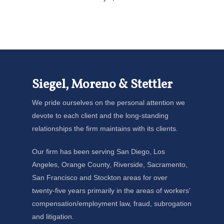
Siegel, Moreno & Stettler
We pride ourselves on the personal attention we
devote to each client and the long-standing
relationships the firm maintains with its clients.
Our firm has been serving San Diego, Los
Angeles, Orange County, Riverside, Sacramento,
San Francisco and Stockton areas for over
twenty-five years primarily in the areas of workers’
compensation/employment law, fraud, subrogation
and litigation.