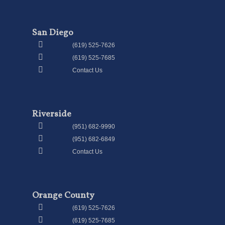
San Diego
(619) 525-7626
(619) 525-7685
Contact Us
Riverside
(951) 682-9990
(951) 682-6849
Contact Us
Orange County
(619) 525-7626
(619) 525-7685